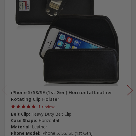
iPhone 5/5S/SE (1st Gen) Horizontal Leather
Rotating Clip Holster
1 review
Belt Clip:
Heavy Duty Belt Clip
Case Shape:
Horizontal
Material:
Leather
Phone Model:
iPhone 5, 5S, SE (1st Gen)