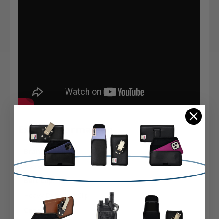
Extra Information
Brand:
Apple
Belt Clip:
Heavy Duty Belt Clip
Case Shape: