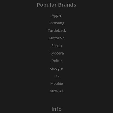
Popular Brands
Apple
Samsung
Turtleback
Motorola
Sonim
Kyocera
Police
Google
LG
Mophie
View All
Info