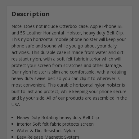
Description
Note: Does not include Otterbox case. Apple iPhone SE
and 5S Leather Horizontal Holster, heavy duty Belt Clip.
This nylon horizontal mobile phone holster will keep your
phone safe and sound while you go about your daily
activities. This durable case is made from water and dirt
resistant nylon, with a soft felt fabric interior which will
protect your screen from scratches and other damage.
Our nylon holster is slim and comfortable, with a rotating
heavy duty swivel belt so you can clip it to wherever is
most convenient. This durable horizontal nylon holster is
built to last and protect, while keeping your phone secure
and by your side. All of our products are assembled in the
USA
Heavy Duty Rotating heavy duty Belt Clip
Interior Soft felt fabric protects screen
Water & Dirt Resistant Nylon
Easy Release Magnetic System