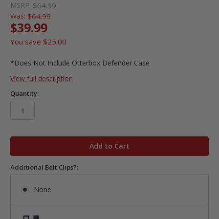
MSRP:
$64.99
Was:
$64.99
$39.99
You save
$25.00
*Does Not Include Otterbox Defender Case
View full description
Quantity:
in
stock
Additional Belt Clips?:
None