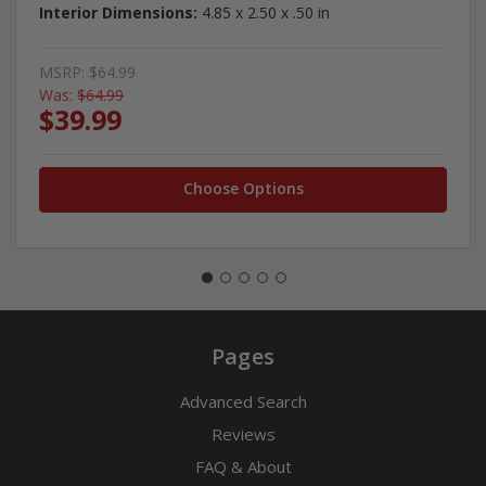
Interior Dimensions:
4.85 x 2.50 x .50 in
MSRP:
$64.99
Was:
$64.99
$39.99
Choose Options
Pages
Advanced Search
Reviews
FAQ & About