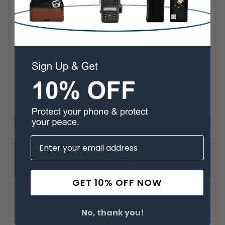
Horizontal Bulky
Material:
Leather
Phone Model:
iPhone 5, 5S, SE (1st Gen)
Interior Dimensions:
5.27 X 2.76 X 0.65 in
1 Reviews
GET 10% OFF NOW
Posted by Orville Santford Brannon on Jan 17th 2019
5
Very Nice Case
No, thank you!
I had been looking for a good quality case that would fit