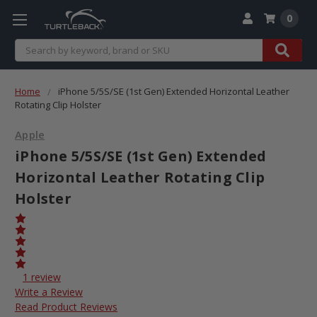
0
Search
Home
iPhone 5/5S/SE (1st Gen) Extended Horizontal Leather
Rotating Clip Holster
Apple
iPhone 5/5S/SE (1st Gen) Extended
Horizontal Leather Rotating Clip
Holster
1 review
Write a Review
Read Product Reviews