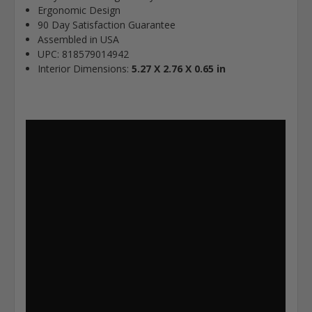
Ergonomic Design
90 Day Satisfaction Guarantee
Assembled in USA
UPC: 818579014942
Interior Dimensions:
5.27 X 2.76 X 0.65 in