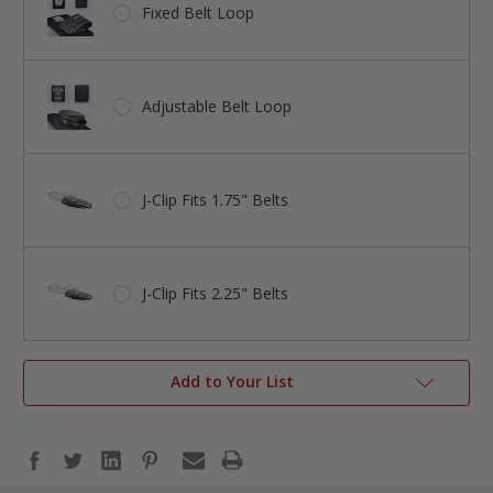
Fixed Belt Loop
Adjustable Belt Loop
J-Clip Fits 1.75" Belts
J-Clip Fits 2.25" Belts
Add to Your List