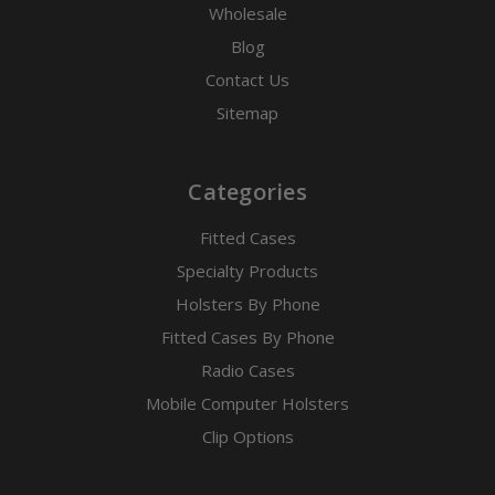
Wholesale
Blog
Contact Us
Sitemap
Categories
Fitted Cases
Specialty Products
Holsters By Phone
Fitted Cases By Phone
Radio Cases
Mobile Computer Holsters
Clip Options