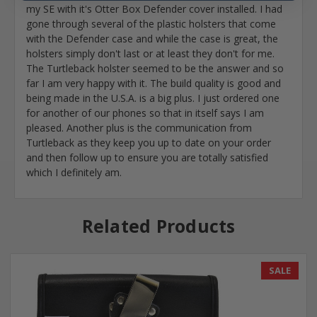
my SE with it's Otter Box Defender cover installed. I had
gone through several of the plastic holsters that come
with the Defender case and while the case is great, the
holsters simply don't last or at least they don't for me.
The Turtleback holster seemed to be the answer and so
far I am very happy with it. The build quality is good and
being made in the U.S.A. is a big plus. I just ordered one
for another of our phones so that in itself says I am
pleased. Another plus is the communication from
Turtleback as they keep you up to date on your order
and then follow up to ensure you are totally satisfied
which I definitely am.
Related Products
SALE