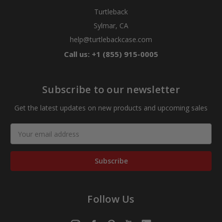
Turtleback
Sylmar, CA
help@turtlebackcase.com
Call us: +1 (855) 915-0005
Subscribe to our newsletter
Get the latest updates on new products and upcoming sales
Email
Address
Follow Us