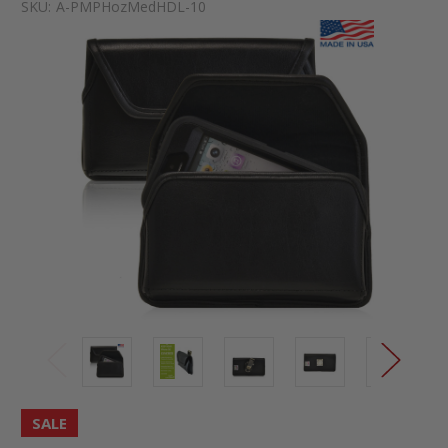
SKU:
A-PMPHozMedHDL-10
SALE