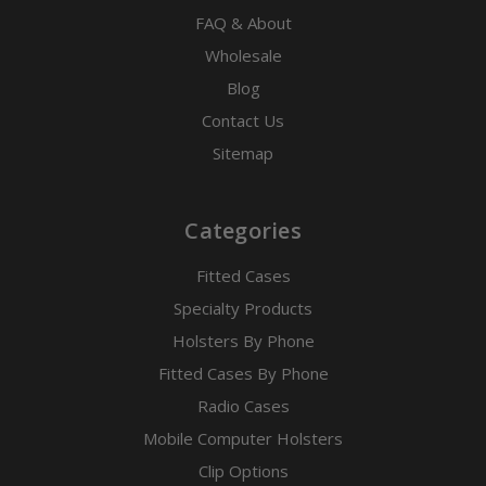
FAQ & About
Wholesale
Blog
Contact Us
Sitemap
Categories
Fitted Cases
Specialty Products
Holsters By Phone
Fitted Cases By Phone
Radio Cases
Mobile Computer Holsters
Clip Options