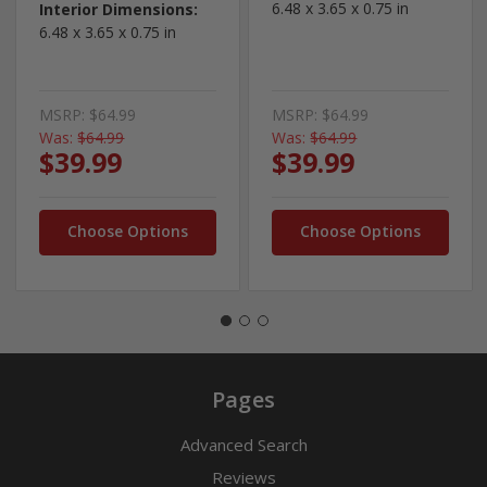
6.48 x 3.65 x 0.75 in
Interior Dimensions:
6.48 x 3.65 x 0.75 in
MSRP:
$64.99
MSRP:
$64.99
Was:
$64.99
Was:
$64.99
$39.99
$39.99
Choose Options
Choose Options
Pages
Advanced Search
Reviews