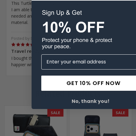
This Turtleback case will make my HVAC life much easier.
I am able to crawl through attics by taking the case off if
needed and it just clips back on quickly. Very nice
material.
Posted by Daniel Atkins on Sep 6th 2022
5
Travel ready!
I bought this for my first travel abroad and couldn’t be
happier with its performance! Thank you!
Next
GET 10% OFF NOW
Related Products
No, thank you!
SALE
SALE