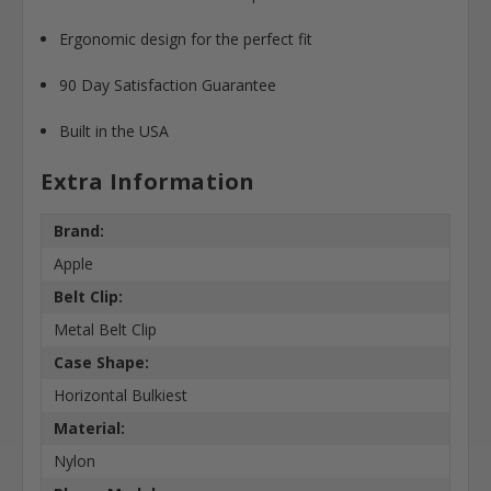
Ergonomic design for the perfect fit
90 Day Satisfaction Guarantee
Built in the USA
Extra Information
Brand:
Apple
Belt Clip:
Metal Belt Clip
Case Shape:
Horizontal Bulkiest
Material:
Nylon