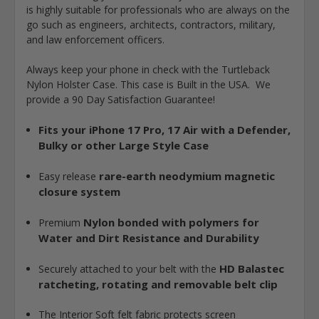
is highly suitable for professionals who are always on the
go such as engineers, architects, contractors, military,
and law enforcement officers.
Always keep your phone in check with the Turtleback
Nylon Holster Case. This case is Built in the USA. We
provide a 90 Day Satisfaction Guarantee!
Fits your iPhone 17 Pro, 17 Air with a Defender,
Bulky or other Large Style Case
r
are-earth neodymium magnetic
Easy release
closure system
Nylon bonded with polymers for
Premium
Water and Dirt Resistance and Durability
HD Balastec
Securely attached to your belt with the
ratcheting, rotating and removable belt clip
The Interior Soft felt fabric protects screen