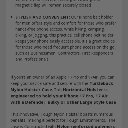
magnetic flap will remain securely closed
STYLISH AND CONVENIENT:
Our iPhone belt holder
for men offers style and comfort for those who prefer
hands-free phone access. While hiking, camping,
biking, or jogging, this practical cell phone belt holder
keeps your phone easily accessible. It's a great choice
for those who need frequent phone access on the go,
such as Businessmen, Contractors, First Responders
and Professionals.
If you're an owner of an Apple 17Pro and 17Air, you can
Turtleback
keep your device safe and secure with the
Nylon Holster Case
Horizontal Holster is
. This
engineered to hold your iPhone 17 Pro, 17 Air
with a Defender, Bulky or other Large Style Case
This innovative, Tough Nylon Holster boasts numerous
benefits, making it perfect for Tough Environments. The
Nylon reinforced polymers
case is Constructed with