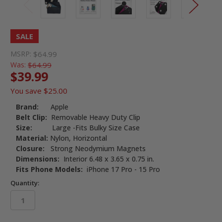
SALE
MSRP:
$64.99
Was:
$64.99
$39.99
You save
$25.00
Brand:
Apple
Belt Clip:
Removable Heavy Duty Clip
Size:
Large -Fits Bulky Size Case
Material:
Nylon, Horizontal
Closure:
Strong Neodymium Magnets
Dimensions:
Interior 6.48 x 3.65 x 0.75 in.
Fits Phone Models:
iPhone 17 Pro - 15 Pro
Quantity: