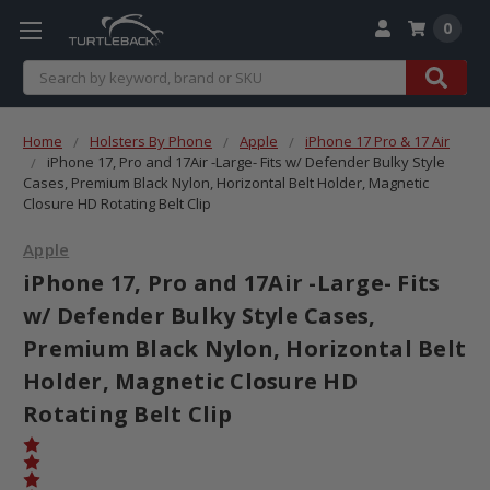
0
Search
Home
Holsters By Phone
Apple
iPhone 17 Pro & 17 Air
iPhone 17, Pro and 17Air -Large- Fits w/ Defender Bulky Style
Cases, Premium Black Nylon, Horizontal Belt Holder, Magnetic
Closure HD Rotating Belt Clip
Apple
iPhone 17, Pro and 17Air -Large- Fits
w/ Defender Bulky Style Cases,
Premium Black Nylon, Horizontal Belt
Holder, Magnetic Closure HD
Rotating Belt Clip