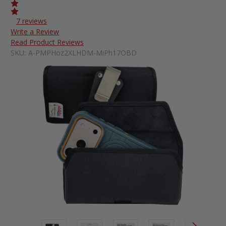
7 reviews
Write a Review
Read Product Reviews
SKU:
A-PMPHoz2XLHDM-MiPh17OBD