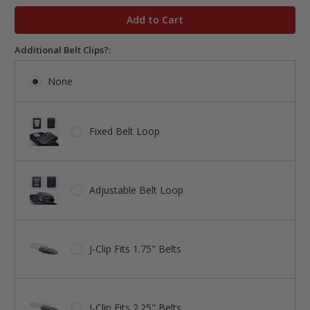
in
stock
Additional Belt Clips?:
None
Fixed Belt Loop
Adjustable Belt Loop
J-Clip Fits 1.75" Belts
J-Clip Fits 2.25" Belts