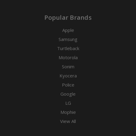
Popular Brands
Apple
Samsung
Turtleback
Motorola
Sonim
Kyocera
Police
Google
LG
Mophie
View All