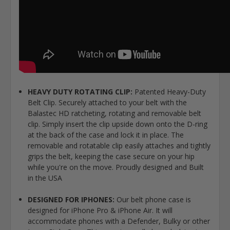
HEAVY DUTY ROTATING CLIP:
Patented Heavy-Duty
Belt Clip. Securely attached to your belt with the
Balastec HD ratcheting, rotating and removable belt
clip. Simply insert the clip upside down onto the D-ring
at the back of the case and lock it in place. The
removable and rotatable clip easily attaches and tightly
grips the belt, keeping the case secure on your hip
while you're on the move. Proudly designed and Built
in the USA
DESIGNED FOR IPHONES:
Our belt phone case is
designed for iPhone Pro & iPhone Air. It will
accommodate phones with a Defender, Bulky or other