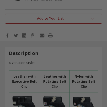
Add to Your List
Description
6 Variation Styles
Leather with
Leather with
Nylon with
Executive Belt
Rotating Belt
Rotating Belt
Clip
Clip
Clip