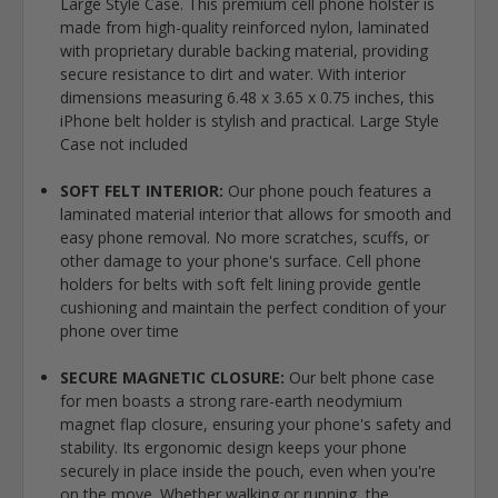
Large Style Case. This premium cell phone holster is
made from high-quality reinforced nylon, laminated
with proprietary durable backing material, providing
secure resistance to dirt and water. With interior
dimensions measuring 6.48 x 3.65 x 0.75 inches, this
iPhone belt holder is stylish and practical. Large Style
Case not included
SOFT FELT INTERIOR:
Our phone pouch features a
laminated material interior that allows for smooth and
easy phone removal. No more scratches, scuffs, or
other damage to your phone's surface. Cell phone
holders for belts with soft felt lining provide gentle
cushioning and maintain the perfect condition of your
phone over time
SECURE MAGNETIC CLOSURE:
Our belt phone case
for men boasts a strong rare-earth neodymium
magnet flap closure, ensuring your phone's safety and
stability. Its ergonomic design keeps your phone
securely in place inside the pouch, even when you're
on the move. Whether walking or running, the