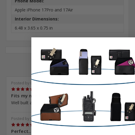
Phone Model:
Apple iPhone 17Pro and 17Air
Interior Dimensions:
6.48 x 3.65 x 0.75 in
7 Reviews
Posted by Darren Henna on Nov 1st 2023
5
Fits my needs...
Well built and fits my defender case
Posted by Jakob Larson on Jun 19th 2023
5
Perfect...