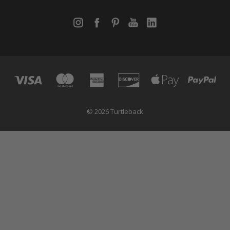
© 2026 Turtleback