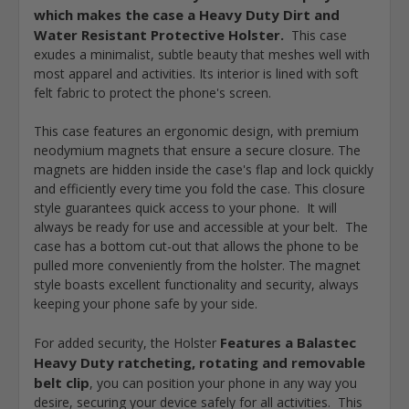
which makes the case a Heavy Duty Dirt and
Water Resistant Protective Holster
.
This case
exudes a minimalist, subtle beauty that meshes well with
most apparel and activities. Its interior is lined with soft
felt fabric to protect the phone's screen.
This case features an ergonomic design, with
premium
neodymium magnets that ensure a secure closure
. The
magnets are hidden inside the case's flap and lock quickly
and efficiently every time you fold the case. This closure
style guarantees quick access to your phone. It will
always be ready for use and accessible at your belt. The
case has a
bottom cut-out that allows the phone to be
pulled more conveniently from the holster
. The magnet
style boasts excellent functionality and security, always
keeping your phone safe by your side.
Features a Balastec
For added security, the
Holster
Heavy Duty ratcheting, rotating and removable
belt clip
, you can position your phone in any way you
desire, securing your device safely for all activities. This