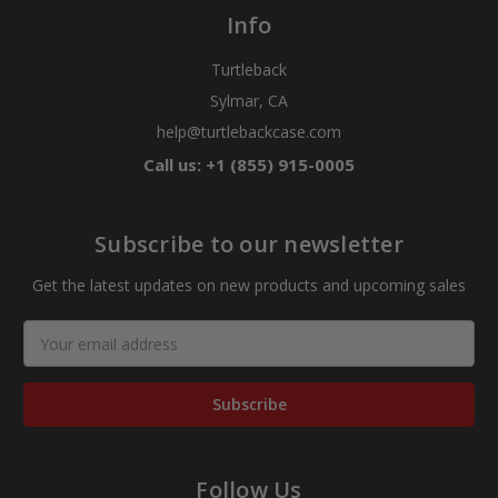
Info
Turtleback
Sylmar, CA
help@turtlebackcase.com
Call us: +1 (855) 915-0005
Subscribe to our newsletter
Get the latest updates on new products and upcoming sales
Email
Address
Follow Us