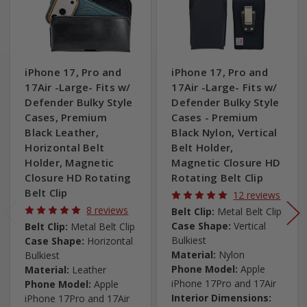
iPhone 17, Pro and
iPhone 17, Pro and
17Air -Large- Fits w/
17Air -Large- Fits w/
Defender Bulky Style
Defender Bulky Style
Cases, Premium
Cases - Premium
Black Leather,
Black Nylon, Vertical
Horizontal Belt
Belt Holder,
Holder, Magnetic
Magnetic Closure HD
Closure HD Rotating
Rotating Belt Clip
Belt Clip
12 reviews
8 reviews
Belt Clip:
Metal Belt Clip
Case Shape:
Vertical
Belt Clip:
Metal Belt Clip
Bulkiest
Case Shape:
Horizontal
Material:
Nylon
Bulkiest
Phone Model:
Apple
Material:
Leather
iPhone 17Pro and 17Air
Phone Model:
Apple
Interior Dimensions:
iPhone 17Pro and 17Air