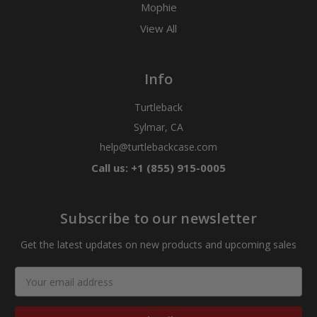
Mophie
View All
Info
Turtleback
Sylmar, CA
help@turtlebackcase.com
Call us: +1 (855) 915-0005
Subscribe to our newsletter
Get the latest updates on new products and upcoming sales
Email
Address