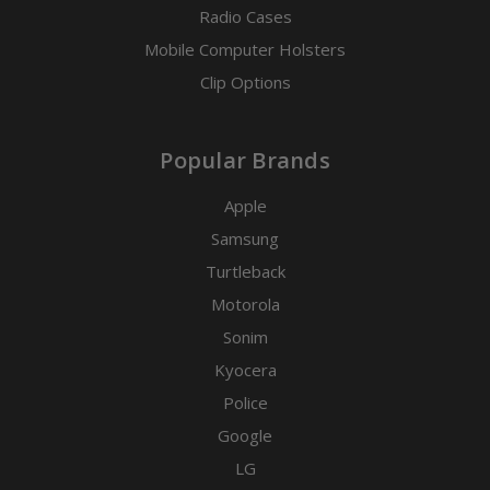
Radio Cases
Mobile Computer Holsters
Clip Options
Popular Brands
Apple
Samsung
Turtleback
Motorola
Sonim
Kyocera
Police
Google
LG