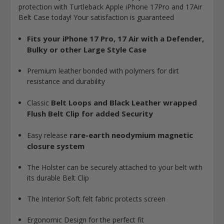
protection with
Turtleback Apple iPhone 17Pro and 17Air
Belt Case today! Your satisfaction is guaranteed
Fits your iPhone 17 Pro, 17 Air with a Defender,
Bulky or other Large Style Case
Premium leather bonded with polymers for dirt
resistance and durability
Belt Loops and Black Leather wrapped
Classic
Flush Belt Clip for added Security
rare-earth neodymium magnetic
Easy release
closure system
The Holster can be securely attached to your belt with
its durable Belt Clip
The Interior Soft felt fabric protects screen
Ergonomic Design for the perfect fit