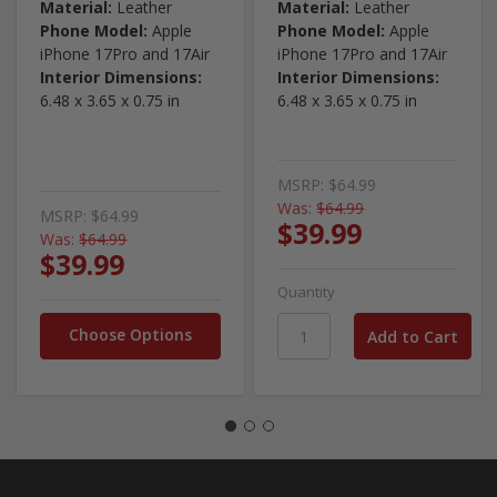
Material:
Leather
Material:
Leather
Phone Model:
Apple
Phone Model:
Apple
iPhone 17Pro and 17Air
iPhone 17Pro and 17Air
Interior Dimensions:
Interior Dimensions:
6.48 x 3.65 x 0.75 in
6.48 x 3.65 x 0.75 in
MSRP:
$64.99
Was:
$64.99
MSRP:
$64.99
$39.99
Was:
$64.99
$39.99
Quantity
Choose Options