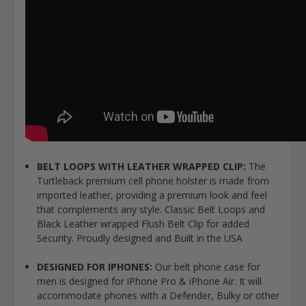
BELT LOOPS WITH LEATHER WRAPPED CLIP:
The
Turtleback premium cell phone holster is made from
imported leather, providing a premium look and feel
that complements any style. Classic Belt Loops and
Black Leather wrapped Flush Belt Clip for added
Security. Proudly designed and Built in the USA
DESIGNED FOR IPHONES:
Our belt phone case for
men is designed for iPhone Pro & iPhone Air. It will
accommodate phones with a Defender, Bulky or other