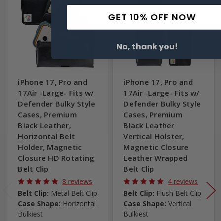
GET 10% OFF NOW
No, thank you!
iPhone 17, Pro and
iPhone 17, Pro and
17Air -Large- Fits w/
17Air -Large- Fits w/
Defender Bulky Style
Defender Bulky Style
Cases, Premium
Cases, Premium
Black Leather,
Black Leather
Horizontal Belt
Vertical Holster,
Holder, Magnetic
Magnetic Closure
Closure HD Rotating
Leather Wrapped
Belt Clip
Belt Clip
8 reviews
4 reviews
Belt Clip:
Metal Belt Clip
Belt Clip:
Flush Belt Clip
Case Shape:
Horizontal
Case Shape:
Vertical
Bulkiest
Bulkiest