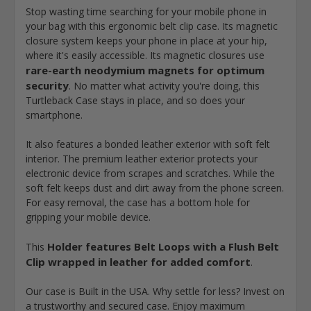
Stop wasting time searching for your mobile phone in
your bag with this ergonomic belt clip case. Its magnetic
closure system keeps your phone in place at your hip,
where it's easily accessible. Its magnetic closures use
rare-earth neodymium magnets for optimum
security
. No matter what activity you're doing, this
Turtleback Case stays in place, and so does your
smartphone.
It also features a bonded leather exterior with soft felt
interior. The premium leather exterior protects your
electronic device from scrapes and scratches. While the
soft felt keeps dust and dirt away from the phone screen.
For
easy removal, the case has a bottom hole for
gripping
your mobile device.
Holder features Belt Loops with a Flush Belt
This
Clip wrapped in leather for added comfort
.
Our case is Built in the USA. Why settle for less? Invest on
a trustworthy and secured case. Enjoy maximum