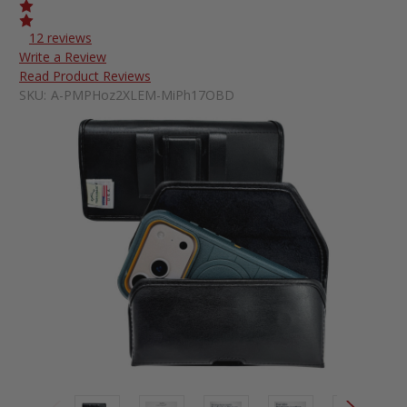
12 reviews
Write a Review
Read Product Reviews
SKU:
A-PMPHoz2XLEM-MiPh17OBD