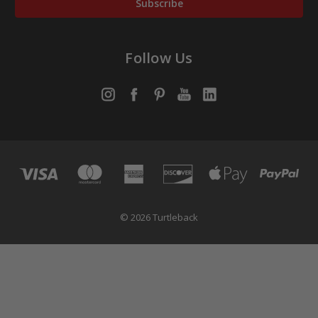
Follow Us
© 2026 Turtleback