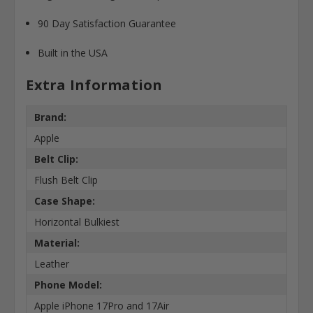
90 Day Satisfaction Guarantee
Built in the USA
Extra Information
Brand:
Apple
Belt Clip:
Flush Belt Clip
Case Shape:
Horizontal Bulkiest
Material:
Leather
Phone Model:
Apple iPhone 17Pro and 17Air