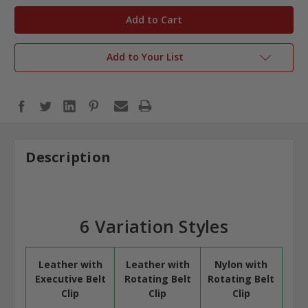
in
stock
Add to Your List
Description
6 Variation Styles
Leather with
Leather with
Nylon with
Executive Belt
Rotating Belt
Rotating Belt
Clip
Clip
Clip