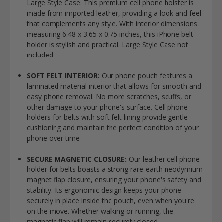
Large Style Case. This premium cell phone holster is
made from imported leather, providing a look and feel
that complements any style. With interior dimensions
measuring 6.48 x 3.65 x 0.75 inches, this iPhone belt
holder is stylish and practical. Large Style Case not
included
SOFT FELT INTERIOR:
Our phone pouch features a
laminated material interior that allows for smooth and
easy phone removal. No more scratches, scuffs, or
other damage to your phone's surface. Cell phone
holders for belts with soft felt lining provide gentle
cushioning and maintain the perfect condition of your
phone over time
SECURE MAGNETIC CLOSURE:
Our leather cell phone
holder for belts boasts a strong rare-earth neodymium
magnet flap closure, ensuring your phone's safety and
stability. Its ergonomic design keeps your phone
securely in place inside the pouch, even when you're
on the move. Whether walking or running, the
magnetic flap will remain securely closed