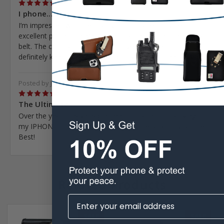
5
I phone...
I’m impressed with the quality of this case. Provides
excellent protection. Very comfortable and secure on my
belt. The clip is a bit tight to put over your belt, but
definitely keeps it place. I would buy another one for sure.
Posted by Joe Meyer on May 7th 2023
5
The Ultimate...
Over the years I have had numerous cases for carrying
my IPHONE. The one provided by Turtlleback is by far the
Best!
Next
Related Products
SALE
SALE