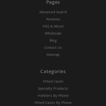
Pages
Advanced Search
Reviews
FAQ & About
Wholesale
Blog
Contact Us
Sitemap
Categories
Fitted Cases
Specialty Products
Holsters By Phone
Fitted Cases By Phone