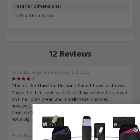
Interior Dimensions:
6.48 x 3.65 x 0.75 in
12 Reviews
Posted by Adger Brown on Sep 15th 2025
4
This is the third turtle back Case I have ordered.
This is the third turtle back Case I have ordered. It arrived
on time, looks great, and is well made. I noticed,
however, that it is slightly larger than my old. I 15 pro
Case, so the phone is not held as securely., But this is
not a big issue just a comment.
Posted by John Gerstner on Sep 13th 2025