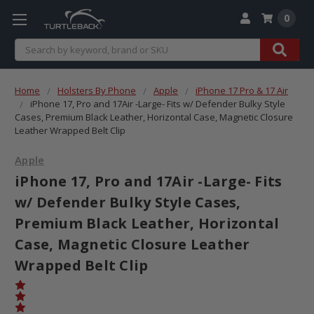
0
Search
Home
Holsters By Phone
Apple
iPhone 17 Pro & 17 Air
iPhone 17, Pro and 17Air -Large- Fits w/ Defender Bulky Style
Cases, Premium Black Leather, Horizontal Case, Magnetic Closure
Leather Wrapped Belt Clip
Apple
iPhone 17, Pro and 17Air -Large- Fits
w/ Defender Bulky Style Cases,
Premium Black Leather, Horizontal
Case, Magnetic Closure Leather
Wrapped Belt Clip