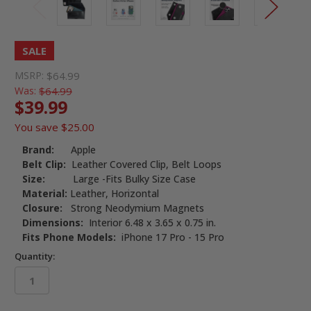
SALE
MSRP:
$64.99
Was:
$64.99
$39.99
You save
$25.00
Brand:
Apple
Belt Clip:
Leather Covered Clip, Belt Loops
Size:
Large -Fits Bulky Size Case
Material:
Leather, Horizontal
Closure:
Strong Neodymium Magnets
Dimensions:
Interior 6.48 x 3.65 x 0.75 in.
Fits Phone Models:
iPhone 17 Pro - 15 Pro
Quantity: