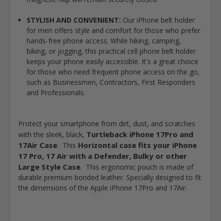
STYLISH AND CONVENIENT:
Our iPhone belt holder
for men offers style and comfort for those who prefer
hands-free phone access. While hiking, camping,
biking, or jogging, this practical cell phone belt holder
keeps your phone easily accessible. It's a great choice
for those who need frequent phone access on the go,
such as Businessmen, Contractors, First Responders
and Professionals.
Protect your smartphone from dirt, dust, and scratches
Turtleback iPhone 17Pro and
with the sleek, black,
17Air Case
Horizontal case fits your iPhone
. This
17 Pro, 17 Air with a Defender, Bulky or other
Large Style Case
. This ergonomic pouch is made of
durable premium bonded leather. Specially designed to fit
the dimensions of the Apple iPhone 17Pro and 17Air.