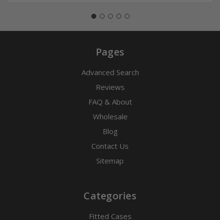
Pages
Advanced Search
Reviews
FAQ & About
Wholesale
Blog
Contact Us
Sitemap
Categories
Fitted Cases