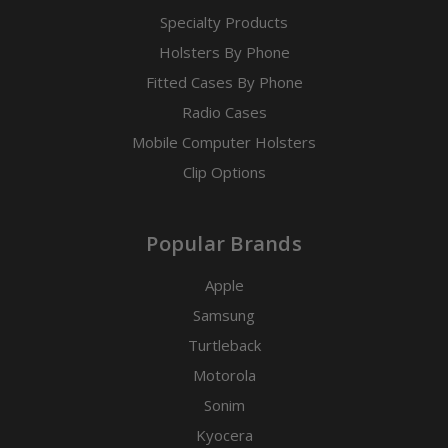
Specialty Products
Holsters By Phone
Fitted Cases By Phone
Radio Cases
Mobile Computer Holsters
Clip Options
Popular Brands
Apple
Samsung
Turtleback
Motorola
Sonim
Kyocera