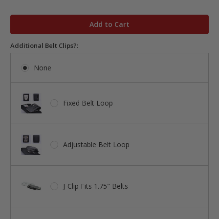
in
stock
Additional Belt Clips?:
None
Fixed Belt Loop
Adjustable Belt Loop
J-Clip Fits 1.75" Belts