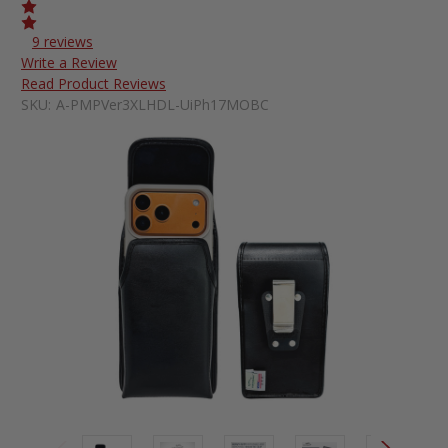
9 reviews
Write a Review
Read Product Reviews
SKU:
A-PMPVer3XLHDL-UiPh17MOBC