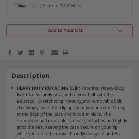
J-Clip Fits 2.25" Belts
Add to Your List
Description
HEAVY DUTY ROTATING CLIP:
Patented Heavy-Duty
Belt Clip. Securely attached to your belt with the
Balastec HD ratcheting, rotating and removable belt
clip. Simply insert the clip upside down onto the D-ring
at the back of the case and lock it in place. The
removable and rotatable clip easily attaches and tightly
grips the belt, keeping the case secure on your hip
while you're on the move. Proudly designed and Built