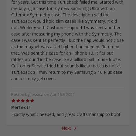
for years. But this time Turtleback failed me. Started with
me buying a case for my new Samsung Ultra with an
Otterbox Symmetry case. The description said the
Turtleback would hold slim cases like Symmetry. It did
not. Working with Customer support I was sent another
case after measuring my phone with the Symmetry. The
case I was sent fit perfectly - but the flap would not close
as the magnet was a tad higher than needed. Returned
that. Was sent this case for an I phone 13. It fits but
rattles around in the case like a billiard ball - quite loose.
Customer Service tried but sounds like a match is not at
Turtleback :( I may return to my Samsung S-10 Plus case
and a simply gel cover.
Posted by Jessica on Apr 16th 2022
5
Perfect!
Exactly what I needed, and great craftsmanship to boot!
Next