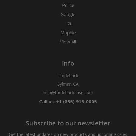
Police
Google
LG
Mophie
View All
Info
Turtleback
Sylmar, CA
help@turtlebackcase.com
Call us: +1 (855) 915-0005
Subscribe to our newsletter
Get the latest updates on new products and upcoming sales