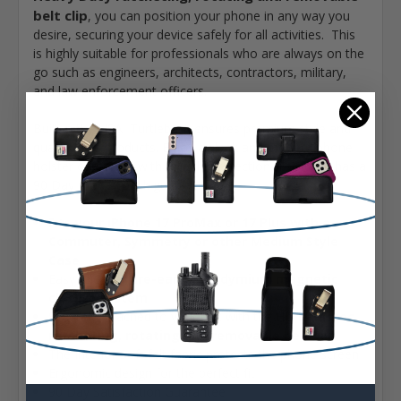
belt clip
, you can position your phone in any way you
desire, securing your device safely for all activities. This
is highly suitable for professionals who are always on the
go such as engineers, architects, contractors, military,
and law enforcement officers.
Built in the USA, Turtleback ensures premium style and
quality in its products. Enjoy a sleek and modern phone
holster combined with reliable protection. This case has a
90 Day money-back guarantee.
Fits your iPhone 17 ProMax or 17 Plus with a
Commuter, Symmetry or other Medium Style
Case
Easy release
rare-earth neodymium magnetic
closure system
Securely attached to your belt with the HD
Balastec
ratcheting, rotating and removable belt clip
The Interior Soft felt fabric protects the phone screen
Ergonomic design for the perfect fit
90 Day Satisfaction Guarantee