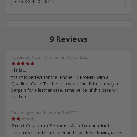
6.85 X 3.41 X 0.67 in
9 Reviews
Posted by Robert Charron on Oct 5th 2025
5
Fit is...
the fit is perfect for the IPhone 17 ProMax with a
Quadlock Case. The belt clip work fine. Price is really a
bargain for a leather case. Time will tell if this case will
hold up.
Posted by Ashcroft on May 3rd 2022
2
Great Customer Service - A fail on product...
I am a real Turtleback lover and have been buying cases