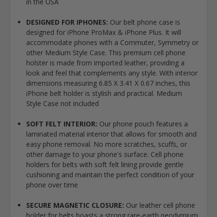
in the USA
DESIGNED FOR IPHONES:
Our belt phone case is
designed for iPhone ProMax & iPhone Plus. It will
accommodate phones with a Commuter, Symmetry or
other Medium Style Case. This premium cell phone
holster is made from imported leather, providing a
look and feel that complements any style. With interior
dimensions measuring 6.85 X 3.41 X 0.67 inches, this
iPhone belt holder is stylish and practical. Medium
Style Case not included
SOFT FELT INTERIOR:
Our phone pouch features a
laminated material interior that allows for smooth and
easy phone removal. No more scratches, scuffs, or
other damage to your phone's surface. Cell phone
holders for belts with soft felt lining provide gentle
cushioning and maintain the perfect condition of your
phone over time
SECURE MAGNETIC CLOSURE:
Our leather cell phone
holder for belts boasts a strong rare-earth neodymium