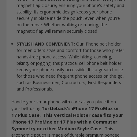
magnet flap closure, ensuring your phone's safety and
stability. Its ergonomic design keeps your phone
securely in place inside the pouch, even when you're
on the move. Whether walking or running, the
magnetic flap will remain securely closed
STYLISH AND CONVENIENT:
Our iPhone belt holder
for men offers style and comfort for those who prefer
hands-free phone access. While hiking, camping,
biking, or jogging, this practical cell phone belt holder
keeps your phone easily accessible. It's a great choice
for those who need frequent phone access on the go,
such as Businessmen, Contractors, First Responders
and Professionals.
Handle your smartphone with care as you place it on
Turtleback's iPhone 17 ProMax or
your belt using
17 Plus Case. This Vertical Holster case fits your
iPhone 17 ProMax or 17 Plus with a Commuter,
Symmetry or other Medium Style Case.
This
ergonomic pouch is made of durable premium bonded