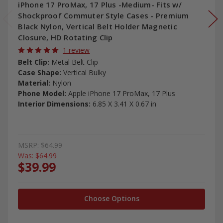
iPhone 17 ProMax, 17 Plus -Medium- Fits w/
Shockproof Commuter Style Cases - Premium
Black Nylon, Vertical Belt Holder Magnetic
Closure, HD Rotating Clip
1 review
Belt Clip:
Metal Belt Clip
Case Shape:
Vertical Bulky
Material:
Nylon
Phone Model:
Apple iPhone 17 ProMax, 17 Plus
Interior Dimensions:
6.85 X 3.41 X 0.67 in
MSRP:
$64.99
Was:
$64.99
$39.99
Choose Options