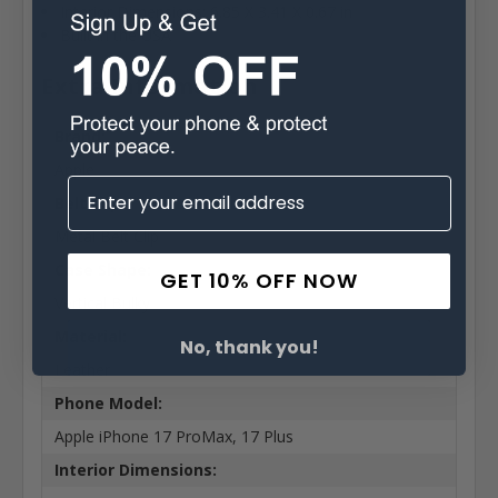
Interior Dimensions: 6.85 X 3.41 X 0.67 in
Built in the USA
Extra Information
Brand:
Apple
Belt Clip:
Metal Belt Clip
Case Shape:
GET 10% OFF NOW
Vertical Bulky
Material:
No, thank you!
Leather
Phone Model:
Apple iPhone 17 ProMax, 17 Plus
Interior Dimensions: