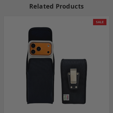
Related Products
SALE