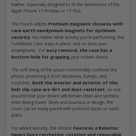
leather. Especially designed to fit the dimensions of the
Apple iPhone 17 ProMax or 17 Plus.
Premium magnetic closures with
The Pouch utilizes
rare-earth neodymium magnets for optimum
security
. No matter what activity you're performing, this
Turtleback Case stays in place, and so does your
easy removal, the case has a
smartphone. For
bottom hole for gripping
your mobile device.
The soft lining of the pouch comfortably cushions the
phone, protecting it from abrasions, bumps, and
Both the interior and exterior of this
scratches.
belt clip case are dirt and dust-resistant
, so rest
assured that your device will remain clean and spotless
even during travel. Sleek and luxurious in design, the
cover can be easily paired with polished slacks or rustic
jeans.
Features a Balastec
For added security, the Holster
Heavy Duty ratcheting, rotating and removable