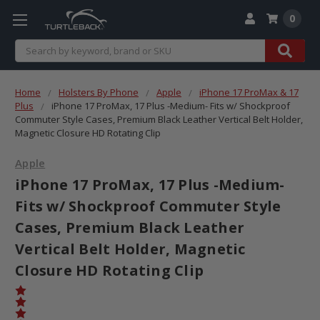
0
Search
Home
Holsters By Phone
Apple
iPhone 17 ProMax & 17
Plus
iPhone 17 ProMax, 17 Plus -Medium- Fits w/ Shockproof
Commuter Style Cases, Premium Black Leather Vertical Belt Holder,
Magnetic Closure HD Rotating Clip
Apple
iPhone 17 ProMax, 17 Plus -Medium-
Fits w/ Shockproof Commuter Style
Cases, Premium Black Leather
Vertical Belt Holder, Magnetic
Closure HD Rotating Clip