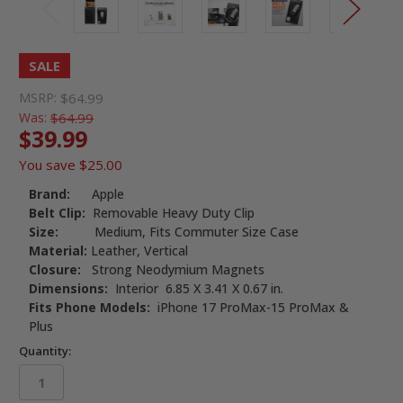
SALE
MSRP:
$64.99
Was:
$64.99
$39.99
You save
$25.00
Brand:
Apple
Belt Clip:
Removable Heavy Duty Clip
Size:
Medium, Fits Commuter Size Case
Material:
Leather, Vertical
Closure:
Strong Neodymium Magnets
Dimensions:
Interior 6.85 X 3.41 X 0.67 in.
Fits Phone Models:
iPhone 17 ProMax-15 ProMax &
Plus
Quantity: