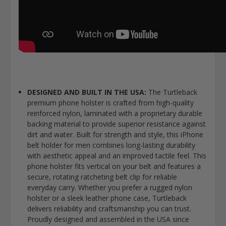
DESIGNED AND BUILT IN THE USA:
The Turtleback
premium phone holster is crafted from high-quality
reinforced nylon, laminated with a proprietary durable
backing material to provide superior resistance against
dirt and water. Built for strength and style, this iPhone
belt holder for men combines long-lasting durability
with aesthetic appeal and an improved tactile feel. This
phone holster fits vertical on your belt and features a
secure, rotating ratcheting belt clip for reliable
everyday carry. Whether you prefer a rugged nylon
holster or a sleek leather phone case, Turtleback
delivers reliability and craftsmanship you can trust.
Proudly designed and assembled in the USA since