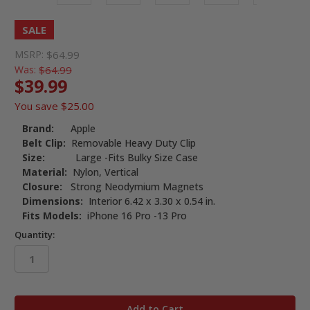
SALE
MSRP:
$64.99
Was:
$64.99
$39.99
You save
$25.00
Brand:
Apple
Belt Clip:
Removable Heavy Duty Clip
Size:
Large -Fits Bulky Size Case
Material:
Nylon, Vertical
Closure:
Strong Neodymium Magnets
Dimensions:
Interior 6.42 x 3.30 x 0.54 in.
Fits Models:
iPhone 16 Pro -13 Pro
Quantity:
in
stock