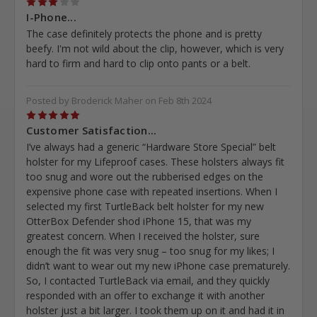
3
I-Phone...
The case definitely protects the phone and is pretty
beefy. I'm not wild about the clip, however, which is very
hard to firm and hard to clip onto pants or a belt.
Posted by Broderick Maher on Feb 8th 2024
5
Customer Satisfaction...
I’ve always had a generic “Hardware Store Special” belt
holster for my Lifeproof cases. These holsters always fit
too snug and wore out the rubberised edges on the
expensive phone case with repeated insertions. When I
selected my first TurtleBack belt holster for my new
OtterBox Defender shod iPhone 15, that was my
greatest concern. When I received the holster, sure
enough the fit was very snug – too snug for my likes; I
didn’t want to wear out my new iPhone case prematurely.
So, I contacted TurtleBack via email, and they quickly
responded with an offer to exchange it with another
holster just a bit larger. I took them up on it and had it in