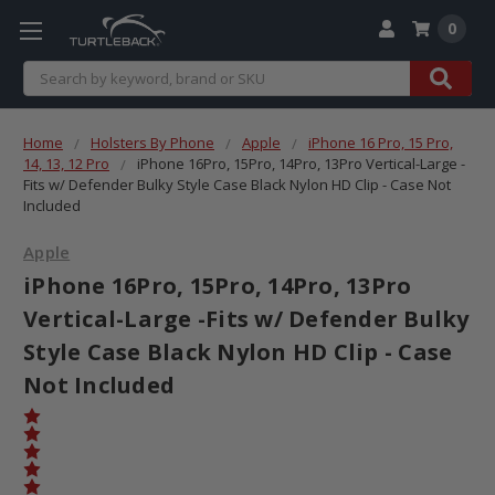
0
Search
Home
Holsters By Phone
Apple
iPhone 16 Pro, 15 Pro,
14, 13, 12 Pro
iPhone 16Pro, 15Pro, 14Pro, 13Pro Vertical-Large -
Fits w/ Defender Bulky Style Case Black Nylon HD Clip - Case Not
Included
Apple
iPhone 16Pro, 15Pro, 14Pro, 13Pro
Vertical-Large -Fits w/ Defender Bulky
Style Case Black Nylon HD Clip - Case
Not Included