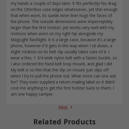
my hands a couple of days later. It fits perfectly! No drag
on the OtterBox case edges whatsoever, yet thin enough
that when worn, its suede inner liner hugs the faces of
the phone. The outside dimensions were imperceptibly
larger than the first holster, yet works very well with my
motions when worn on my right hip alongside my
MagLight flashlight. It is a large case, because it’s a large
phone, however if it gets in the way when I sit down, a
slight rotation on its belt clip usually takes care of it. I
wear a thin, 1 3/4 wide nylon belt with a fastec buckle, so
I also ordered the fixed belt loop mount, and glad I did.
My belt is so thin that the clip on mount just slips off
when I try to pull the phone out. What more can one ask
for? They even supplied a return mailing label so it didn’t
cost me anything to get the first holster back to them. I
am one happy camper.
Next
Related Products