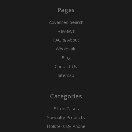
Pages
Advanced Search
Reviews
FAQ & About
Wholesale
Blog
Contact Us
Sitemap
Categories
Fitted Cases
Specialty Products
Holsters By Phone