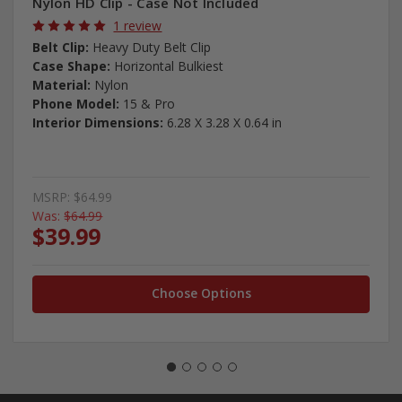
Nylon HD Clip - Case Not Included
1 review
Belt Clip:
Heavy Duty Belt Clip
Case Shape:
Horizontal Bulkiest
Material:
Nylon
Phone Model:
15 & Pro
Interior Dimensions:
6.28 X 3.28 X 0.64 in
MSRP:
$64.99
Was:
$64.99
$39.99
Choose Options