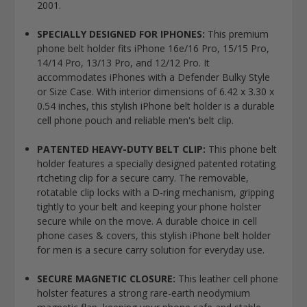
2001.
SPECIALLY DESIGNED FOR IPHONES:
This premium
phone belt holder fits iPhone 16e/16 Pro, 15/15 Pro,
14/14 Pro, 13/13 Pro, and 12/12 Pro. It
accommodates iPhones with a Defender Bulky Style
or Size Case. With interior dimensions of 6.42 x 3.30 x
0.54 inches, this stylish iPhone belt holder is a durable
cell phone pouch and reliable men's belt clip.
PATENTED HEAVY-DUTY BELT CLIP:
This phone belt
holder features a specially designed patented rotating
rtcheting clip for a secure carry. The removable,
rotatable clip locks with a D-ring mechanism, gripping
tightly to your belt and keeping your phone holster
secure while on the move. A durable choice in cell
phone cases & covers, this stylish iPhone belt holder
for men is a secure carry solution for everyday use.
SECURE MAGNETIC CLOSURE:
This leather cell phone
holster features a strong rare-earth neodymium