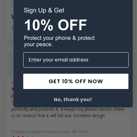
6.42 X 3.30 X 0.54 In
Warranty Information
1 Year
5 Reviews
GET 10% OFF NOW
Posted by Daniel Cisneros on Aug 25th 2025
5
Just what I...
No, thank you!
This is exactly what I was looking for. It fits my phone
perfectly and protects it. It keeps my phone secure, there
is no chance that it will fall out. Excellent design
Posted by Robert Brown on May 9th 2024