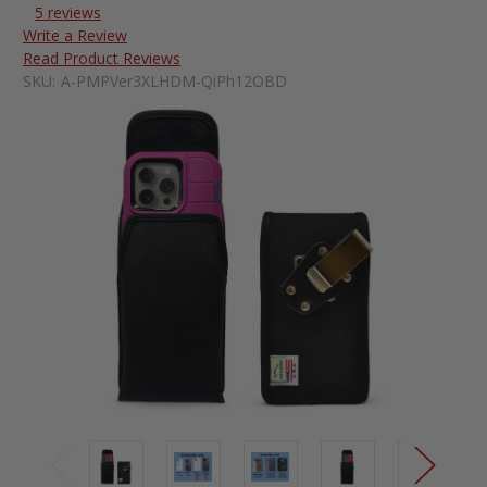
5 reviews
Write a Review
Read Product Reviews
SKU:
A-PMPVer3XLHDM-QiPh12OBD