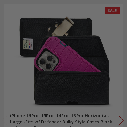
SALE
iPhone 16Pro, 15Pro, 14Pro, 13Pro Horizontal-
Large -Fits w/ Defender Bulky Style Cases Black