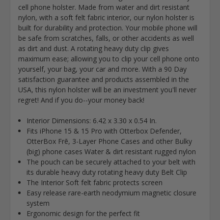
cell phone holster. Made from water and dirt resistant
nylon, with a soft felt fabric interior, our nylon holster is
built for durability and protection. Your mobile phone will
be safe from scratches, falls, or other accidents as well
as dirt and dust. A rotating heavy duty clip gives
maximum ease; allowing you to clip your cell phone onto
yourself, your bag, your car and more. With a 90 Day
satisfaction guarantee and products assembled in the
USA, this nylon holster will be an investment you'll never
regret! And if you do--your money back!
Interior Dimensions: 6.42 x 3.30 x 0.54 In.
Fits iPhone 15 & 15 Pro with Otterbox Defender,
OtterBox Frē
, 3-Layer Phone Cases and other Bulky
(big) phone cases Water & dirt resistant rugged nylon
The pouch can be securely attached to your belt with
its durable heavy duty rotating heavy duty Belt Clip
The Interior Soft felt fabric protects screen
Easy release rare-earth neodymium magnetic closure
system
Ergonomic design for the perfect fit