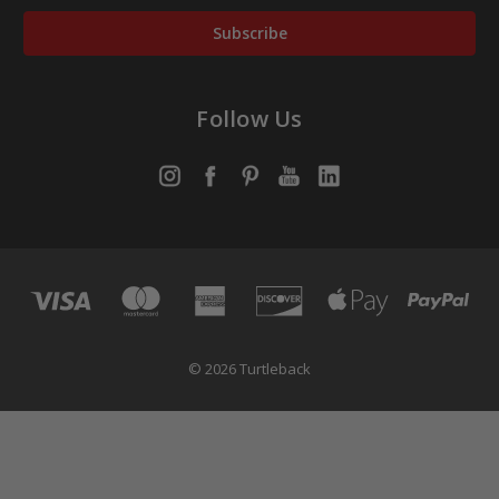
Follow Us
© 2026 Turtleback