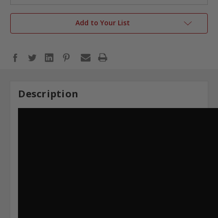
Add to Your List
Description