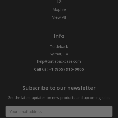
LG
Mophie
View All
Info
Turtleback
Sylmar, CA
help@turtlebackcase.com
Call us: +1 (855) 915-0005
Subscribe to our newsletter
Get the latest updates on new products and upcoming sales
Email
Address