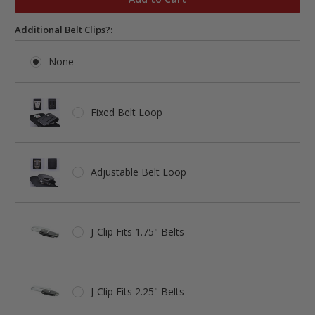
Additional Belt Clips?:
None
Fixed Belt Loop
Adjustable Belt Loop
J-Clip Fits 1.75" Belts
J-Clip Fits 2.25" Belts