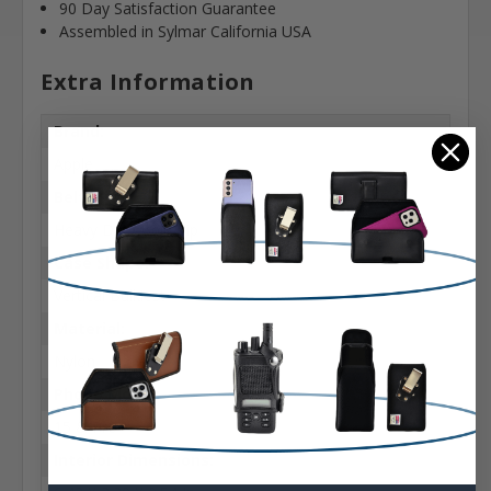
90 Day Satisfaction Guarantee
Assembled in Sylmar California USA
Extra Information
Brand:
Apple
Belt Clip:
Heavy Duty Belt Clip
Case Shape:
Vertical Bulkiest
Material:
Nylon
Phone Model:
15 & Pro
Interior Dimensions: