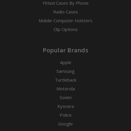
Fitted Cases By Phone
Radio Cases
Mobile Computer Holsters
Clip Options
Popular Brands
Apple
Samsung
Turtleback
Motorola
Sonim
Kyocera
Police
Google