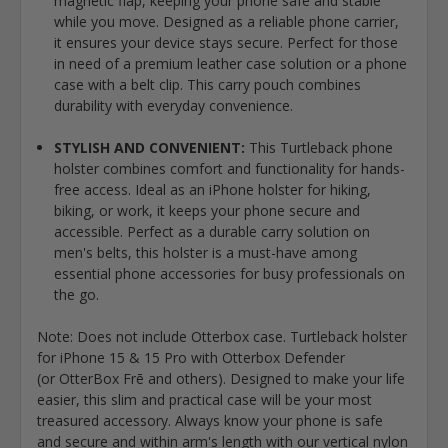
magnetic flap, keeping your phone safe and stable
while you move. Designed as a reliable phone carrier,
it ensures your device stays secure. Perfect for those
in need of a premium leather case solution or a phone
case with a belt clip. This carry pouch combines
durability with everyday convenience.
STYLISH AND CONVENIENT:
This Turtleback phone
holster combines comfort and functionality for hands-
free access. Ideal as an iPhone holster for hiking,
biking, or work, it keeps your phone secure and
accessible. Perfect as a durable carry solution on
men's belts, this holster is a must-have among
essential phone accessories for busy professionals on
the go.
Note: Does not include Otterbox case. Turtleback holster
for iPhone 15 & 15 Pro with Otterbox Defender
(or
OtterBox Frē and others)
. Designed to make your life
easier, this slim and practical case will be your most
treasured accessory. Always know your phone is safe
and secure and within arm's length with our vertical nylon