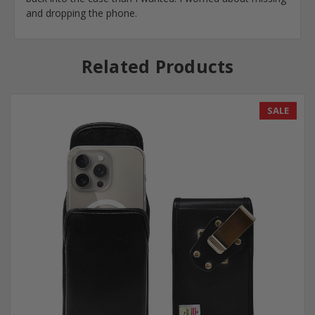
and dropping the phone.
Related Products
SALE