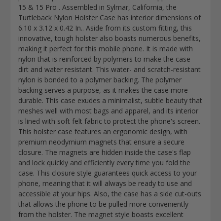
15 & 15 Pro . Assembled in Sylmar, California, the
Turtleback Nylon Holster Case has interior dimensions of
6.10 x 3.12 x 0.42 In.. Aside from its custom fitting, this
innovative, tough holster also boasts numerous benefits,
making it perfect for this mobile phone. It is made with
nylon that is reinforced by polymers to make the case
dirt and water resistant. This water- and scratch-resistant
nylon is bonded to a polymer backing. The polymer
backing serves a purpose, as it makes the case more
durable. This case exudes a minimalist, subtle beauty that
meshes well with most bags and apparel, and its interior
is lined with soft felt fabric to protect the phone's screen.
This holster case features an ergonomic design, with
premium neodymium magnets that ensure a secure
closure. The magnets are hidden inside the case's flap
and lock quickly and efficiently every time you fold the
case. This closure style guarantees quick access to your
phone, meaning that it will always be ready to use and
accessible at your hips. Also, the case has a side cut-outs
that allows the phone to be pulled more conveniently
from the holster. The magnet style boasts excellent