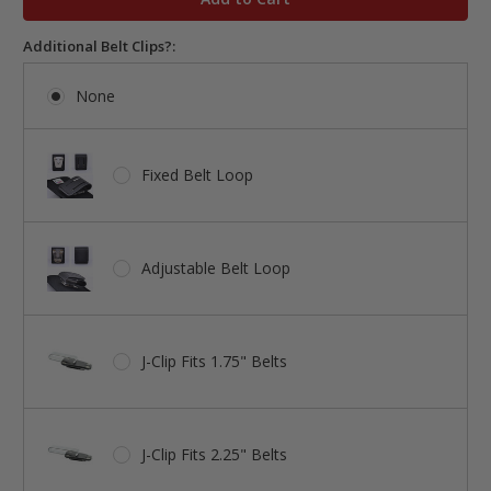
Additional Belt Clips?:
None
Fixed Belt Loop
Adjustable Belt Loop
J-Clip Fits 1.75" Belts
J-Clip Fits 2.25" Belts