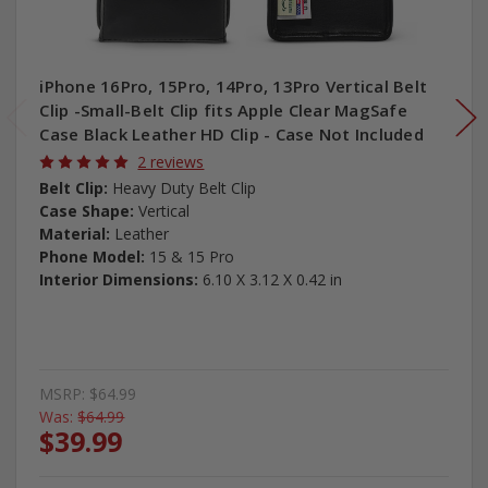
iPhone 16Pro, 15Pro, 14Pro, 13Pro Vertical Belt
Clip -Small-Belt Clip fits Apple Clear MagSafe
Case Black Leather HD Clip - Case Not Included
2 reviews
Belt Clip:
Heavy Duty Belt Clip
Case Shape:
Vertical
Material:
Leather
Phone Model:
15 & 15 Pro
Interior Dimensions:
6.10 X 3.12 X 0.42 in
MSRP:
$64.99
Was:
$64.99
$39.99