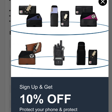
Easy release rare-earth neodymium magnetic closure
system
Ergonomic design for the perfect fit
90 Day Satisfaction Guarantee
Designed and assembled in Sylmar California USA
Extra Information
Brand:
Apple
Belt Clip:
Heavy Duty Belt Clip
Case Shape:
Vertical
Material:
Nylon
Phone Model:
15 & 15 Pro