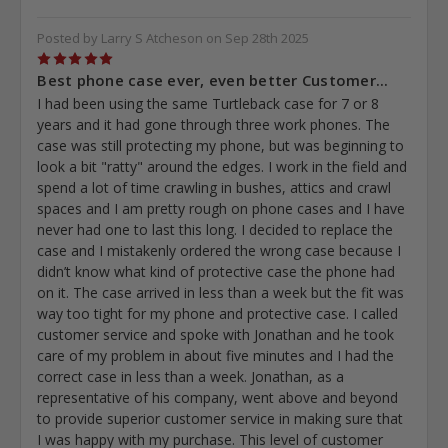
Posted by Larry S Atcheson on Sep 28th 2025
5
Best phone case ever, even better Customer...
I had been using the same Turtleback case for 7 or 8
years and it had gone through three work phones. The
case was still protecting my phone, but was beginning to
look a bit "ratty" around the edges. I work in the field and
spend a lot of time crawling in bushes, attics and crawl
spaces and I am pretty rough on phone cases and I have
never had one to last this long. I decided to replace the
case and I mistakenly ordered the wrong case because I
didn’t know what kind of protective case the phone had
on it. The case arrived in less than a week but the fit was
way too tight for my phone and protective case. I called
customer service and spoke with Jonathan and he took
care of my problem in about five minutes and I had the
correct case in less than a week. Jonathan, as a
representative of his company, went above and beyond
to provide superior customer service in making sure that
I was happy with my purchase. This level of customer