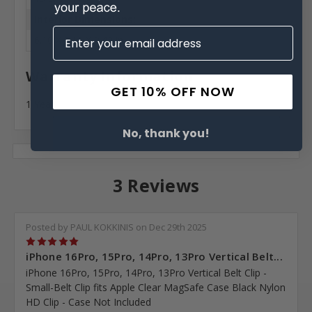
Interior Dimensions:
6.10 X 3.12 X 0.42 in
Warranty Information
GET 10% OFF NOW
1 Year
No, thank you!
3 Reviews
Posted by PAUL KOKKINIS on Dec 29th 2025
5
iPhone 16Pro, 15Pro, 14Pro, 13Pro Vertical Belt...
iPhone 16Pro, 15Pro, 14Pro, 13Pro Vertical Belt Clip -
Small-Belt Clip fits Apple Clear MagSafe Case Black Nylon
HD Clip - Case Not Included