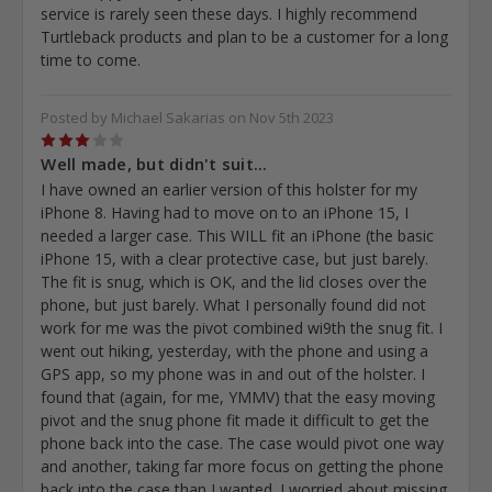
service is rarely seen these days. I highly recommend
Turtleback products and plan to be a customer for a long
time to come.
Posted by Michael Sakarias on Nov 5th 2023
3
Well made, but didn't suit...
I have owned an earlier version of this holster for my
iPhone 8. Having had to move on to an iPhone 15, I
needed a larger case. This WILL fit an iPhone (the basic
iPhone 15, with a clear protective case, but just barely.
The fit is snug, which is OK, and the lid closes over the
phone, but just barely. What I personally found did not
work for me was the pivot combined wi9th the snug fit. I
went out hiking, yesterday, with the phone and using a
GPS app, so my phone was in and out of the holster. I
found that (again, for me, YMMV) that the easy moving
pivot and the snug phone fit made it difficult to get the
phone back into the case. The case would pivot one way
and another, taking far more focus on getting the phone
back into the case than I wanted. I worried about missing