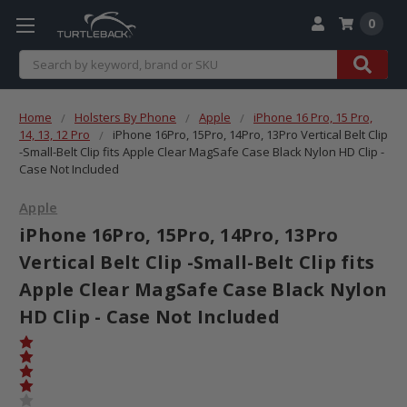
0
Search
Home
Holsters By Phone
Apple
iPhone 16 Pro, 15 Pro,
14, 13, 12 Pro
iPhone 16Pro, 15Pro, 14Pro, 13Pro Vertical Belt Clip
-Small-Belt Clip fits Apple Clear MagSafe Case Black Nylon HD Clip -
Case Not Included
Apple
iPhone 16Pro, 15Pro, 14Pro, 13Pro
Vertical Belt Clip -Small-Belt Clip fits
Apple Clear MagSafe Case Black Nylon
HD Clip - Case Not Included