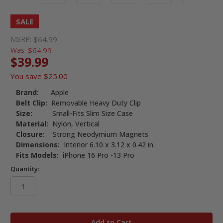
SALE
MSRP:
$64.99
Was:
$64.99
$39.99
You save
$25.00
Brand:
Apple
Belt Clip:
Removable Heavy Duty Clip
Size:
Small-Fits Slim Size Case
Material:
Nylon, Vertical
Closure:
Strong Neodymium Magnets
Dimensions:
Interior 6.10 x 3.12 x 0.42 in.
Fits Models:
iPhone 16 Pro -13 Pro
Quantity:
in
stock