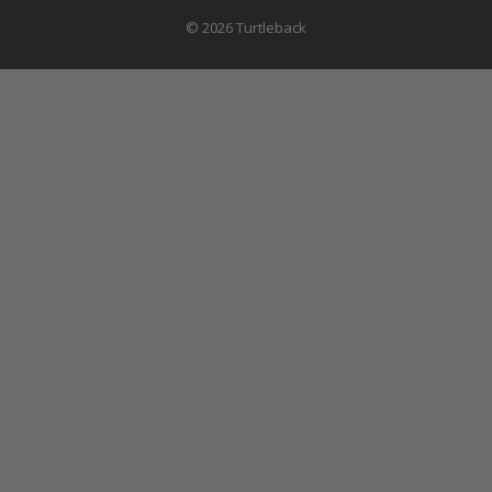
© 2026 Turtleback