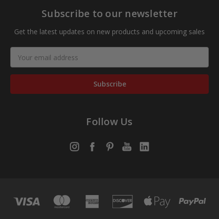
Subscribe to our newsletter
Get the latest updates on new products and upcoming sales
Email
Address
Follow Us