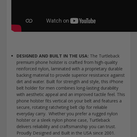
DESIGNED AND BUILT IN THE USA:
The Turtleback
premium phone holster is crafted from high-quality
reinforced nylon, laminated with a proprietary durable
backing material to provide superior resistance against
dirt and water. Built for strength and style, this iPhone
belt holder for men combines long-lasting durability
with aesthetic appeal and an improved tactile feel. This
phone holster fits vertical on your belt and features a
secure, rotating ratcheting belt clip for reliable
everyday carry. Whether you prefer a rugged nylon
holster or a sleek nylon phone case, Turtleback
delivers reliability and craftsmanship you can trust.
Proudly Designed and Built in the USA since 2001.