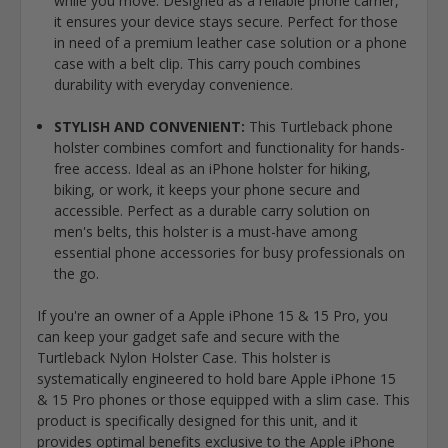
while you move. Designed as a reliable phone carrier,
it ensures your device stays secure. Perfect for those
in need of a premium leather case solution or a phone
case with a belt clip. This carry pouch combines
durability with everyday convenience.
STYLISH AND CONVENIENT:
This Turtleback phone
holster combines comfort and functionality for hands-
free access. Ideal as an iPhone holster for hiking,
biking, or work, it keeps your phone secure and
accessible. Perfect as a durable carry solution on
men's belts, this holster is a must-have among
essential phone accessories for busy professionals on
the go.
If you're an owner of a Apple iPhone 15 & 15 Pro, you
can keep your gadget safe and secure with the
Turtleback Nylon Holster Case. This holster is
systematically engineered to hold bare Apple iPhone 15
& 15 Pro phones or those equipped with a slim case. This
product is specifically designed for this unit, and it
provides optimal benefits exclusive to the Apple iPhone