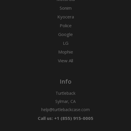
Sonim
Kyocera
Police
Google
LG
Mophie
View All
Info
Turtleback
Sylmar, CA
help@turtlebackcase.com
Call us: +1 (855) 915-0005