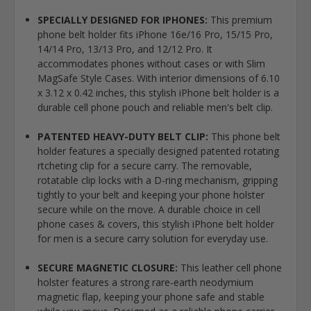
SPECIALLY DESIGNED FOR IPHONES:
This premium
phone belt holder fits iPhone 16e/16 Pro, 15/15 Pro,
14/14 Pro, 13/13 Pro, and 12/12 Pro. It
accommodates phones without cases or with Slim
MagSafe Style Cases. With interior dimensions of 6.10
x 3.12 x 0.42 inches, this stylish iPhone belt holder is a
durable cell phone pouch and reliable men's belt clip.
PATENTED HEAVY-DUTY BELT CLIP:
This phone belt
holder features a specially designed patented rotating
rtcheting clip for a secure carry. The removable,
rotatable clip locks with a D-ring mechanism, gripping
tightly to your belt and keeping your phone holster
secure while on the move. A durable choice in cell
phone cases & covers, this stylish iPhone belt holder
for men is a secure carry solution for everyday use.
SECURE MAGNETIC CLOSURE:
This leather cell phone
holster features a strong rare-earth neodymium
magnetic flap, keeping your phone safe and stable