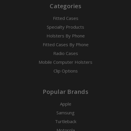
Categories
Fitted Cases
Specialty Products
Holsters By Phone
Fitted Cases By Phone
Radio Cases
Mobile Computer Holsters
Clip Options
Popular Brands
Apple
Samsung
Turtleback
Motorola