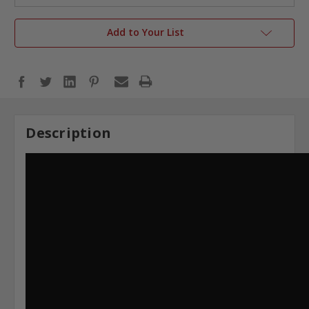
Add to Your List
Description