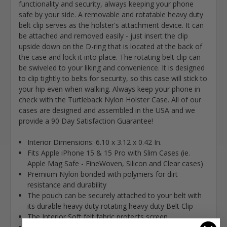
functionality and security, always keeping your phone
safe by your side. A removable and rotatable heavy duty
belt clip serves as the holster's attachment device. It can
be attached and removed easily - just insert the clip
upside down on the D-ring that is located at the back of
the case and lock it into place. The rotating belt clip can
be swiveled to your liking and convenience. It is designed
to clip tightly to belts for security, so this case will stick to
your hip even when walking. Always keep your phone in
check with the Turtleback Nylon Holster Case. All of our
cases are designed and assembled in the USA and we
provide a 90 Day Satisfaction Guarantee!
Interior Dimensions: 6.10 x 3.12 x 0.42 In.
Fits Apple iPhone 15 & 15 Pro with Slim Cases (ie.
Apple Mag Safe - FineWoven, Silicon and Clear cases)
Premium Nylon bonded with polymers for dirt
resistance and durability
The pouch can be securely attached to your belt with
its durable heavy duty rotating heavy duty Belt Clip
The Interior Soft felt fabric protects screen