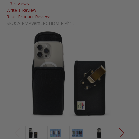
3 reviews
Write a Review
Read Product Reviews
SKU:
A-PMPVerXLRGHDM-RiPh12