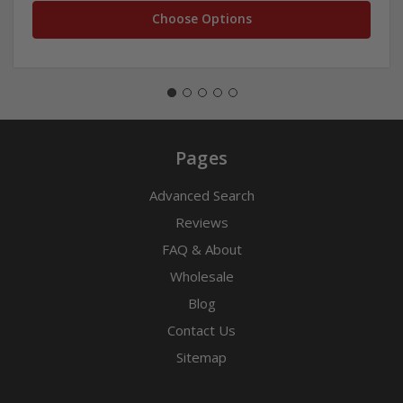
Choose Options
Pages
Advanced Search
Reviews
FAQ & About
Wholesale
Blog
Contact Us
Sitemap