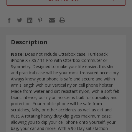
Description
Note:
Does not include Otterbox case. Turtleback
iPhone X / XS / 11 Pro with Otterbox Commuter or
Symmetry. Designed to make your life easier, this slim
and practical case will be your most treasured accessory.
Always know your phone is safe and secure and within
arm's length with our vertical nylon cell phone holster.
Made from water and dirt resistant nylon, with a soft felt
fabric interior, our nylon holster is built for durability and
protection. Your mobile phone will be safe from
scratches, falls, or other accidents as well as dirt and
dust. A rotating heavy duty clip gives maximum ease;
allowing you to clip your cell phone onto yourself, your
bag, your car and more. With a 90 Day satisfaction