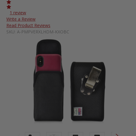
1 review
Write a Review
Read Product Reviews
SKU:
A-PMPVERXLHDM-KXOBC