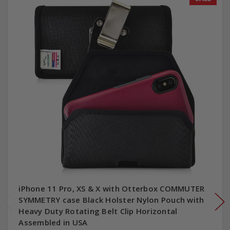
iPhone 11 Pro, XS & X with Otterbox COMMUTER
SYMMETRY case Black Holster Nylon Pouch with
Heavy Duty Rotating Belt Clip Horizontal
Assembled in USA