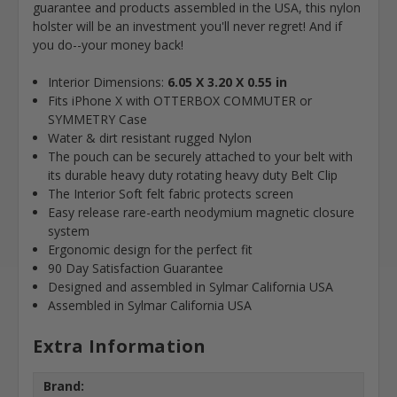
guarantee and products assembled in the USA, this nylon
holster will be an investment you'll never regret! And if
you do--your money back!
Interior Dimensions:
6.05 X 3.20 X 0.55 in
Fits iPhone X with OTTERBOX COMMUTER or
SYMMETRY Case
Water & dirt resistant rugged Nylon
The pouch can be securely attached to your belt with
its durable heavy duty rotating heavy duty Belt Clip
The Interior Soft felt fabric protects screen
Easy release rare-earth neodymium magnetic closure
system
Ergonomic design for the perfect fit
90 Day Satisfaction Guarantee
Designed and assembled in Sylmar California USA
Assembled in Sylmar California USA
Extra Information
Brand: