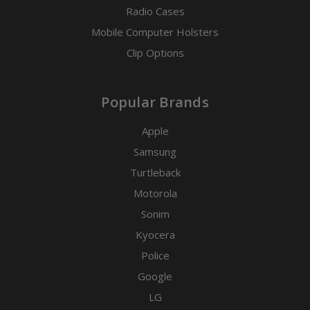
Radio Cases
Mobile Computer Holsters
Clip Options
Popular Brands
Apple
Samsung
Turtleback
Motorola
Sonim
Kyocera
Police
Google
LG