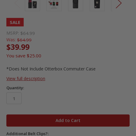
SALE
MSRP:
$64.99
Was:
$64.99
$39.99
You save
$25.00
*Does Not Include Otterbox Commuter Case
View full description
Quantity:
in
stock
Additional Belt Clips?: