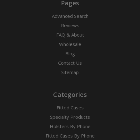
Pages
Advanced Search
Reviews
FAQ & About
Wholesale
Blog
Contact Us
Sitemap
Categories
Fitted Cases
Specialty Products
Holsters By Phone
Fitted Cases By Phone