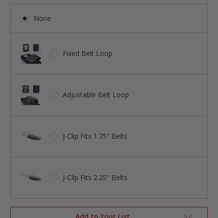
None
Fixed Belt Loop
Adjustable Belt Loop
J-Clip Fits 1.75" Belts
J-Clip Fits 2.25" Belts
Add to Your List