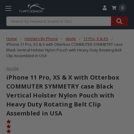
0
Search
Home
Holsters By Phone
Apple
11 Pro, X & XS
iPhone 11 Pro, XS & X with Otterbox COMMUTER SYMMETRY case
Black Vertical Holster Nylon Pouch with Heavy Duty Rotating Belt
Clip Assembled in USA
Apple
iPhone 11 Pro, XS & X with Otterbox
COMMUTER SYMMETRY case Black
Vertical Holster Nylon Pouch with
Heavy Duty Rotating Belt Clip
Assembled in USA