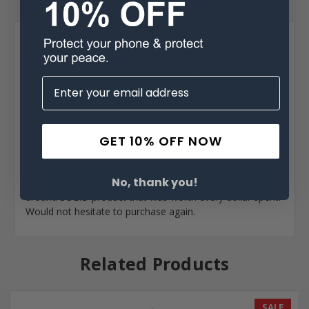
Posted by Brad Burford on Mar 11th 2021
5
Works fantastic for IPhone 11 Pro with a Mous...
The case is SOLID. I have a Mous limitless 3 case on my
phone that has integrated magnets to use with
accessories. I was worried the magnets might interfere
with other and prevent the case from closing. I am happy
GET 10% OFF NOW
to say there is no “magnet fighting” and all functions
great. It fits great and has the perfect amount of hold to
the phone. I really appreciate the ability to leave the clip
No, thank you!
on my belt and remove the case body when driving. All
around SOLID product that was worth every dollar spent.
Would not hesitate to purchase again.
Related Products
SALE