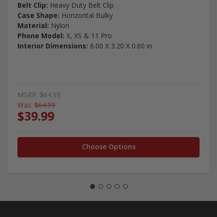
Belt Clip:
Heavy Duty Belt Clip
Case Shape:
Horizontal Bulky
Material:
Nylon
Phone Model:
X, XS & 11 Pro
Interior Dimensions:
6.00 X 3.20 X 0.60 in
MSRP:
$64.99
Was:
$64.99
$39.99
Choose Options