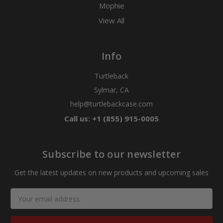
Mophie
View All
Info
Turtleback
Sylmar, CA
help@turtlebackcase.com
Call us: +1 (855) 915-0005
Subscribe to our newsletter
Get the latest updates on new products and upcoming sales
Email
Address