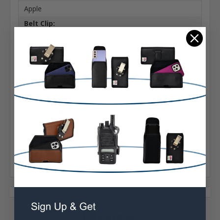
Apple
Belt Clip:
Heavy Duty Belt Clip
Case Shape:
Vertical Bulky
Material:
Nylon
Phone Model:
X, XS & 11 Pro
Interior Dimensions:
6.05 X 3.20 X 0.55 in
1 Reviews