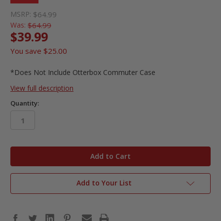
MSRP:
$64.99
Was:
$64.99
$39.99
You save
$25.00
*Does Not Include Otterbox Commuter Case
View full description
Quantity:
in
stock
Add to Your List