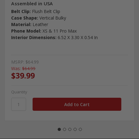
Assembled in USA
Belt Clip:
Flush Belt Clip
Case Shape:
Vertical Bulky
Material:
Leather
Phone Model:
XS & 11 Pro Max
Interior Dimensions:
6.52 X 3.30 X 0.54 In
MSRP:
$64.99
Was:
$64.99
$39.99
Quantity