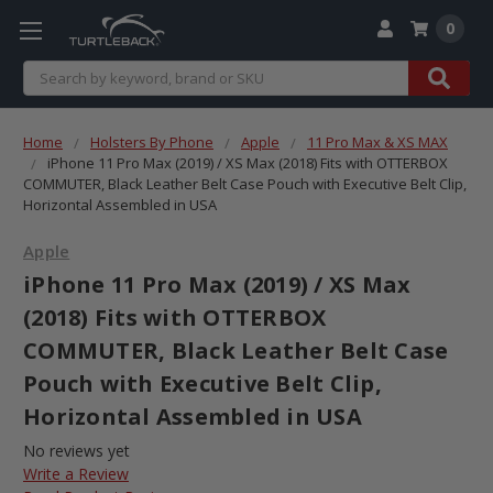
0
Search
Home
Holsters By Phone
Apple
11 Pro Max & XS MAX
iPhone 11 Pro Max (2019) / XS Max (2018) Fits with OTTERBOX
COMMUTER, Black Leather Belt Case Pouch with Executive Belt Clip,
Horizontal Assembled in USA
Apple
iPhone 11 Pro Max (2019) / XS Max
(2018) Fits with OTTERBOX
COMMUTER, Black Leather Belt Case
Pouch with Executive Belt Clip,
Horizontal Assembled in USA
No reviews yet
Write a Review