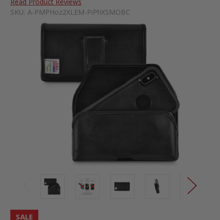
Read Product Reviews
SKU:
A-PMPHoz2XLEM-PiPhXSMOBC
SALE