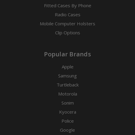
Fitted Cases By Phone
Radio Cases
Mobile Computer Holsters
Clip Options
Popular Brands
Apple
Samsung
Turtleback
Motorola
Sonim
Kyocera
Police
Google