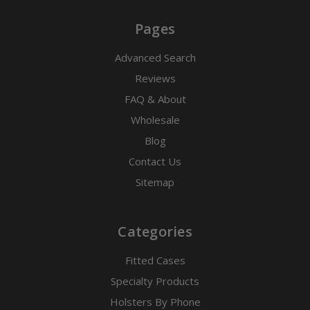
Pages
Advanced Search
Reviews
FAQ & About
Wholesale
Blog
Contact Us
Sitemap
Categories
Fitted Cases
Specialty Products
Holsters By Phone