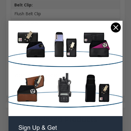
Belt Clip:
Flush Belt Clip
Case Shape:
Horizontal Bulky
Material:
Leather
Phone Model:
XS & 11 Pro Max
Interior Dimensions:
6.48 X 3.28 X 0.52 In
Related Products