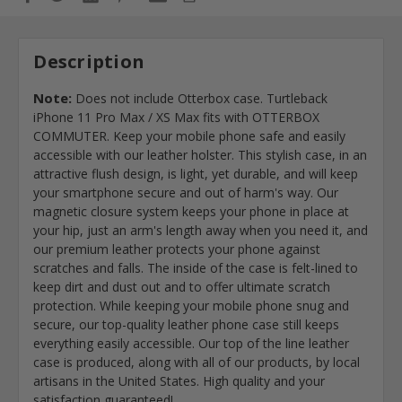
Description
Note:
Does not include Otterbox case. Turtleback
iPhone 11 Pro Max / XS Max fits with OTTERBOX
COMMUTER. Keep your mobile phone safe and easily
accessible with our leather holster. This stylish case, in an
attractive flush design, is light, yet durable, and will keep
your smartphone secure and out of harm's way. Our
magnetic closure system keeps your phone in place at
your hip, just an arm's length away when you need it, and
our premium leather protects your phone against
scratches and falls. The inside of the case is felt-lined to
keep dirt and dust out and to offer ultimate scratch
protection. While keeping your mobile phone snug and
secure, our top-quality leather phone case still keeps
everything easily accessible. Our top of the line leather
case is produced, along with all of our products, by local
artisans in the United States. High quality and your
satisfaction guaranteed!