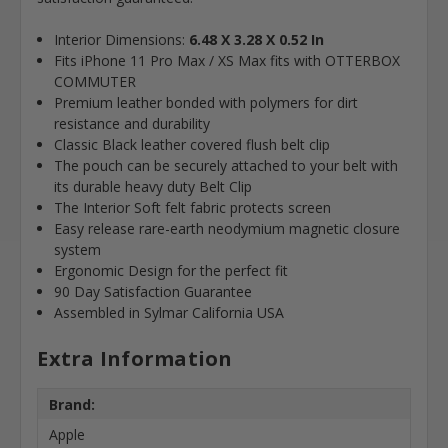
Interior Dimensions:
6.48 X 3.28 X 0.52 In
Fits iPhone 11 Pro Max / XS Max fits with OTTERBOX
COMMUTER
Premium leather bonded with polymers for dirt
resistance and durability
Classic Black leather covered flush belt clip
The pouch can be securely attached to your belt with
its durable heavy duty Belt Clip
The Interior Soft felt fabric protects screen
Easy release rare-earth neodymium magnetic closure
system
Ergonomic Design for the perfect fit
90 Day Satisfaction Guarantee
Assembled in Sylmar California USA
Extra Information
Brand:
Apple