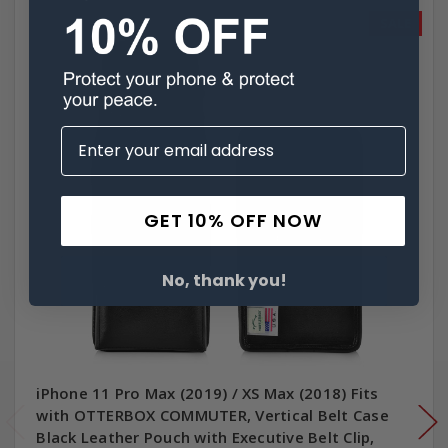
SALE
GET 10% OFF NOW
No, thank you!
iPhone 11 Pro Max (2019) / XS Max (2018) Fits
with OTTERBOX COMMUTER, Vertical Belt Case
Black Leather Pouch with Executive Belt Clip,