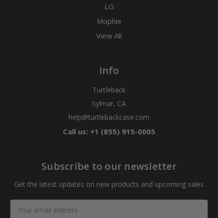
LG
Mophie
View All
Info
Turtleback
Sylmar, CA
help@turtlebackcase.com
Call us: +1 (855) 915-0005
Subscribe to our newsletter
Get the latest updates on new products and upcoming sales
Email
Address