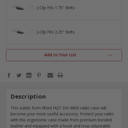
J-Clip Fits 1.75" Belts
J-Clip Fits 2.25" Belts
Add to Your List
Description
This subtle form fitted HQT DH-9800 radio case will
become your most useful accessory. Protect your radio
with this ergonomic case made from premium bonded
leather and equipped with a hook and loop-adjustable