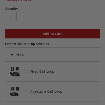
Quantity:
in
stock
Compatible Belt Clip Add-Ons:
None
Fixed Belt Loop
Adjustable Belt Loop