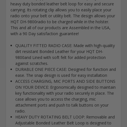
heavy duty bonded leather belt loop for easy and secure
carrying. Its rotating clip allows you to easily place your
radio onto your belt or utility belt. The design allows your
HQT DH-9800radio to be charged while in the holster.
This and all of our products are Assembled in the USA,
with a 90 Day satisfaction guarantee!
QUALITY FITTED RADIO CASE: Made with high-quality
dirt resistant Bonded Leather for your HQT DH-
9800and Lined with soft felt for added protection
against scratches.
DURABLE ONE PIECE CASE: Designed for function and
ease. The snap design is used for easy installation
ACCESS CHARGING, MIC PORTS AND SIDE BUTTONS
ON YOUR DEVICE: Ergonomically designed to maintain
key functionality with your radio securely in place. The
case allows you to access the charging, mic
attachment ports and push to talk buttons on your
radio.
HEAVY DUTY ROTATING BELT LOOP: Removable and
Adjustable Bonded Leather Belt Loop is designed to