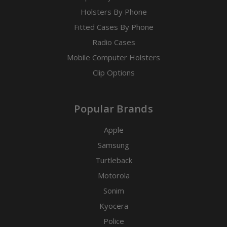
Holsters By Phone
Fitted Cases By Phone
Radio Cases
Mobile Computer Holsters
Clip Options
Popular Brands
Apple
Samsung
Turtleback
Motorola
Sonim
Kyocera
Police