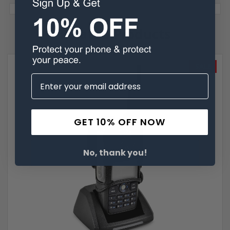
Related Products
SALE
GET 10% OFF NOW
No, thank you!