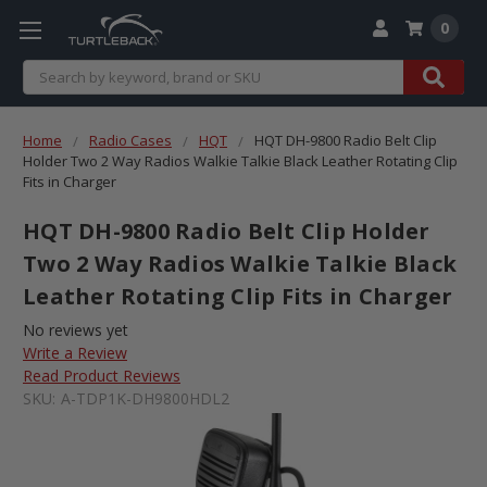
0
Search
Home
Radio Cases
HQT
HQT DH-9800 Radio Belt Clip
Holder Two 2 Way Radios Walkie Talkie Black Leather Rotating Clip
Fits in Charger
HQT DH-9800 Radio Belt Clip Holder
Two 2 Way Radios Walkie Talkie Black
Leather Rotating Clip Fits in Charger
No reviews yet
Write a Review
Read Product Reviews
SKU:
A-TDP1K-DH9800HDL2