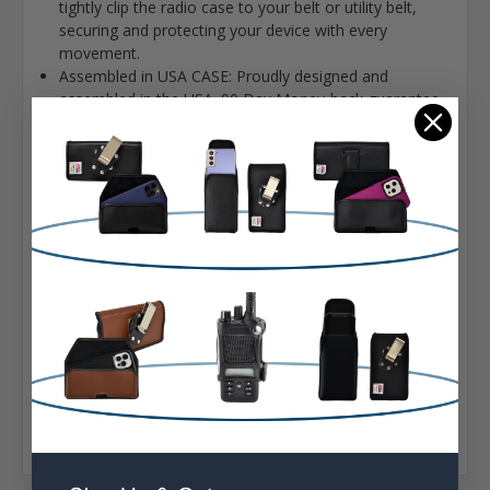
tightly clip the radio case to your belt or utility belt,
securing and protecting your device with every
movement.
Assembled in USA CASE: Proudly designed and
assembled in the USA. 90 Day Money-back guarantee
Extra Information
Belt Clip:
Heavy Duty Belt Clip
Case Shape:
Fitted
Material:
Leather
Model:
HQT DH-9800