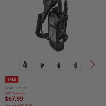
SALE
MSRP:
$79.99
Was:
$79.99
$67.99
You save
$12.00