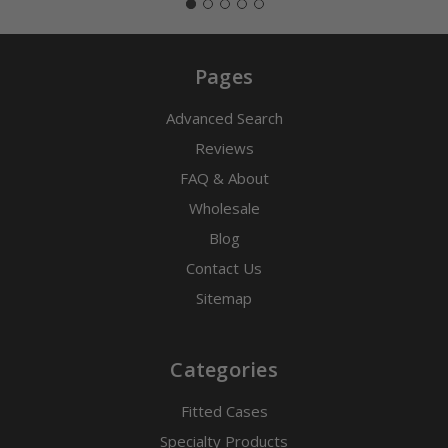
Pages
Advanced Search
Reviews
FAQ & About
Wholesale
Blog
Contact Us
Sitemap
Categories
Fitted Cases
Specialty Products