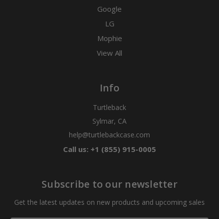
Google
LG
Mophie
View All
Info
Turtleback
Sylmar, CA
help@turtlebackcase.com
Call us: +1 (855) 915-0005
Subscribe to our newsletter
Get the latest updates on new products and upcoming sales