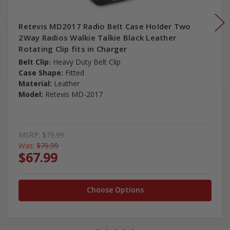
Retevis MD2017 Radio Belt Case Holder Two
2Way Radios Walkie Talkie Black Leather
Rotating Clip fits in Charger
Belt Clip:
Heavy Duty Belt Clip
Case Shape:
Fitted
Material:
Leather
Model:
Retevis MD-2017
MSRP:
$79.99
Was:
$79.99
$67.99
Choose Options