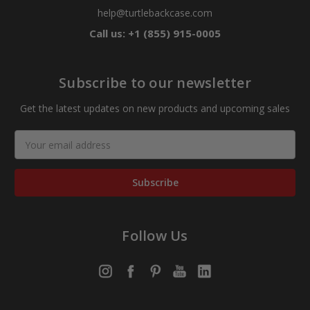
help@turtlebackcase.com
Call us: +1 (855) 915-0005
Subscribe to our newsletter
Get the latest updates on new products and upcoming sales
Email
Address
Follow Us