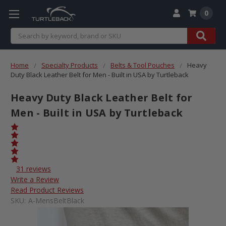
0
Search
Home
Specialty Products
Belts & Tool Pouches
Heavy
Duty Black Leather Belt for Men - Built in USA by Turtleback
Heavy Duty Black Leather Belt for
Men - Built in USA by Turtleback
31 reviews
Write a Review
Read Product Reviews
SKU:
A-MensBeltBlack