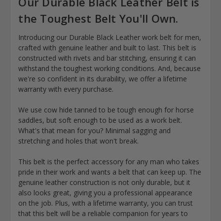
Our Durable Black Leather Belt is
the Toughest Belt You'll Own.
Introducing our Durable Black Leather work belt for men,
crafted with genuine leather and built to last. This belt is
constructed with rivets and bar stitching, ensuring it can
withstand the toughest working conditions. And, because
we're so confident in its durability, we offer a lifetime
warranty with every purchase.
We use cow hide tanned to be tough enough for horse
saddles, but soft enough to be used as a work belt.
What's that mean for you? Minimal sagging and
stretching and holes that won't break.
This belt is the perfect accessory for any man who takes
pride in their work and wants a belt that can keep up. The
genuine leather construction is not only durable, but it
also looks great, giving you a professional appearance
on the job. Plus, with a lifetime warranty, you can trust
that this belt will be a reliable companion for years to