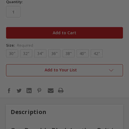
Quantity:
in
stock
Size:
Required
30"
32"
34"
36"
38"
40"
42"
Add to Your List
Description