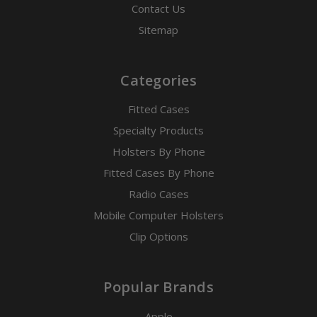
Contact Us
Sitemap
Categories
Fitted Cases
Specialty Products
Holsters By Phone
Fitted Cases By Phone
Radio Cases
Mobile Computer Holsters
Clip Options
Popular Brands
Apple