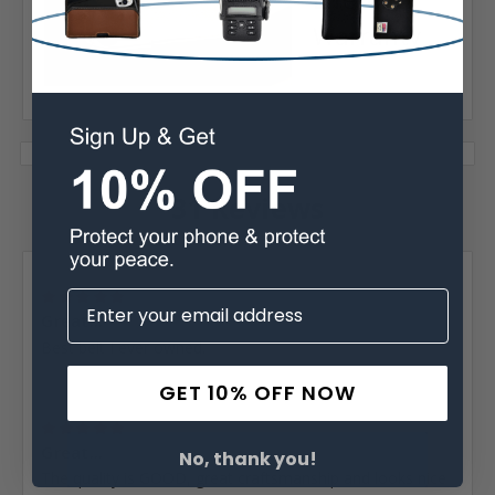
Warranty
31 Reviews
Posted by Donald Vick on Jan 26th 2026
5
Great...
Best belt I ever owned.
GET 10% OFF NOW
Posted by RG on Nov 2nd 2025
5
Great...
No, thank you!
The quality is GOOD, great craftsmanship and looks nice