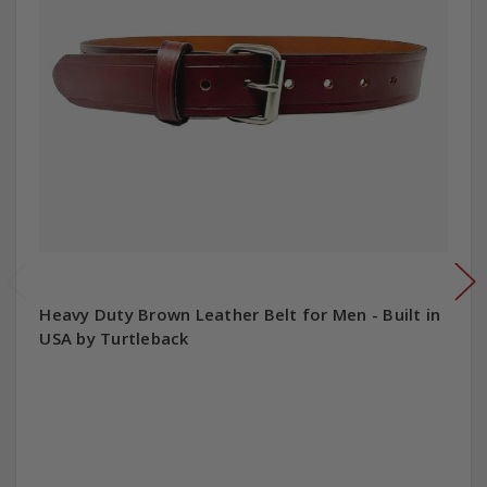
Heavy Duty Brown Leather Belt for Men - Built in
USA by Turtleback