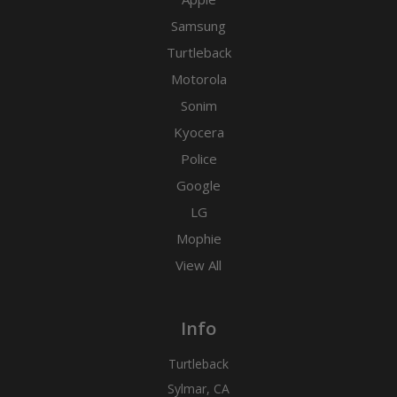
Samsung
Turtleback
Motorola
Sonim
Kyocera
Police
Google
LG
Mophie
View All
Info
Turtleback
Sylmar, CA