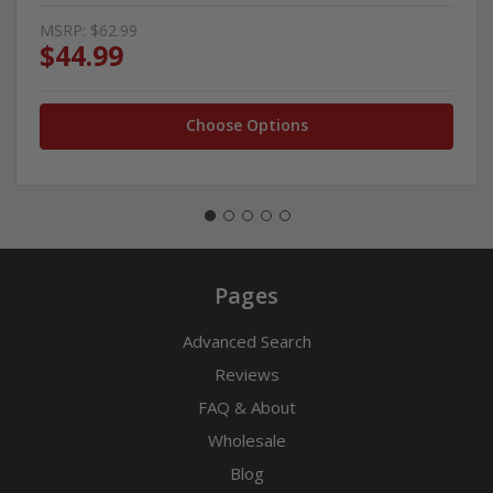
MSRP:
$62.99
$44.99
Choose Options
Pages
Advanced Search
Reviews
FAQ & About
Wholesale
Blog