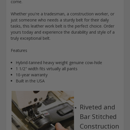
come.
Whether you're a tradesman, a construction worker, or
just someone who needs a sturdy belt for their daily
tasks, this leather work belt is the perfect choice. Order
yours today and experience the durability and style of a
truly exceptional belt.
Features
Hybrid-tanned heavy weight genuine cow-hide
1 1/2" width fits virtually all pants
10-year warranty
Built in the USA
Riveted and
Bar Stitched
Construction