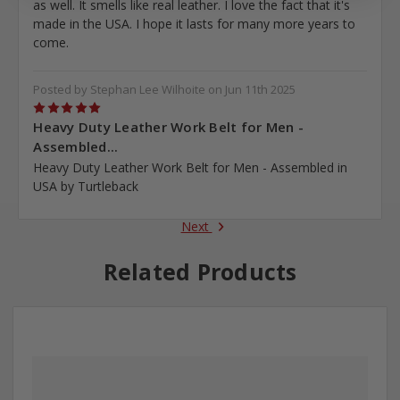
as well. It smells like real leather. I love the fact that it's
made in the USA. I hope it lasts for many more years to
come.
Posted by Stephan Lee Wilhoite on Jun 11th 2025
5
Heavy Duty Leather Work Belt for Men -
Assembled...
Heavy Duty Leather Work Belt for Men - Assembled in
USA by Turtleback
Next
Related Products