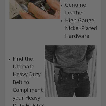
Genuine
Leather
High Gauge
Nickel-Plated
Hardware
Find the
Ultimate
Heavy Duty
Belt to
Compliment
your Heavy
Duty Holster