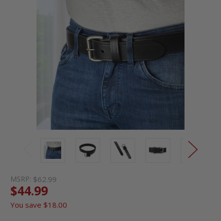
MSRP:
$62.99
$44.99
You save
$18.00