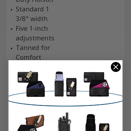
Standard 1
3/8" width
Five 1-inch
adjustments
Tanned for
Comfort
and
Durability
Perfect fit
with all
Turtleback
holsters
Lifetime