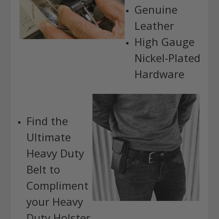
Genuine
Leather
High Gauge
Nickel-Plated
Hardware
Find the
Ultimate
Heavy Duty
Belt to
Compliment
your Heavy
Duty Holster