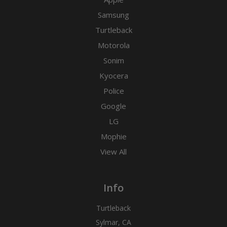
Samsung
Turtleback
Motorola
Sonim
Kyocera
Police
Google
LG
Mophie
View All
Info
Turtleback
Sylmar, CA