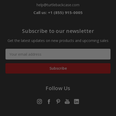
help@turtlebackcase.com
Call us: +1 (855) 915-0005
Subscribe to our newsletter
Get the latest updates on new products and upcoming sales
Email
Address
Follow Us