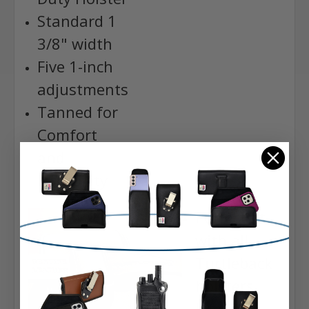
Standard 1
3/8" width
Five 1-inch
adjustments
Tanned for
Comfort
and
Durability
Perfect fit
with all
Turtleback
holsters
Lifetime