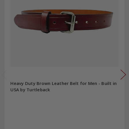
Heavy Duty Brown Leather Belt for Men - Built in
USA by Turtleback