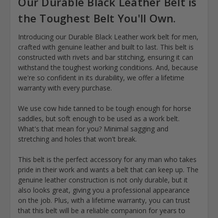
Our Durable Black Leather Belt is
the Toughest Belt You'll Own.
Introducing our Durable Black Leather work belt for men,
crafted with genuine leather and built to last. This belt is
constructed with rivets and bar stitching, ensuring it can
withstand the toughest working conditions. And, because
we're so confident in its durability, we offer a lifetime
warranty with every purchase.
We use cow hide tanned to be tough enough for horse
saddles, but soft enough to be used as a work belt.
What's that mean for you? Minimal sagging and
stretching and holes that won't break.
This belt is the perfect accessory for any man who takes
pride in their work and wants a belt that can keep up. The
genuine leather construction is not only durable, but it
also looks great, giving you a professional appearance
on the job. Plus, with a lifetime warranty, you can trust
that this belt will be a reliable companion for years to