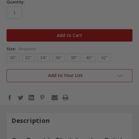
Quantity:
in
stock
Size:
Required
30"
32"
34"
36"
38"
40"
42"
Add to Your List
Description