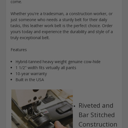
come.
Whether you're a tradesman, a construction worker, or
just someone who needs a sturdy belt for their daily
tasks, this leather work belt is the perfect choice. Order
yours today and experience the durability and style of a
truly exceptional belt.
Features
Hybrid-tanned heavy weight genuine cow-hide
1 1/2" width fits virtually all pants
10-year warranty
Built in the USA
Riveted and
Bar Stitched
Construction