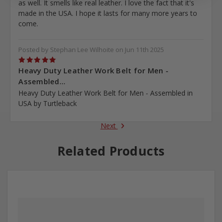
as well. It smells like real leather. I love the fact that it's
made in the USA. I hope it lasts for many more years to
come.
Posted by Stephan Lee Wilhoite on Jun 11th 2025
5
Heavy Duty Leather Work Belt for Men -
Assembled...
Heavy Duty Leather Work Belt for Men - Assembled in
USA by Turtleback
Next
Related Products