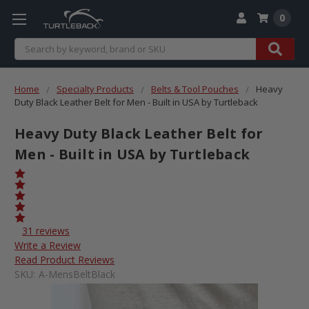
0
Search
Home
Specialty Products
Belts & Tool Pouches
Heavy
Duty Black Leather Belt for Men - Built in USA by Turtleback
Heavy Duty Black Leather Belt for
Men - Built in USA by Turtleback
31 reviews
Write a Review
Read Product Reviews
SKU:
A-MensBeltBlack