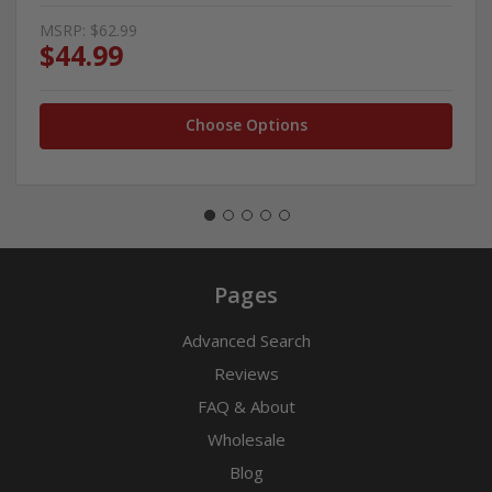
MSRP:
$62.99
$44.99
Choose Options
Pages
Advanced Search
Reviews
FAQ & About
Wholesale
Blog