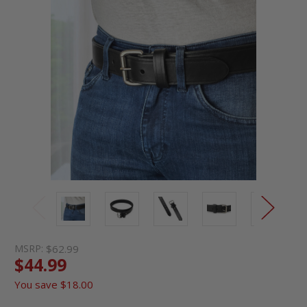
MSRP:
$62.99
$44.99
You save
$18.00