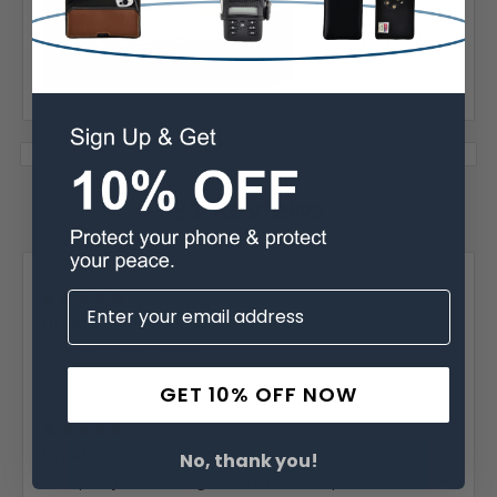
Warranty
31 Reviews
Posted by Donald Vick on Jan 26th 2026
5
Great...
Best belt I ever owned.
GET 10% OFF NOW
Posted by RG on Nov 2nd 2025
5
Great...
No, thank you!
The quality is GOOD, great craftsmanship and looks nice