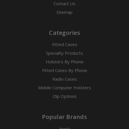
Contact Us
Sitemap
Categories
Fitted Cases
Specialty Products
Holsters By Phone
Fitted Cases By Phone
Radio Cases
Mobile Computer Holsters
Clip Options
Popular Brands
Apple