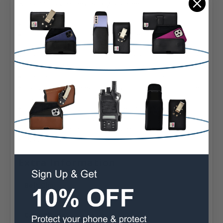
with a 90 Day money-back guarantee.
Fits Fold3 with Slim Cases
Premium Nylon bonded with polymers for dirt
resistance and durability
The pouch can be securely attached to your belt with
its durable Metal heavy duty rotating metal Belt Clip
The Interior Soft felt fabric protects screen
Easy release rare-earth neodymium magnetic closure
system
Ergonomic design for the perfect fit
90 Day Satisfaction Guarantee
Design and manufacture in Sylmar California USA
Made in Sylmar California USA
Extra Information
Belt Clip:
Heavy Duty Belt Clip
Case Shape: