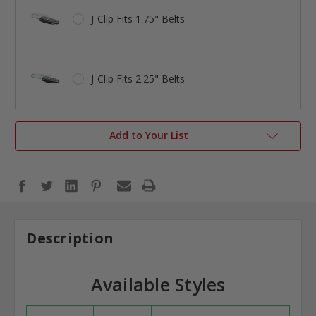
J-Clip Fits 1.75" Belts
J-Clip Fits 2.25" Belts
Add to Your List
Description
Available Styles