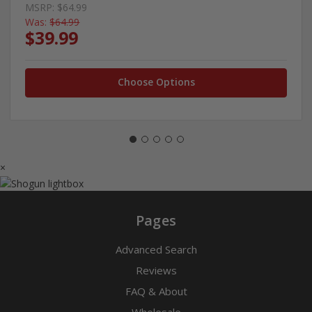
MSRP:
$64.99
Was:
$64.99
$39.99
Choose Options
×
Pages
Advanced Search
Reviews
FAQ & About
Wholesale