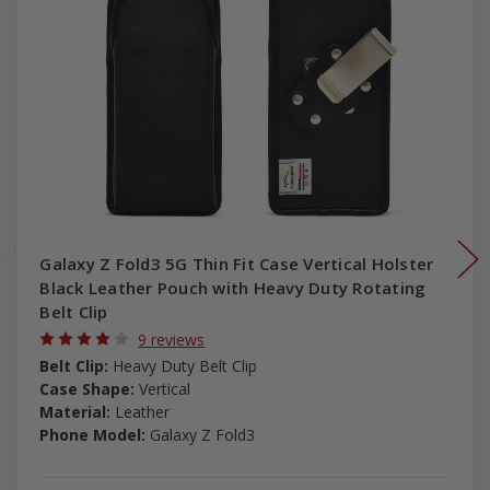
Galaxy Z Fold3 5G Thin Fit Case Vertical Holster
Black Leather Pouch with Heavy Duty Rotating
Belt Clip
9 reviews
Belt Clip:
Heavy Duty Belt Clip
Case Shape:
Vertical
Material:
Leather
Phone Model:
Galaxy Z Fold3