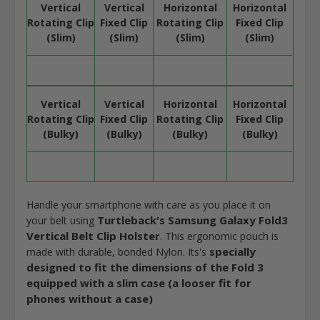
Vertical
Vertical
Horizontal
Horizontal
Rotating Clip
Fixed Clip
Rotating Clip
Fixed Clip
(Slim)
(Slim)
(Slim)
(Slim)
Vertical
Vertical
Horizontal
Horizontal
Rotating Clip
Fixed Clip
Rotating Clip
Fixed Clip
(Bulky)
(Bulky)
(Bulky)
(Bulky)
Handle your smartphone with care as you place it on
Turtleback's Samsung Galaxy Fold3
your belt using
Vertical Belt Clip Holster
. This ergonomic pouch is
specially
made with durable, bonded Nylon. Its's
designed to fit the dimensions of the Fold 3
equipped with a slim case (a looser fit for
phones without a case)