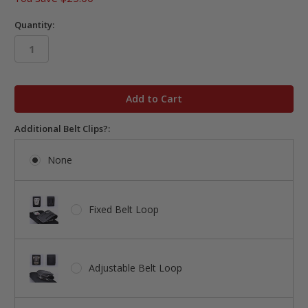
Quantity:
in
stock
Additional Belt Clips?:
None
Fixed Belt Loop
Adjustable Belt Loop