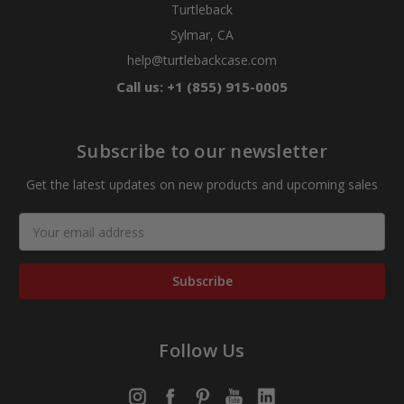
Turtleback
Sylmar, CA
help@turtlebackcase.com
Call us: +1 (855) 915-0005
Subscribe to our newsletter
Get the latest updates on new products and upcoming sales
Email
Address
Follow Us