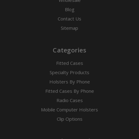
Blog
Contact Us
Sitemap
Categories
Fitted Cases
Specialty Products
Holsters By Phone
Fitted Cases By Phone
Radio Cases
Mobile Computer Holsters
Clip Options