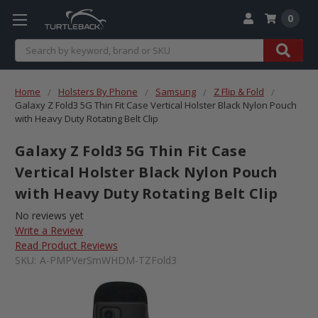
0
Search
Home
Holsters By Phone
Samsung
Z Flip & Fold
Galaxy Z Fold3 5G Thin Fit Case Vertical Holster Black Nylon Pouch
with Heavy Duty Rotating Belt Clip
Galaxy Z Fold3 5G Thin Fit Case
Vertical Holster Black Nylon Pouch
with Heavy Duty Rotating Belt Clip
No reviews yet
Write a Review
Read Product Reviews
SKU:
A-PMPVerSmWHDM-TZFold3