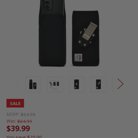
SALE
MSRP:
$64.99
Was:
$64.99
$39.99
You save
$25.00