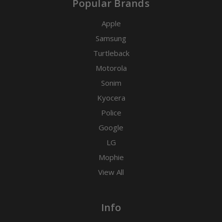
Popular Brands
Apple
Samsung
Turtleback
Motorola
Sonim
Kyocera
Police
Google
LG
Mophie
View All
Info