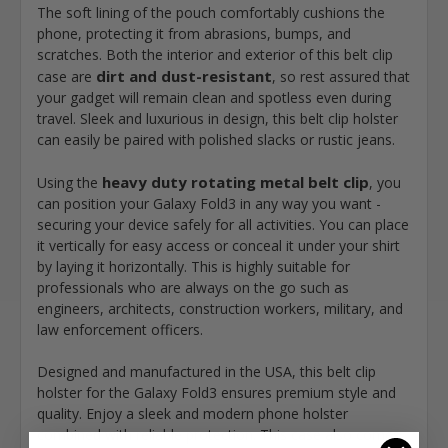
The soft lining of the pouch comfortably cushions the
phone, protecting it from abrasions, bumps, and
scratches. Both the interior and exterior of this belt clip
dirt and dust-resistant
case are
, so rest assured that
your gadget will remain clean and spotless even during
travel. Sleek and luxurious in design, this belt clip holster
can easily be paired with polished slacks or rustic jeans.
heavy duty rotating metal belt clip
Using the
, you
can position your Galaxy Fold3 in any way you want -
securing your device safely for all activities. You can place
it vertically for easy access or conceal it under your shirt
by laying it horizontally. This is highly suitable for
professionals who are always on the go such as
engineers, architects, construction workers, military, and
law enforcement officers.
Designed and manufactured in the USA, this belt clip
holster for the Galaxy Fold3 ensures premium style and
quality. Enjoy a sleek and modern phone holster
combined with reliable protection. This case also comes