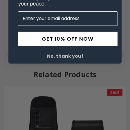
Vertical
Material:
Nylon
Phone Model:
GET 10% OFF NOW
Galaxy Z Fold3
No, thank you!
Related Products
SALE