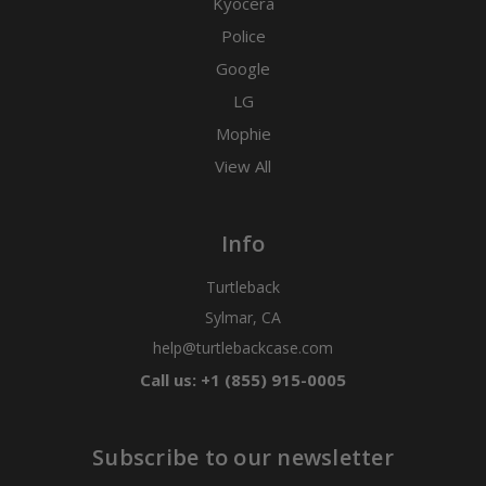
Kyocera
Police
Google
LG
Mophie
View All
Info
Turtleback
Sylmar, CA
help@turtlebackcase.com
Call us: +1 (855) 915-0005
Subscribe to our newsletter