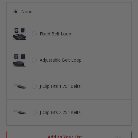
None
Fixed Belt Loop
Adjustable Belt Loop
J-Clip Fits 1.75" Belts
J-Clip Fits 2.25" Belts
Add to Your List