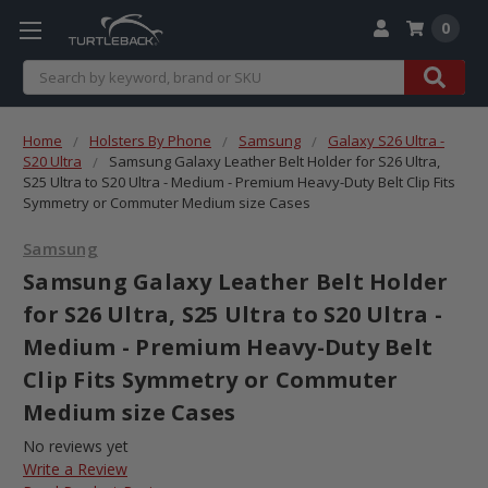
0
Search
Home
Holsters By Phone
Samsung
Galaxy S26 Ultra -
S20 Ultra
Samsung Galaxy Leather Belt Holder for S26 Ultra,
S25 Ultra to S20 Ultra - Medium - Premium Heavy-Duty Belt Clip Fits
Symmetry or Commuter Medium size Cases
Samsung
Samsung Galaxy Leather Belt Holder
for S26 Ultra, S25 Ultra to S20 Ultra -
Medium - Premium Heavy-Duty Belt
Clip Fits Symmetry or Commuter
Medium size Cases
No reviews yet
Write a Review