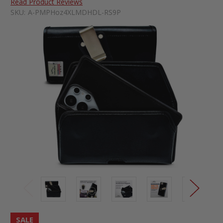
Read Product Reviews
SKU:
A-PMPHoz4XLMDHDL-RS9P
SALE