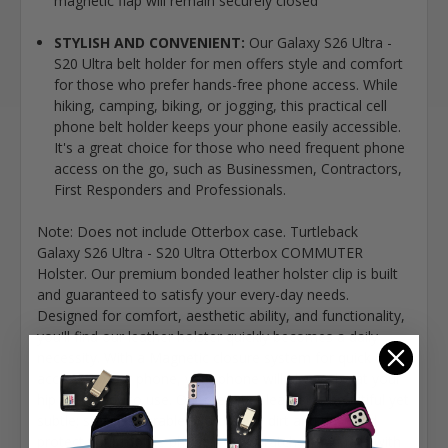
magnetic flap will remain securely closed
STYLISH AND CONVENIENT:
Our Galaxy S26 Ultra -
S20 Ultra belt holder for men offers style and comfort
for those who prefer hands-free phone access. While
hiking, camping, biking, or jogging, this practical cell
phone belt holder keeps your phone easily accessible.
It's a great choice for those who need frequent phone
access on the go, such as Businessmen, Contractors,
First Responders and Professionals.
Note: Does not include Otterbox case. Turtleback
Galaxy S26 Ultra - S20 Ultra Otterbox COMMUTER
Holster. Our premium bonded leather holster clip is built
and guaranteed to satisfy your every-day needs.
Designed for comfort, aesthetic ability, and functionality,
you'll find our leather holster quickly becomes a daily
necessity. With a Magnetic closure system for quick
access to your phone, your phone will always be at your
hip and ready to use. Our premium leather is beautiful yet
subtle; soft yet durable. Ward away dirt and dust and
protect your mobile phone from scratches and falls with