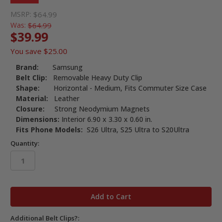
MSRP:
$64.99
Was:
$64.99
$39.99
You save
$25.00
Brand:
Samsung
Belt Clip:
Removable Heavy Duty Clip
Shape:
Horizontal - Medium, Fits Commuter Size Case
Material:
Leather
Closure:
Strong Neodymium Magnets
Dimensions:
Interior 6.90 x 3.30 x 0.60 in.
Fits Phone Models:
S26 Ultra, S25 Ultra to S20Ultra
Quantity:
in
stock
Additional Belt Clips?: