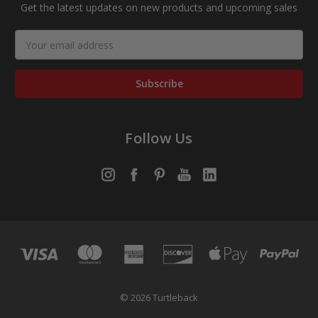
Get the latest updates on new products and upcoming sales
Email
Address
Follow Us
© 2026 Turtleback