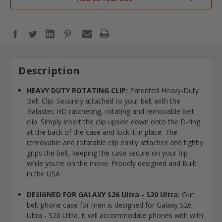
Description
HEAVY DUTY ROTATING CLIP:
Patented Heavy-Duty
Belt Clip. Securely attached to your belt with the
Balastec HD ratcheting, rotating and removable belt
clip. Simply insert the clip upside down onto the D-ring
at the back of the case and lock it in place. The
removable and rotatable clip easily attaches and tightly
grips the belt, keeping the case secure on your hip
while you're on the move. Proudly designed and Built
in the USA
DESIGNED FOR GALAXY S26 Ultra - S20 Ultra:
Our
belt phone case for men is designed for Galaxy S26
Ultra - S20 Ultra. It will accommodate phones with with