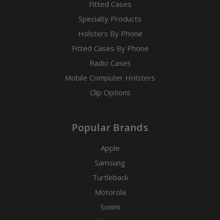
Fitted Cases
Specialty Products
Holsters By Phone
Fitted Cases By Phone
Radio Cases
Mobile Computer Holsters
Clip Options
Popular Brands
Apple
Samsung
Turtleback
Motorola
Sonim