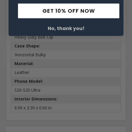
GET 10% OFF NOW
Brand:
Samsung
No, thank you!
Belt Clip:
Heavy Duty Belt Clip
Case Shape:
Horizontal Bulky
Material:
Leather
Phone Model:
S26-S20 Ultra
Interior Dimensions:
6.90 x 3.30 x 0.60 in.