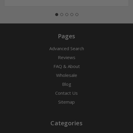
Pages
Advanced Search
Reviews
FAQ & About
Wholesale
Blog
Contact Us
Sitemap
Categories