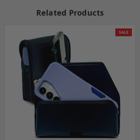
Related Products
SALE