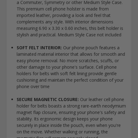
a Commuter, Symmetry or other Medium Style Case.
This premium cell phone holster is made from
imported leather, providing a look and feel that
complements any style. With interior dimensions
measuring 6.90 x 3.30 x 0.60 inches, this belt holder is
stylish and practical. Medium Style Case not included
SOFT FELT INTERIOR:
Our phone pouch features a
laminated material interior that allows for smooth and
easy phone removal. No more scratches, scuffs, or
other damage to your phone's surface. Cell phone
holders for belts with soft felt lining provide gentle
cushioning and maintain the perfect condition of your
phone over time
SECURE MAGNETIC CLOSURE:
Our leather cell phone
holder for belts boasts a strong rare-earth neodymium
magnet flap closure, ensuring your phone's safety and
stability. Its ergonomic design keeps your phone
securely in place inside the pouch, even when you're
on the move. Whether walking or running, the