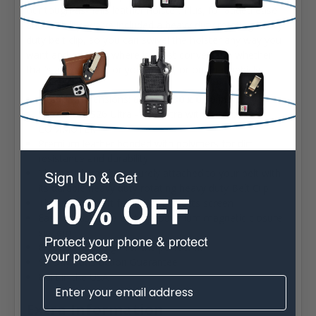
our tough-as-nails leather holster. Plus, for added ease
and mobility, we've included a heavy duty rotating heavy
duty belt clip, so you can swivel the holster any way you
want and attach it where is most convenient, whether
that's at your belt, or your purse, or on your vehicle.
Interior Dimensions:
6.90 x 3.30 x 0.60 in.
Fits Galaxy S26 Ultra - S20 Ultra with Otterbox
COMMUTER.
Premium leather bonded with polymers for dirt
resistance and durability
The pouch can be securely attached to your belt with
its durable heavy duty rotating heavy duty Belt Clip
The Interior Soft felt fabric protects screen
Easy release rare-earth neodymium magnetic closure
system
Ergonomic Design for the perfect fit
90 Day Satisfaction Guarantee
Built in the USA
Extra Information