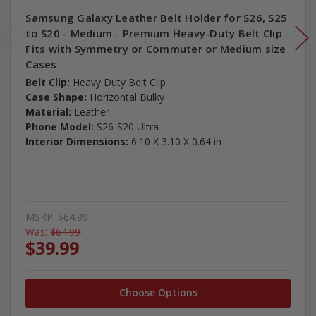
Samsung Galaxy Leather Belt Holder for S26, S25
to S20 - Medium - Premium Heavy-Duty Belt Clip
Fits with Symmetry or Commuter or Medium size
Cases
Belt Clip:
Heavy Duty Belt Clip
Case Shape:
Horizontal Bulky
Material:
Leather
Phone Model:
S26-S20 Ultra
Interior Dimensions:
6.10 X 3.10 X 0.64 in
MSRP:
$64.99
Was:
$64.99
$39.99
Choose Options