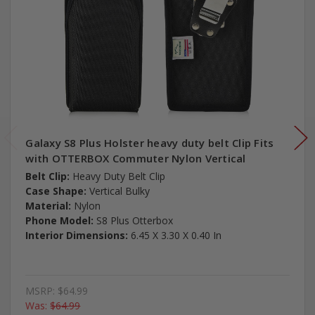
Galaxy S8 Plus Holster heavy duty belt Clip Fits
with OTTERBOX Commuter Nylon Vertical
Belt Clip:
Heavy Duty Belt Clip
Case Shape:
Vertical Bulky
Material:
Nylon
Phone Model:
S8 Plus Otterbox
Interior Dimensions:
6.45 X 3.30 X 0.40 In
MSRP:
$64.99
Was:
$64.99