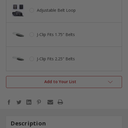
Adjustable Belt Loop
J-Clip Fits 1.75" Belts
J-Clip Fits 2.25" Belts
Add to Your List
Description