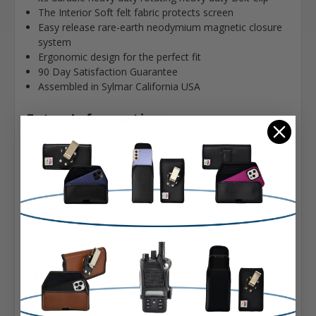
The Interior Soft felt fabric protects screen
Easy release rare-earth neodymium magnetic closure
system
Ergonomic design for the perfect fit
90 Day Satisfaction Guarantee
Assembled in Sylmar California USA
Extra Information
Brand:
Samsung
Belt Clip:
Heavy Duty Belt Clip
Case Shape:
Vertical Bulky
Material:
Nylon