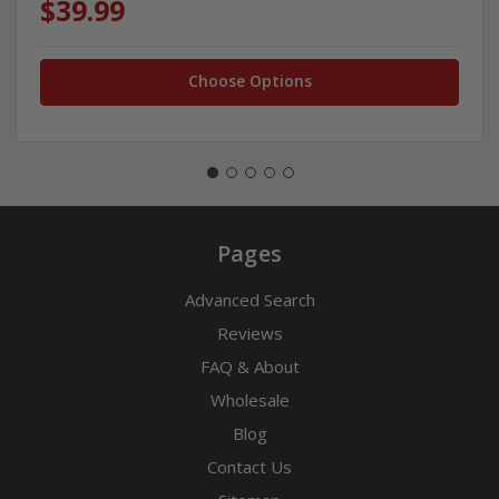
$39.99
Choose Options
Pages
Advanced Search
Reviews
FAQ & About
Wholesale
Blog
Contact Us