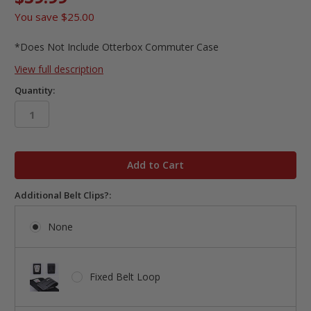
You save
$25.00
*Does Not Include Otterbox Commuter Case
View full description
Quantity:
in
stock
Additional Belt Clips?:
None
Fixed Belt Loop