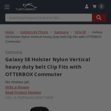
0
Search
Home
Holsters By Phone
Samsung
S9 & S8
Galaxy
S8 Holster Nylon Vertical heavy duty belt Clip Fits with OTTERBOX
Commuter
Samsung
Galaxy S8 Holster Nylon Vertical
heavy duty belt Clip Fits with
OTTERBOX Commuter
No reviews yet
Write a Review
Read Product Reviews
SKU:
A-PMPVerXLHDM-TMS8