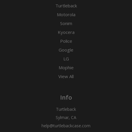
Turtleback
Motorola
Sonim
Kyocera
Police
Google
LG
Mophie
View All
Info
Turtleback
Sylmar, CA
help@turtlebackcase.com