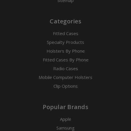
Sitemap
Categories
Fitted Cases
Specialty Products
Holsters By Phone
Fitted Cases By Phone
Radio Cases
Mobile Computer Holsters
Clip Options
Popular Brands
Apple
Samsung