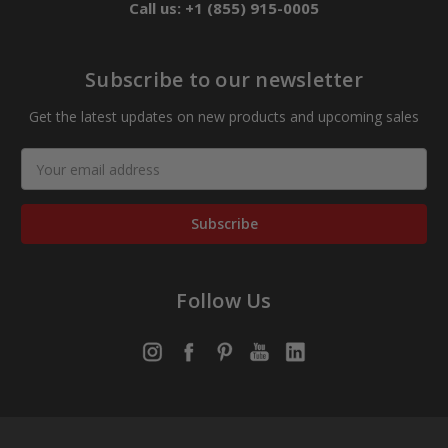
Call us: +1 (855) 915-0005
Subscribe to our newsletter
Get the latest updates on new products and upcoming sales
Email
Address
Follow Us