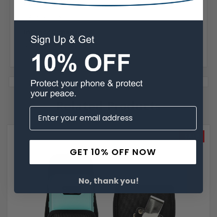
Phone Model:
S8 Otterbox
Interior Dimensions:
6.20 x 2.95 x 0.62 In
Related Products
SALE
GET 10% OFF NOW
No, thank you!