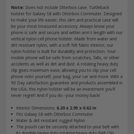
Note:
Does not include Otterbox case. Turtleback
holster for Galaxy S8 with Otterbox Commuter. Designed
to make your life easier, this slim and practical case will
be your most treasured accessory. Always know your
phone is safe and secure and within arm's length with our
vertical nylon cell phone holster. Made from water and
dirt resistant nylon, with a soft felt fabric interior, our
nylon holster is built for durability and protection. Your
mobile phone will be safe from scratches, falls, or other
accidents as well as dirt and dust. A rotating heavy duty
clip gives maximum ease; allowing you to clip your cell
phone onto yourself, your bag, your car and more. With a
90 Day satisfaction guarantee and products assembled in
the USA, this nylon holster will be an investment you'll
never regret! And if you do--your money back!
Interior Dimensions:
6.20 x 2.95 x 0.62 in
Fits Galaxy S8 with Otterbox Commuter
Water & dirt resistant rugged Nylon
The pouch can be securely attached to your belt with
its durable heavy duty rotating heavy duty Belt Clip