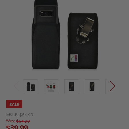
SALE
MSRP:
$64.99
Was:
$64.99
$39.99