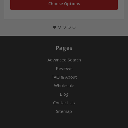
Choose Options
Pages
Advanced Search
Reviews
FAQ & About
Wholesale
Blog
Contact Us
Sitemap