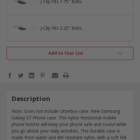
J-Clip Fits 1.75" Belts
J-Clip Fits 2.25" Belts
Add to Your List
Description
Note: Does not include Otterbox case. New Samsung
Galaxy S7 Phone case. This nylon Horizontal mobile
phone holster will keep your phone safe and sound while
you go about your daily activities. This durable case is
made from water and dirt resistant nylon, with a soft felt