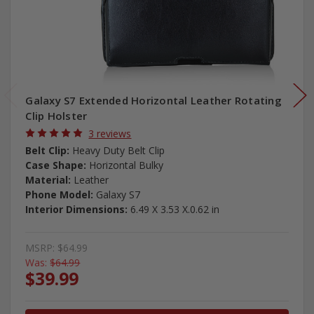
Galaxy S7 Extended Horizontal Leather Rotating
Clip Holster
3 reviews
Belt Clip:
Heavy Duty Belt Clip
Case Shape:
Horizontal Bulky
Material:
Leather
Phone Model:
Galaxy S7
Interior Dimensions:
6.49 X 3.53 X.0.62 in
MSRP:
$64.99
Was:
$64.99
$39.99