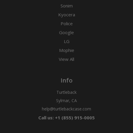
Sonim
Kyocera
Police
Google
LG
Mophie
View All
Info
Turtleback
Sylmar, CA
help@turtlebackcase.com
Call us: +1 (855) 915-0005