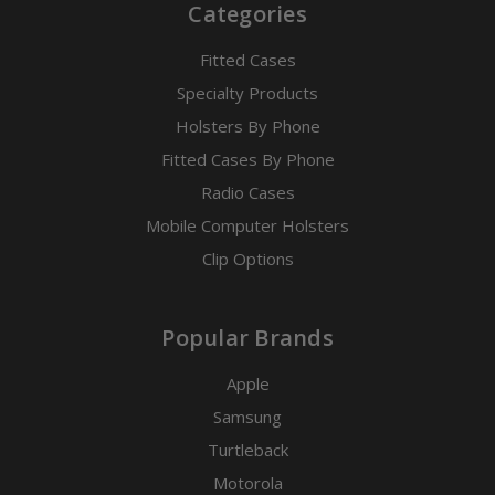
Categories
Fitted Cases
Specialty Products
Holsters By Phone
Fitted Cases By Phone
Radio Cases
Mobile Computer Holsters
Clip Options
Popular Brands
Apple
Samsung
Turtleback
Motorola