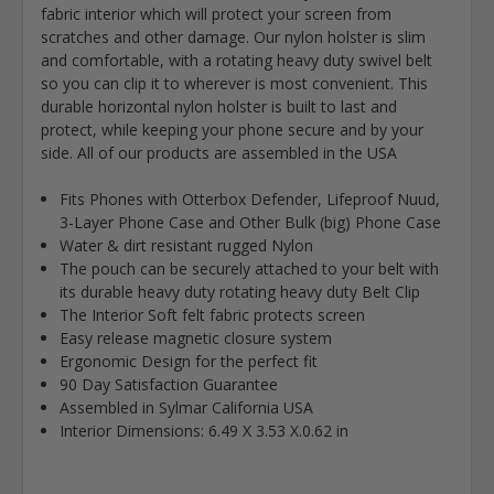
fabric interior which will protect your screen from
scratches and other damage. Our nylon holster is slim
and comfortable, with a rotating heavy duty swivel belt
so you can clip it to wherever is most convenient. This
durable horizontal nylon holster is built to last and
protect, while keeping your phone secure and by your
side. All of our products are assembled in the USA
Fits Phones with Otterbox Defender, Lifeproof Nuud,
3-Layer Phone Case and Other Bulk (big) Phone Case
Water & dirt resistant rugged Nylon
The pouch can be securely attached to your belt with
its durable heavy duty rotating heavy duty Belt Clip
The Interior Soft felt fabric protects screen
Easy release magnetic closure system
Ergonomic Design for the perfect fit
90 Day Satisfaction Guarantee
Assembled in Sylmar California USA
Interior Dimensions: 6.49 X 3.53 X.0.62 in