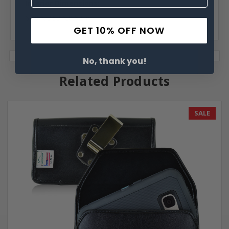
Interior Dimensions:
6.49 X 3.53 X.0.62 in
GET 10% OFF NOW
No, thank you!
Related Products
SALE