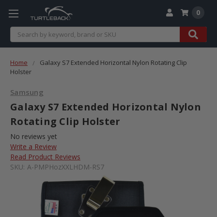
0
Search
Home
Galaxy S7 Extended Horizontal Nylon Rotating Clip
Holster
Samsung
Galaxy S7 Extended Horizontal Nylon
Rotating Clip Holster
No reviews yet
Write a Review
Read Product Reviews
SKU:
A-PMPHozXXLHDM-RS7