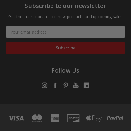
Subscribe to our newsletter
Get the latest updates on new products and upcoming sales
Email
Address
Follow Us