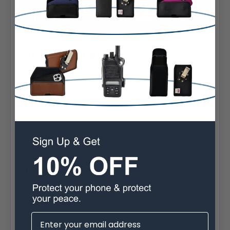
Extra Information
Brand:
Samsung
Belt Clip:
Heavy Duty Belt Clip
Case Shape:
Horizontal Bulky
Material:
Nylon
Phone Model:
Galaxy S7