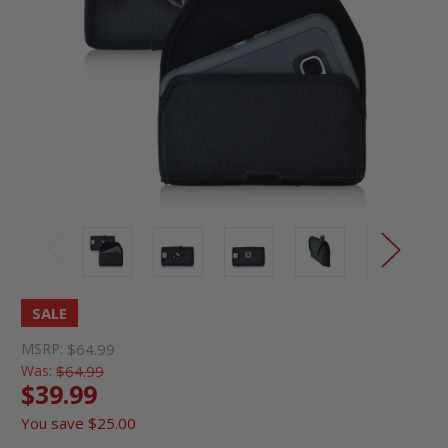
SALE
MSRP:
$64.99
Was:
$64.99
$39.99
You save
$25.00