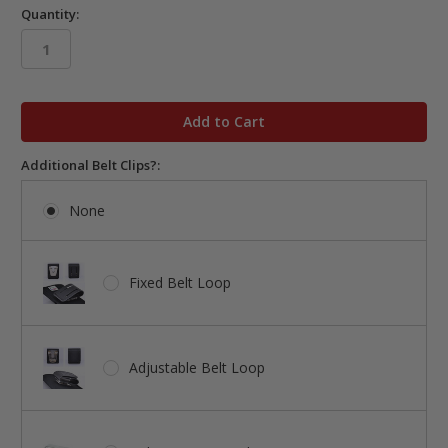
Quantity:
in
stock
Additional Belt Clips?:
None
Fixed Belt Loop
Adjustable Belt Loop