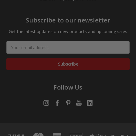
Subscribe to our newsletter
Get the latest updates on new products and upcoming sales
Email
Address
Follow Us