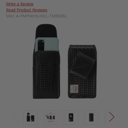
Write a Review
Read Product Reviews
SKU:
A-PMPVerXLHDL-TMBWBL