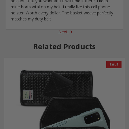
position that you want and it will hold it there. I keep
mine horizontal on my belt. I really like this cell phone
holster. Worth every dollar. The basket weave perfectly
matches my duty belt
Next
Related Products
SALE