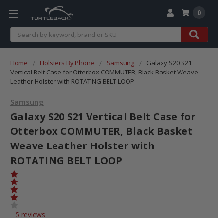
0
Search
Home
Holsters By Phone
Samsung
Galaxy S20 S21
Vertical Belt Case for Otterbox COMMUTER, Black Basket Weave
Leather Holster with ROTATING BELT LOOP
Samsung
Galaxy S20 S21 Vertical Belt Case for
Otterbox COMMUTER, Black Basket
Weave Leather Holster with
ROTATING BELT LOOP
5 reviews