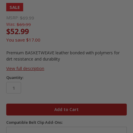
SALE
MSRP:
$69.99
Was:
$69.99
$52.99
You save
$17.00
Premium BASKETWEAVE leather bonded with polymers for
dirt resistance and durability
View full description
Quantity:
in
stock
Compatible Belt Clip Add-Ons: