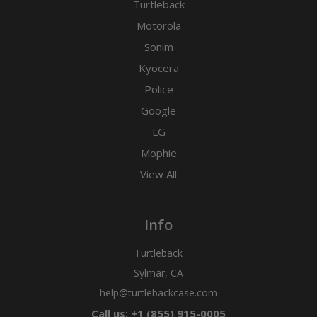
Turtleback
Motorola
Sonim
Kyocera
Police
Google
LG
Mophie
View All
Info
Turtleback
Sylmar, CA
help@turtlebackcase.com
Call us: +1 (855) 915-0005