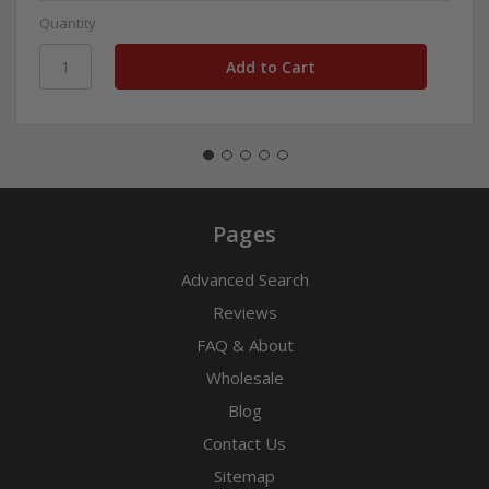
Quantity
Pages
Advanced Search
Reviews
FAQ & About
Wholesale
Blog
Contact Us
Sitemap