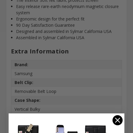
The Interior Soft felt fabric protects screen
Easy release rare-earth neodymium magnetic closure
system
Ergonomic design for the perfect fit
90 Day Satisfaction Guarantee
Designed and assembled in Sylmar California USA
Assembled in Sylmar California USA
Extra Information
Brand:
Samsung
Belt Clip:
Removable Belt Loop
Case Shape:
Vertical Bulky
Material:
Basketweave