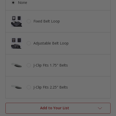
None
Fixed Belt Loop
Adjustable Belt Loop
J-Clip Fits 1.75" Belts
J-Clip Fits 2.25" Belts
Add to Your List