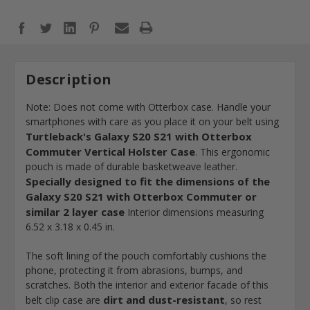
Description
Note: Does not come with Otterbox case. Handle your
smartphones with care as you place it on your belt using
Turtleback's Galaxy S20 S21 with Otterbox
Commuter Vertical Holster Case
. This ergonomic
pouch is made of durable basketweave leather.
Specially designed to fit the dimensions of the
Galaxy S20 S21 with Otterbox Commuter or
similar 2 layer case
Interior dimensions measuring
6.52 x 3.18 x 0.45 in.
The soft lining of the pouch comfortably cushions the
phone, protecting it from abrasions, bumps, and
scratches. Both the interior and exterior facade of this
dirt and dust-resistant
belt clip case are
, so rest