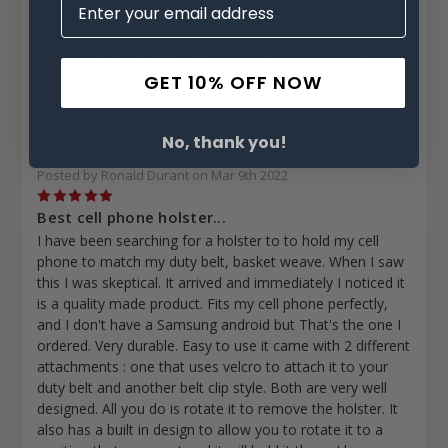
2
Bulky &...
May be good for more industrial work, but if you are
GET 10% OFF NOW
looking for a more feminine neutral phone case, this may
be too bulky for you! Also, despite it's size, it was a very
snug fit for my Samsung Galaxy S21+.
No, thank you!
Posted by Ronald Durant on Mar 9th 2022
5
Best cell phone holster...
I have been searching for a holster to to hold my cell
phone to match my duty belt, basket weave. When I saw
this I was skeptical. It arrived and immediately I noticed it
is a quality made product. Fits my cell phone perfectly,
and I don't have a Samsung android but That's the one I
ordered. Very durable. Easy to use it came with 2 different
attachments : one that uses velcro to attach it to your
duty belt and another belt clip style. Both are very well
designed. All you do is rotate it to remove the holster. It
also has a built in design to allow you to rotate it to a