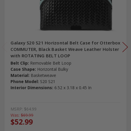
Galaxy S20 S21 Horizontal Belt Case for Otterbox
COMMUTER, Black Basket Weave Leather Holster
with ROTATING BELT LOOP
Belt Clip:
Removable Belt Loop
Case Shape:
Horizontal Bulky
Material:
Basketweave
Phone Model:
S20 S21
Interior Dimensions:
6.52 x 3.18 x 0.45 In
MSRP:
$64.99
Was:
$69.99
$52.99