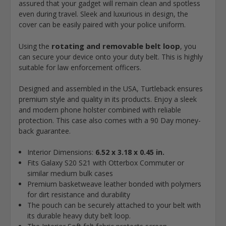
assured that your gadget will remain clean and spotless
even during travel. Sleek and luxurious in design, the
cover can be easily paired with your police uniform.
rotating and removable belt loop
Using the
, you
can secure your device onto your duty belt. This is highly
suitable for law enforcement officers.
Designed and assembled in the USA, Turtleback ensures
premium style and quality in its products. Enjoy a sleek
and modern phone holster combined with reliable
protection. This case also comes with a 90 Day money-
back guarantee.
Interior Dimensions:
6.52 x 3.18 x 0.45 in.
Fits Galaxy S20 S21 with Otterbox Commuter or
similar medium bulk cases
Premium basketweave leather bonded with polymers
for dirt resistance and durability
The pouch can be securely attached to your belt with
its durable heavy duty belt loop.