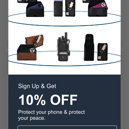
Phone Model:
S20 S21
Interior Dimensions:
6.52 x 3.18 x 0.45 In
5 Reviews
Posted by william hudson on Sep 15th 2022
4
The perfect...
I love this case. As a truck driver I carry my phone
everywhere. The only problem with it, is the flap wore out
before anything else.
Posted by Rebecca Lucy on May 8th 2022