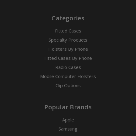
Categories
Fitted Cases
Specialty Products
Holsters By Phone
Fitted Cases By Phone
Radio Cases
Mobile Computer Holsters
Clip Options
Popular Brands
Apple
Samsung