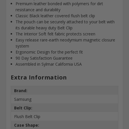
Premium leather bonded with polymers for dirt
resistance and durability
Classic Black leather covered flush belt clip
The pouch can be securely attached to your belt with
its durable heavy duty Belt Clip
The Interior Soft felt fabric protects screen
Easy release rare-earth neodymium magnetic closure
system
Ergonomic Design for the perfect fit
90 Day Satisfaction Guarantee
Assembled in Sylmar California USA
Extra Information
Brand:
Samsung
Belt Clip:
Flush Belt Clip
Case Shape: