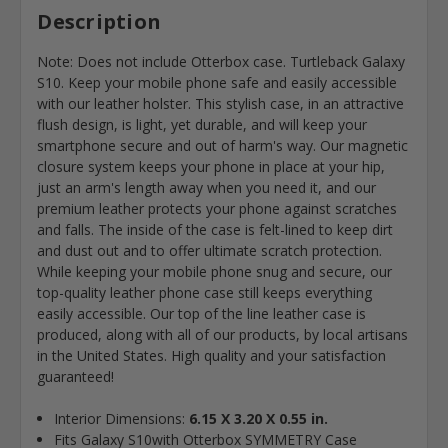
Description
Note: Does not include Otterbox case. Turtleback Galaxy
S10. Keep your mobile phone safe and easily accessible
with our leather holster. This stylish case, in an attractive
flush design, is light, yet durable, and will keep your
smartphone secure and out of harm's way. Our magnetic
closure system keeps your phone in place at your hip,
just an arm's length away when you need it, and our
premium leather protects your phone against scratches
and falls. The inside of the case is felt-lined to keep dirt
and dust out and to offer ultimate scratch protection.
While keeping your mobile phone snug and secure, our
top-quality leather phone case still keeps everything
easily accessible. Our top of the line leather case is
produced, along with all of our products, by local artisans
in the United States. High quality and your satisfaction
guaranteed!
Interior Dimensions:
6.15 X 3.20 X 0.55 in.
Fits Galaxy S10with Otterbox SYMMETRY Case