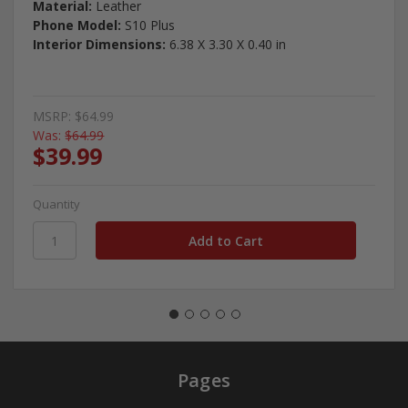
Material:
Leather
Phone Model:
S10 Plus
Interior Dimensions:
6.38 X 3.30 X 0.40 in
MSRP:
$64.99
Was:
$64.99
$39.99
Quantity
Pages