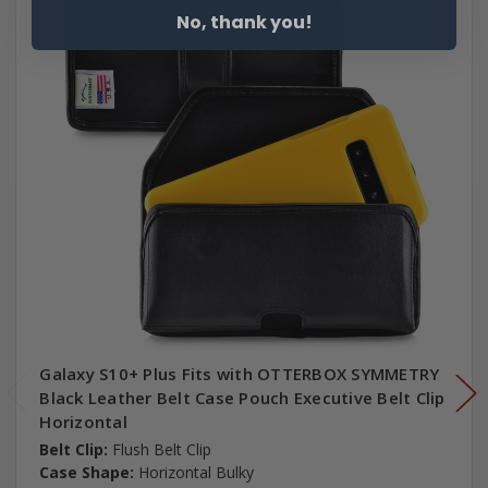
No, thank you!
Galaxy S10+ Plus Fits with OTTERBOX SYMMETRY
Black Leather Belt Case Pouch Executive Belt Clip
Horizontal
Belt Clip:
Flush Belt Clip
Case Shape:
Horizontal Bulky