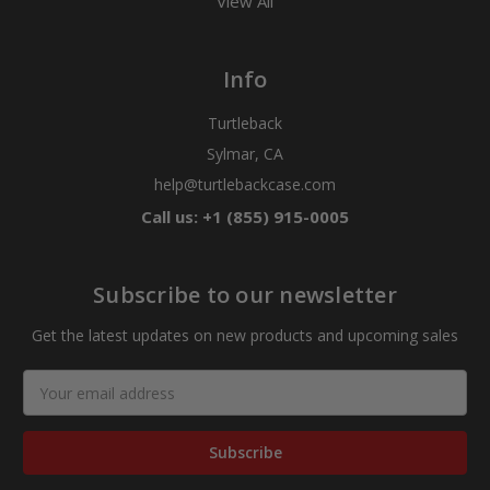
View All
Info
Turtleback
Sylmar, CA
help@turtlebackcase.com
Call us: +1 (855) 915-0005
Subscribe to our newsletter
Get the latest updates on new products and upcoming sales
Email
Address