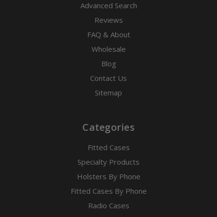
Advanced Search
Reviews
FAQ & About
Wholesale
Blog
Contact Us
Sitemap
Categories
Fitted Cases
Specialty Products
Holsters By Phone
Fitted Cases By Phone
Radio Cases