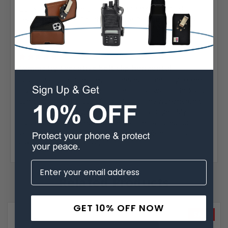
Galaxy S10 Fits with OTTERBOX SYMMETRY Black
Leather Belt Case Pouch Executive Belt Clip Horizontal
Posted by Elena on Jul 8th 2020
5
Symmetry Executive belt clip horizontal
I didn't want an Otterbox, but needed something to keep
my brand new Galaxy S10 phone in, that wasn't thick and
cumbersome. This case fits perfectly. The workmanship
is top notch and a great price for what you get. My
husband has a Turtleback case that he has used for
years and he uses it in the construction field so it is
definitely rugged. Thumbs up!
Related Products
GET 10% OFF NOW
SALE