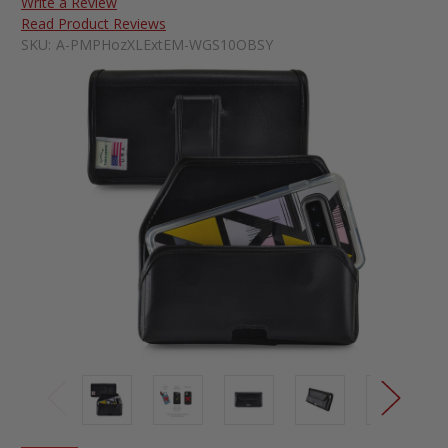
Write a Review
Read Product Reviews
SKU:
A-PMPHozXLExtEM-WGS10OBSY