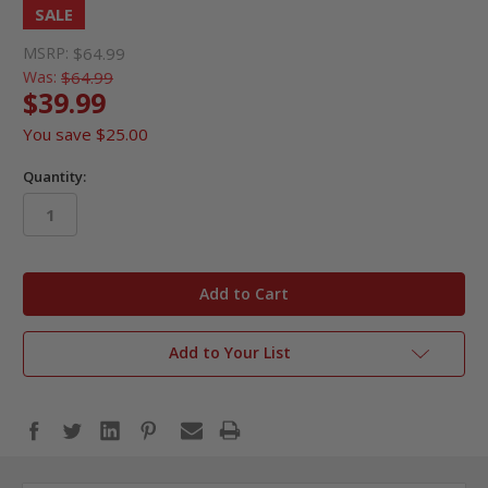
SALE
MSRP:
$64.99
Was:
$64.99
$39.99
You save
$25.00
Quantity:
in
stock
Add to Your List