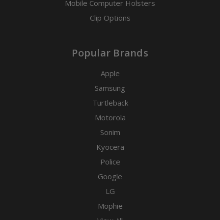
Mobile Computer Holsters
Clip Options
Popular Brands
Apple
Samsung
Turtleback
Motorola
Sonim
Kyocera
Police
Google
LG
Mophie