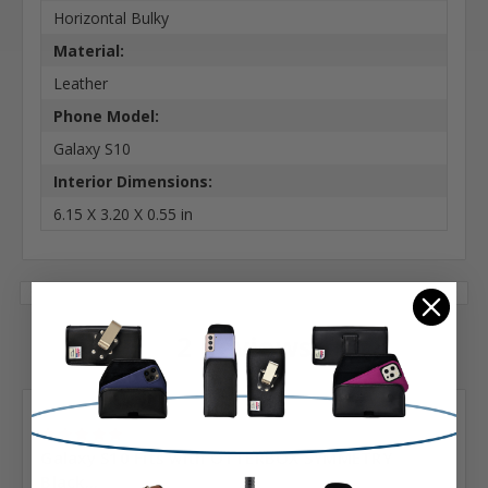
Horizontal Bulky
Material:
Leather
Phone Model:
Galaxy S10
Interior Dimensions:
6.15 X 3.20 X 0.55 in
2 Reviews
Posted by Matt on Dec 4th 2020
5
Galaxy S10 Fits with OTTERBOX SYMMETRY
Black...