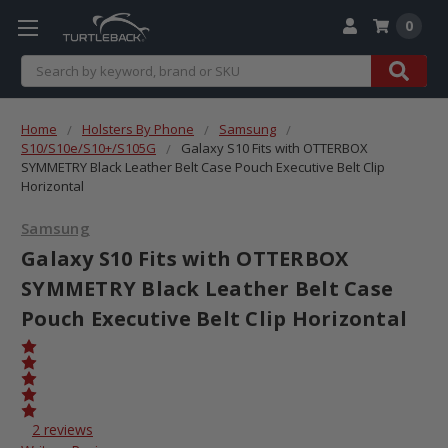
0
Search
Home
Holsters By Phone
Samsung
S10/S10e/S10+/S105G
Galaxy S10 Fits with OTTERBOX
SYMMETRY Black Leather Belt Case Pouch Executive Belt Clip
Horizontal
Samsung
Galaxy S10 Fits with OTTERBOX
SYMMETRY Black Leather Belt Case
Pouch Executive Belt Clip Horizontal
2 reviews