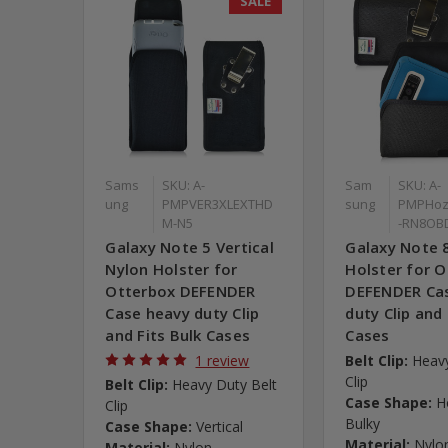
SALE
Sams
SKU: A-
Sam
SKU: A-
ung
PMPVER3XLEXTHD
sung
PMPHo
M-N5
-RN8OB
Galaxy Note 5 Vertical
Galaxy Note 
Nylon Holster for
Holster for 
Otterbox DEFENDER
DEFENDER Ca
Case heavy duty Clip
duty Clip and 
and Fits Bulk Cases
Cases
1 review
Belt Clip:
Heavy
Clip
Belt Clip:
Heavy Duty Belt
Case Shape:
H
Clip
Bulky
Case Shape:
Vertical
Material:
Nylo
Material:
Nylon