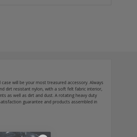
al case will be your most treasured accessory. Always
irt resistant nylon, with a soft felt fabric interior,
ents as well as dirt and dust. A rotating heavy duty
 satisfaction guarantee and products assembled in