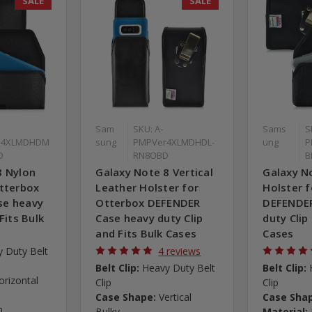
SALE
SALE
Sam
SKU: A-
Sams
S
z4XLMDHDM
sung
PMPVer4XLMDHDL-
ung
P
D
RN8OBD
B
8 Nylon
Galaxy Note 8 Vertical
Galaxy N
Otterbox
Leather Holster for
Holster 
se heavy
Otterbox DEFENDER
DEFENDER
Fits Bulk
Case heavy duty Clip
duty Clip
and Fits Bulk Cases
Cases
 Duty Belt
4 reviews
Belt Clip:
Heavy Duty Belt
Belt Clip:
orizontal
Clip
Clip
Case Shape:
Vertical
Case Sha
n
Bulky
Material: