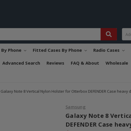
s By Phone
Fitted Cases By Phone
Radio Cases
Advanced Search
Reviews
FAQ & About
Wholesale
Galaxy Note 8 Vertical Nylon Holster for Otterbox DEFENDER Case heavy du
Samsung
Galaxy Note 8 Vertic
DEFENDER Case heavy 