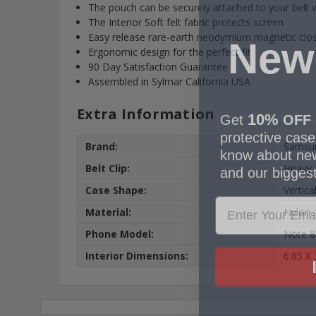
The pouch can be securely attached to your belt wi
The Interior Soft felt fabric protects screen
New
Easy release rare-earth neodymium magnetic clo
Ergonomic design for the perfect fit
90 Day Satisfaction Guarantee
Assembled in Sylmar California USA
10%
Get
OFF
Extra Information
protective cases
know about new
Brand:
Samsu
and our biggest
Belt Clip:
Heavy 
Case Shape:
Vertica
Material:
Nylon
Phone Model:
Note 8
Interior Dimensions:
6.85 X 
No,