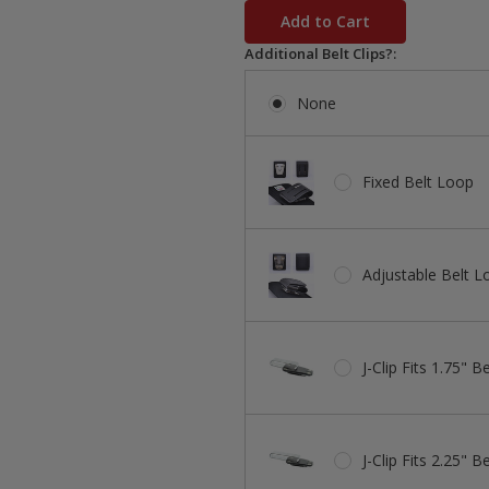
stock
Additional Belt Clips?:
None
Fixed Belt Loop
Adjustable Belt L
J-Clip Fits 1.75" Be
J-Clip Fits 2.25" Be