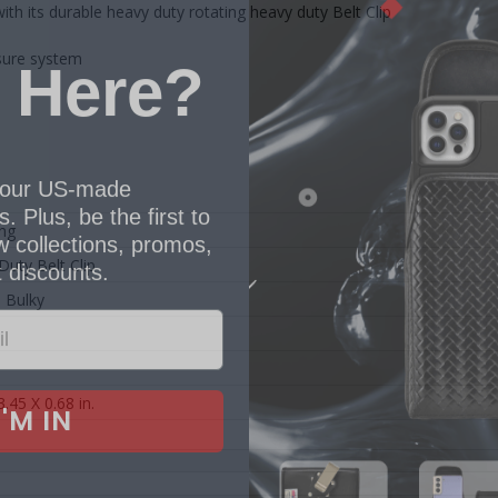
th its durable heavy duty rotating heavy duty Belt Clip
 Here?
sure system
our US-made
. Plus, be the first to
 collections, promos,
ng
 discounts.
Duty Belt Clip
l Bulky
I'M IN
3.45 X 0.68 in.
 thank you!