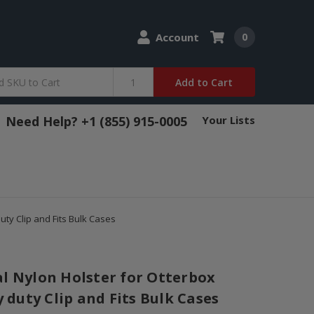
Account
0
Add to Cart
Need Help? +1 (855) 915-0005
Your Lists
ty Clip and Fits Bulk Cases
al Nylon Holster for Otterbox
duty Clip and Fits Bulk Cases