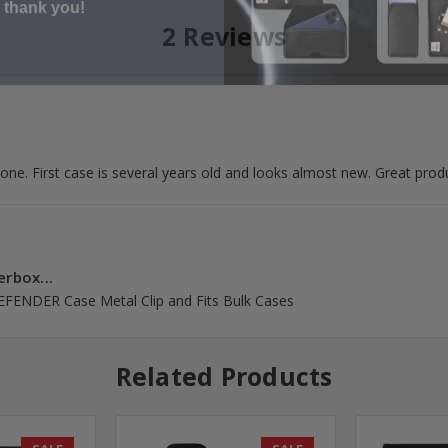
2 Reviews
d one. First case is several years old and looks almost new. Great prod
erbox...
DEFENDER Case Metal Clip and Fits Bulk Cases
Related Products