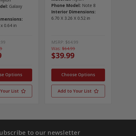
Phone Model:
Note 8
del:
Galaxy
Interior Dimensions:
6.70 X 3.26 X 0.52 in
Dimensions:
 x 0.64 in
.99
MSRP:
$64.99
99
Was:
$64.99
9
$39.99
se Options
Choose Options
Your List
Add to Your List
ubscribe to our newsletter