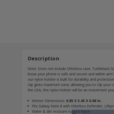
Description
Note: Does not include Otterbox case. Turtleback Gal
know your phone is safe and secure and within arm's l
our nylon holster is built for durability and protecti
clip gives maximum ease; allowing you to clip your 
the USA, this nylon holster will be an investment you
Interior Dimensions:
6.85 X 3.45 X 0.68 in.
Fits Galaxy Note 8 with Otterbox Defender, Life
Water & dirt resistant rugged Nylon