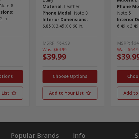
Note 8
Material:
Leather
Phone Mo
sions:
Phone Model:
Note 8
Note 5
2 in
Interior Dimensions:
Interior 
6.85 X 3.45 X 0.68 in.
6.49 x 3.49
MSRP:
$64.99
MSRP:
$64
Was:
$64.99
Was:
$64.
$39.99
$39.9
ptions
Choose Options
Choo
 List
Add to Your List
Add to 
Popular Brands
Info
S