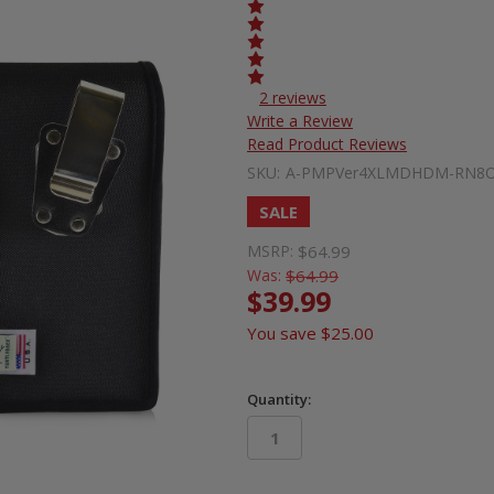
2 reviews
Write a Review
Read Product Reviews
SKU:
A-PMPVer4XLMDHDM-RN8
SALE
MSRP:
$64.99
Was:
$64.99
$39.99
You save
$25.00
Quantity:
in