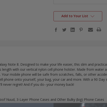
Add to Your List
axy Note 8. Designed to make your life easier, this slim and practic
ength with our vertical nylon cell phone holster. Made from water and d
on. Your mobile phone will be safe from scratches, falls, or other accid
cell phone onto yourself, your bag, your car and more. With a 90 Day
'll never regret! And if you do--your money back!
proof Nuud, 3-Layer Phone Cases and Other Bulky (big) Phone Cases