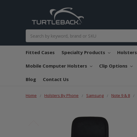
Search
Fitted Cases
Specialty Products
Holster
Mobile Computer Holsters
Clip Options
Blog
Contact Us
Home
Holsters By Phone
Samsung
Note 9 & 8