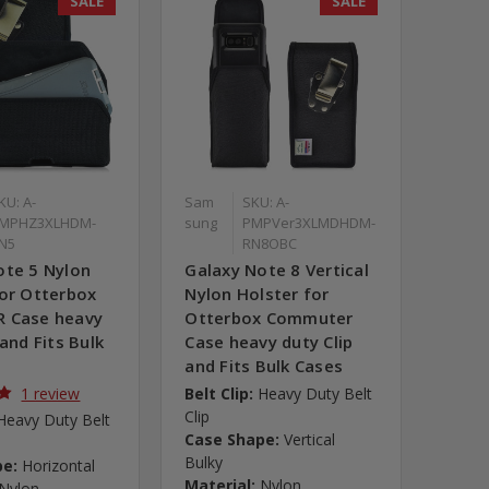
SALE
SALE
KU: A-
Sam
SKU: A-
MPHZ3XLHDM-
sung
PMPVer3XLMDHDM-
N5
RN8OBC
ote 5 Nylon
Galaxy Note 8 Vertical
for Otterbox
Nylon Holster for
 Case heavy
Otterbox Commuter
 and Fits Bulk
Case heavy duty Clip
and Fits Bulk Cases
1 review
Belt Clip:
Heavy Duty Belt
Clip
Heavy Duty Belt
Case Shape:
Vertical
Bulky
pe:
Horizontal
Material:
Nylon
Nylon