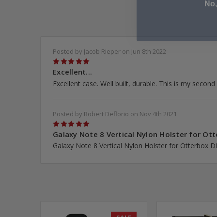
Posted by Jacob Rieper on Jun 8th 2022
5
Excellent...
Excellent case. Well built, durable. This is my secon
Posted by Robert Deflorio on Nov 4th 2021
5
Galaxy Note 8 Vertical Nylon Holster for Ott
Galaxy Note 8 Vertical Nylon Holster for Otterbox 