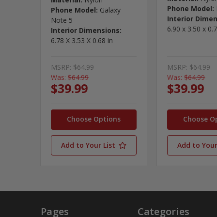
Phone Model:
Phone Model:
Galaxy
Interior Dimen
Note 5
6.90 x 3.50 x 0.7
Interior Dimensions:
6.78 X 3.53 X 0.68 in
MSRP:
$64.99
MSRP:
$64.99
Was:
$64.99
Was:
$64.99
$39.99
$39.99
Choose Options
Choose O
Add to Your List
Add to Your
Pages
Categories