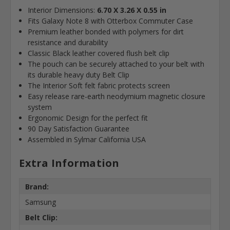
Interior Dimensions:
6.70 X 3.26 X 0.55 in
Fits Galaxy Note 8 with Otterbox Commuter Case
Premium leather bonded with polymers for dirt
resistance and durability
Classic Black leather covered flush belt clip
The pouch can be securely attached to your belt with
its durable heavy duty Belt Clip
The Interior Soft felt fabric protects screen
Easy release rare-earth neodymium magnetic closure
system
Ergonomic Design for the perfect fit
90 Day Satisfaction Guarantee
Assembled in Sylmar California USA
Extra Information
Brand:
Samsung
Belt Clip: