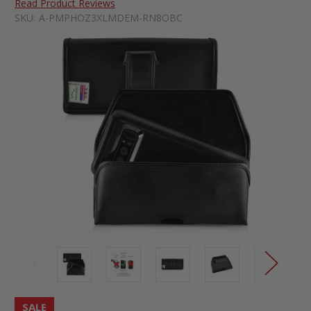
Read Product Reviews
SKU:
A-PMPHOZ3XLMDEM-RN8OBC
SALE