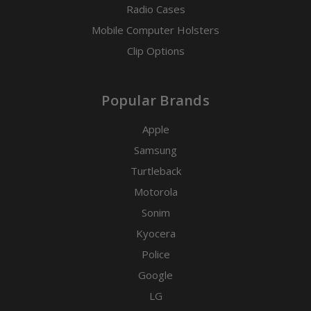
Radio Cases
Mobile Computer Holsters
Clip Options
Popular Brands
Apple
Samsung
Turtleback
Motorola
Sonim
Kyocera
Police
Google
LG