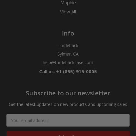
Mophie
View All
Info
Turtleback
Sylmar, CA
help@turtlebackcase.com
Call us: +1 (855) 915-0005
Subscribe to our newsletter
Get the latest updates on new products and upcoming sales
Email
Address