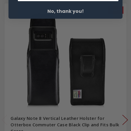
SALE
No, thank you!
Galaxy Note 8 Vertical Leather Holster for
Otterbox Commuter Case Black Clip and Fits Bulk