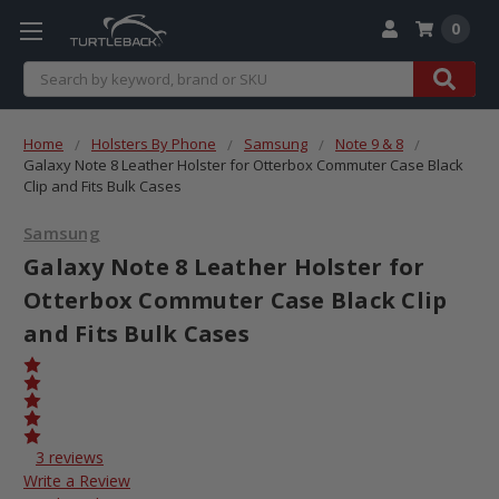
0
Search
Home
Holsters By Phone
Samsung
Note 9 & 8
Galaxy Note 8 Leather Holster for Otterbox Commuter Case Black
Clip and Fits Bulk Cases
Samsung
Galaxy Note 8 Leather Holster for
Otterbox Commuter Case Black Clip
and Fits Bulk Cases
3 reviews
Write a Review