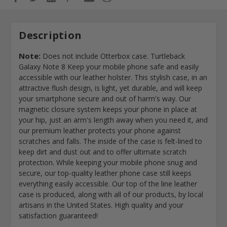
Description
Note:
Does not include Otterbox case. Turtleback
Galaxy Note 8 Keep your mobile phone safe and easily
accessible with our leather holster. This stylish case, in an
attractive flush design, is light, yet durable, and will keep
your smartphone secure and out of harm's way. Our
magnetic closure system keeps your phone in place at
your hip, just an arm's length away when you need it, and
our premium leather protects your phone against
scratches and falls. The inside of the case is felt-lined to
keep dirt and dust out and to offer ultimate scratch
protection. While keeping your mobile phone snug and
secure, our top-quality leather phone case still keeps
everything easily accessible. Our top of the line leather
case is produced, along with all of our products, by local
artisans in the United States. High quality and your
satisfaction guaranteed!