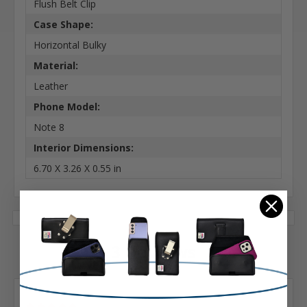
Flush Belt Clip
Case Shape:
Horizontal Bulky
Material:
Leather
Phone Model:
Note 8
Interior Dimensions:
6.70 X 3.26 X 0.55 in
3 Reviews
Posted by Harry A Salzman on Dec 7th 2025