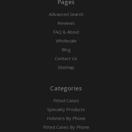
Pages
Advanced Search
Reviews
FAQ & About
Wholesale
Blog
Contact Us
Sitemap
Categories
Fitted Cases
Specialty Products
Holsters By Phone
Fitted Cases By Phone