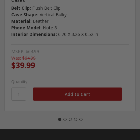
Cases
Belt Clip:
Flush Belt Clip
Case Shape:
Vertical Bulky
Material:
Leather
Phone Model:
Note 8
Interior Dimensions:
6.70 X 3.26 X 0.52 in
MSRP:
$64.99
Was:
$64.99
$39.99
Quantity