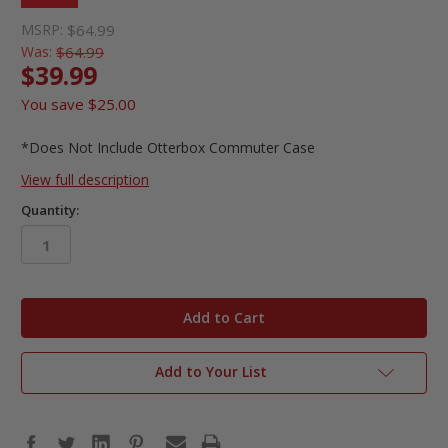
MSRP:
$64.99
Was:
$64.99
$39.99
You save
$25.00
*Does Not Include Otterbox Commuter Case
View full description
Quantity:
in
stock
Add to Your List