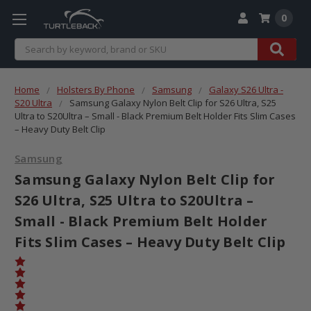
0
Search
Home
Holsters By Phone
Samsung
Galaxy S26 Ultra -
S20 Ultra
Samsung Galaxy Nylon Belt Clip for S26 Ultra, S25
Ultra to S20Ultra – Small - Black Premium Belt Holder Fits Slim Cases
– Heavy Duty Belt Clip
Samsung
Samsung Galaxy Nylon Belt Clip for
S26 Ultra, S25 Ultra to S20Ultra –
Small - Black Premium Belt Holder
Fits Slim Cases – Heavy Duty Belt Clip