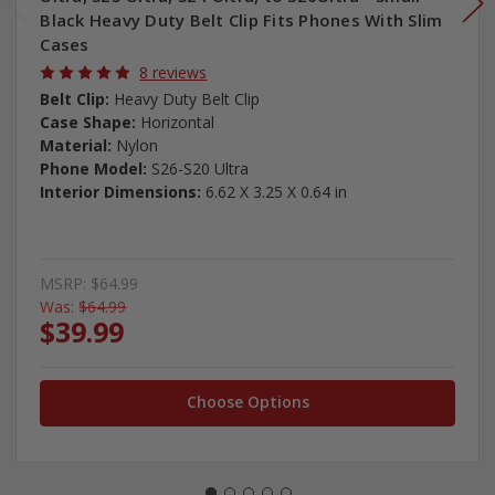
Black Heavy Duty Belt Clip Fits Phones With Slim
Cases
8 reviews
Belt Clip:
Heavy Duty Belt Clip
Case Shape:
Horizontal
Material:
Nylon
Phone Model:
S26-S20 Ultra
Interior Dimensions:
6.62 X 3.25 X 0.64 in
MSRP:
$64.99
Was:
$64.99
$39.99
Choose Options