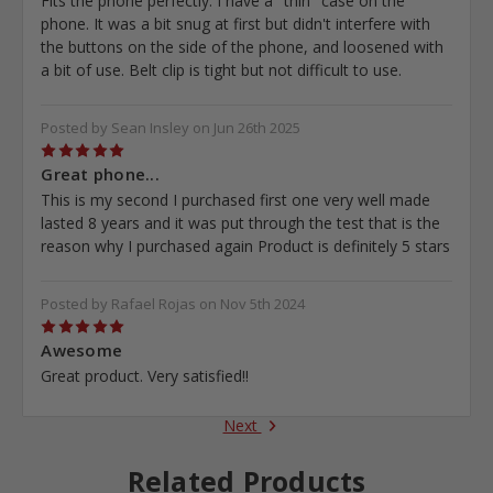
Fits the phone perfectly. I have a "thin" case on the
phone. It was a bit snug at first but didn't interfere with
the buttons on the side of the phone, and loosened with
a bit of use. Belt clip is tight but not difficult to use.
Posted by Sean Insley on Jun 26th 2025
5
Great phone...
This is my second I purchased first one very well made
lasted 8 years and it was put through the test that is the
reason why I purchased again Product is definitely 5 stars
Posted by Rafael Rojas on Nov 5th 2024
5
Awesome
Great product. Very satisfied!!
Next
Related Products