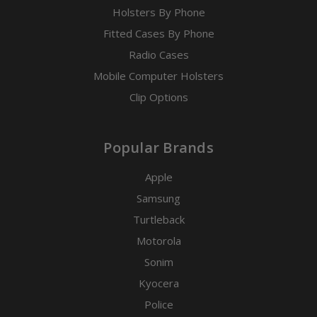
Holsters By Phone
Fitted Cases By Phone
Radio Cases
Mobile Computer Holsters
Clip Options
Popular Brands
Apple
Samsung
Turtleback
Motorola
Sonim
Kyocera
Police