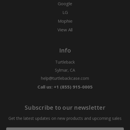
Google
LG
Mophie
View All
Info
Turtleback
Sylmar, CA
help@turtlebackcase.com
Call us: +1 (855) 915-0005
Subscribe to our newsletter
Get the latest updates on new products and upcoming sales