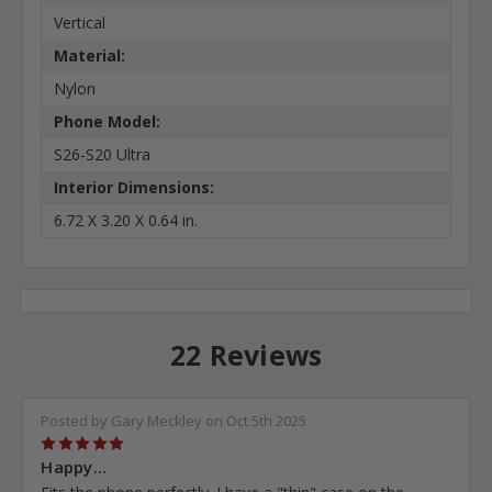
Vertical
Material:
Nylon
Phone Model:
S26-S20 Ultra
Interior Dimensions:
6.72 X 3.20 X 0.64 in.
22 Reviews
Posted by Gary Meckley on Oct 5th 2025
5
Happy...