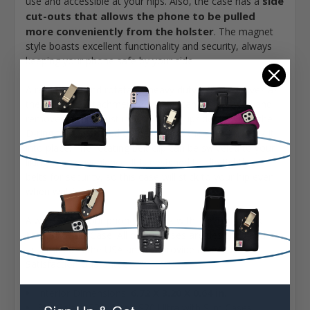
side
use and accessible at your hips. Also, the case has a
cut-outs that allows the phone to be pulled
more conveniently from the holster
. The magnet
style boasts excellent functionality and security, always
keeping your phone safe by your side.
A removable and rotatable heavy duty belt clip serves as
the holster's attachment device. It can be attached and
removed easily - just insert the clip upside down on the
D-ring that is located at the back of the case and lock it
into place. The rotating belt clip can be swiveled to your
liking and convenience. It is designed to clip tightly to
belts for security, so this case will stick to your hip even
when walking.
Always keep your phone in check with the Turtleback
Nylon Holster Case. All of our cases are designed and
assembled in the USA and we provide a 90 Day
Satisfaction Guarantee!
Interior Dimensions:
6.72 X 3.20 X 0.64 in.
Fits Galaxy S26 Ultra - S20 Ultra with Slim Cases