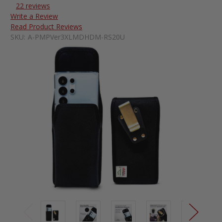
22 reviews
Write a Review
Read Product Reviews
SKU:
A-PMPVer3XLMDHDM-RS20U