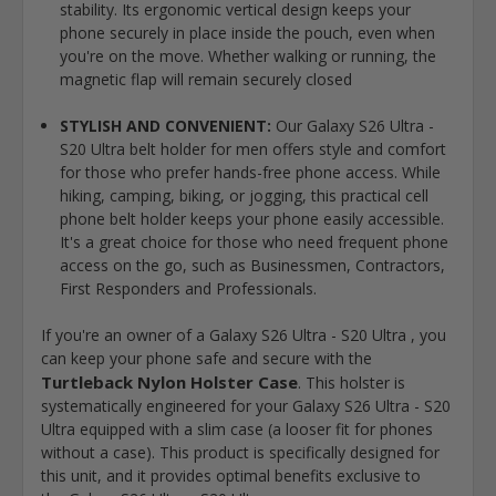
stability. Its ergonomic vertical design keeps your
phone securely in place inside the pouch, even when
you're on the move. Whether walking or running, the
magnetic flap will remain securely closed
STYLISH AND CONVENIENT:
Our Galaxy S26 Ultra -
S20 Ultra belt holder for men offers style and comfort
for those who prefer hands-free phone access. While
hiking, camping, biking, or jogging, this practical cell
phone belt holder keeps your phone easily accessible.
It's a great choice for those who need frequent phone
access on the go, such as Businessmen, Contractors,
First Responders and Professionals.
If you're an owner of a Galaxy S26 Ultra - S20 Ultra , you
can keep your phone safe and secure with the
Turtleback Nylon Holster Case
. This holster is
systematically engineered for your Galaxy S26 Ultra - S20
Ultra equipped with a slim case (a looser fit for phones
without a case). This product is specifically designed for
this unit, and it provides optimal benefits exclusive to