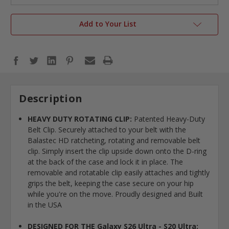
Add to Your List
Description
HEAVY DUTY ROTATING CLIP:
Patented Heavy-Duty
Belt Clip. Securely attached to your belt with the
Balastec HD ratcheting, rotating and removable belt
clip. Simply insert the clip upside down onto the D-ring
at the back of the case and lock it in place. The
removable and rotatable clip easily attaches and tightly
grips the belt, keeping the case secure on your hip
while you're on the move. Proudly designed and Built
in the USA
DESIGNED FOR THE Galaxy S26 Ultra - S20 Ultra: