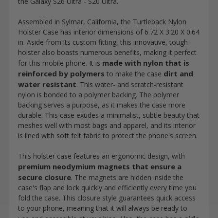
the Galaxy S26 Ultra - S20 Ultra.
Assembled in Sylmar, California, the Turtleback Nylon
Holster Case has interior dimensions of 6.72 X 3.20 X 0.64
in. Aside from its custom fitting, this innovative, tough
holster also boasts numerous benefits, making it perfect
made with nylon that is
for this mobile phone. It is
reinforced by polymers
dirt and
to make the case
water resistant
. This water- and scratch-resistant
nylon is bonded to a polymer backing. The polymer
backing serves a purpose, as it makes the case more
durable. This case exudes a minimalist, subtle beauty that
meshes well with most bags and apparel, and its interior
is lined with soft felt fabric to protect the phone's screen.
This holster case features an ergonomic design, with
premium neodymium magnets that ensure a
secure closure
. The magnets are hidden inside the
case's flap and lock quickly and efficiently every time you
fold the case. This closure style guarantees quick access
to your phone, meaning that it will always be ready to