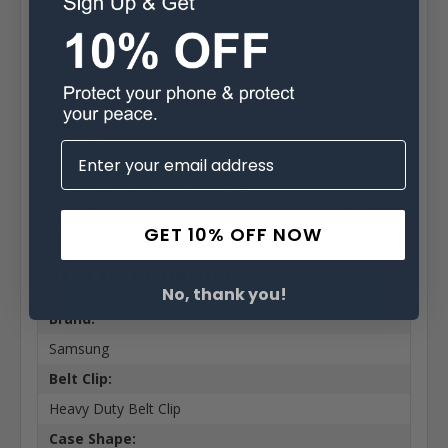
Premium Nylon bonded with polymers for dirt
resistance and durability
The pouch can be securely attached to your belt with
its durable heavy duty rotating heavy duty Belt Clip
The Interior Soft felt fabric protects screen
Easy release rare-earth neodymium magnetic closure
system
Ergonomic design for the perfect fit
90 Day Satisfaction Guarantee
Designed and assembled in Sylmar California USA
Built in the USA
GET 10% OFF NOW
Extra Information
No, thank you!
Brand:
Samsung
Belt Clip:
Heavy Duty Belt Clip
Case Shape: