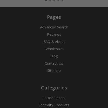
Pages
Advanced Search
Reviews
FAQ & About
Wholesale
Blog
Contact Us
Sitemap
Categories
Fitted Cases
Specialty Products