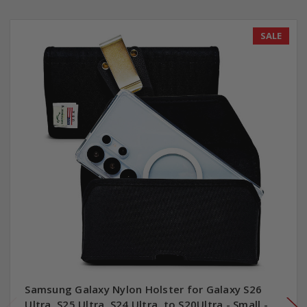
SALE
Samsung Galaxy Nylon Holster for Galaxy S26
Ultra, S25 Ultra, S24 Ultra, to S20Ultra - Small -