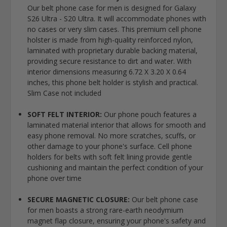
Our belt phone case for men is designed for Galaxy
S26 Ultra - S20 Ultra. It will accommodate phones with
no cases or very slim cases. This premium cell phone
holster is made from high-quality reinforced nylon,
laminated with proprietary durable backing material,
providing secure resistance to dirt and water. With
interior dimensions measuring 6.72 X 3.20 X 0.64
inches, this phone belt holder is stylish and practical.
Slim Case not included
SOFT FELT INTERIOR:
Our phone pouch features a
laminated material interior that allows for smooth and
easy phone removal. No more scratches, scuffs, or
other damage to your phone's surface. Cell phone
holders for belts with soft felt lining provide gentle
cushioning and maintain the perfect condition of your
phone over time
SECURE MAGNETIC CLOSURE:
Our belt phone case
for men boasts a strong rare-earth neodymium
magnet flap closure, ensuring your phone's safety and