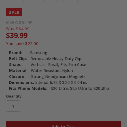
SALE
MSRP:
$64.99
Was:
$64.99
$39.99
You save
$25.00
Brand:
Samsung
Belt Clip:
Removable Heavy Duty Clip
Shape:
Vertical - Small, Fits Slim Case
Material:
Water Resistant Nylon
Closure:
Strong Neodymium Magnets
Dimensions:
Interior 6.72 X 3.20 X 0.64 in.
Fits Phone Models:
S26 Ultra, S25 Ultra to S20Ultra
Quantity:
in
stock