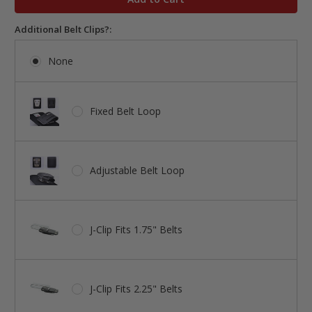
Additional Belt Clips?:
None
Fixed Belt Loop
Adjustable Belt Loop
J-Clip Fits 1.75" Belts
J-Clip Fits 2.25" Belts