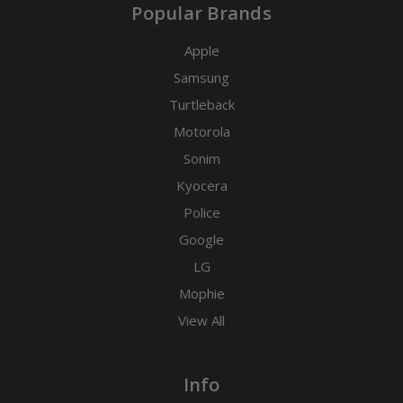
Popular Brands
Apple
Samsung
Turtleback
Motorola
Sonim
Kyocera
Police
Google
LG
Mophie
View All
Info