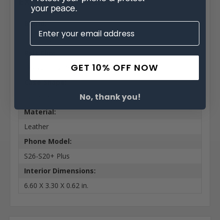
Extra Information
Brand:
Samsung
Belt Clip:
GET 10% OFF NOW
Heavy Duty Belt Clip
Case Shape:
No, thank you!
Horizontal
Material:
Leather
Phone Model:
S26-S20+ Plus
Interior Dimensions:
6.60 X 3.30 X 0.62 in.