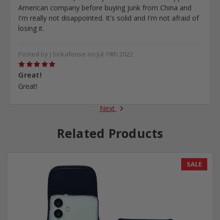
American company before buying junk from China and
I'm really not disappointed. It's solid and I'm not afraid of
losing it.
Posted by J Sickafoose on Jul 19th 2022
5
Great!
Great!
Next
Related Products
SALE