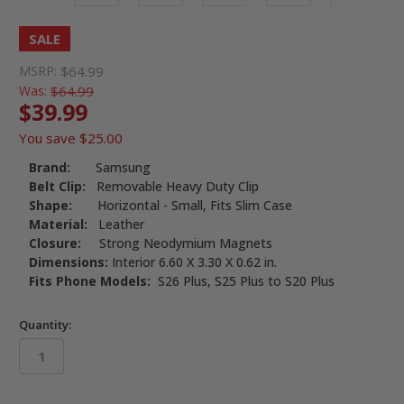
SALE
MSRP:
$64.99
Was:
$64.99
$39.99
You save
$25.00
Brand:
Samsung
Belt Clip:
Removable Heavy Duty Clip
Shape:
Horizontal - Small, Fits Slim Case
Material:
Leather
Closure:
Strong Neodymium Magnets
Dimensions:
Interior 6.60 X 3.30 X 0.62 in.
Fits Phone Models:
S26 Plus, S25 Plus to S20 Plus
Quantity:
in