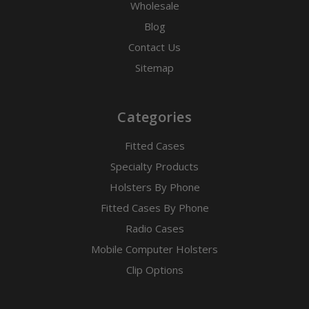
Wholesale
Blog
Contact Us
Sitemap
Categories
Fitted Cases
Specialty Products
Holsters By Phone
Fitted Cases By Phone
Radio Cases
Mobile Computer Holsters
Clip Options