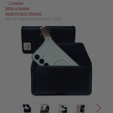
7 reviews
Write a Review
Read Product Reviews
SKU:
A-PMPHOZ3XLSLHDL-TS20+