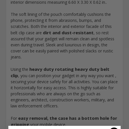
interior dimensions measuring
6.60 X 3.30 X 0.62
in..
The soft lining of the pouch comfortably cushions the
phone, protecting it from abrasions, bumps, and
scratches. Both the interior and exterior facade of this
dirt and dust-resistant
belt clip case are
, so rest
assured that your gadget will remain clean and spotless
even during travel. Sleek and luxurious in design, the
cover can be easily paired with polished slacks or rustic
jeans.
heavy duty rotating heavy duty belt
Using the
clip
, you can position your gadget in any way you want ,
securing your device safely for all activities. You can place
it horizontally for easy access. This is highly suitable for
professionals who are always on the go such as
engineers, architect, construction workers, military, and
law enforcement officers.
easy removal, the case has a bottom hole for
For
gripping
your mobile device.