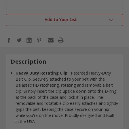
Add to Your List
Description
Heavy Duty Rotating Clip:
Patented Heavy-Duty
Belt Clip. Securely attached to your belt with the
Balastec HD ratcheting, rotating and removable belt
clip. Simply insert the clip upside down onto the D-ring
at the back of the case and lock it in place. The
removable and rotatable clip easily attaches and tightly
grips the belt, keeping the case secure on your hip
while you're on the move. Proudly designed and Built
in the USA