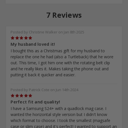
7 Reviews
Posted by Christine Walker on Jan 8th 2025
5
My husband loved it!
I bought this as a Christmas gift for my husband to
replace the one he had (also a Turtleback) that he wore
out. This time, I got him one with the rotating belt clip
and he really likes it. Makes taking the phone out and
putting it back it quicker and easier.
Posted by Patrick Cote on Jun 14th 2024
5
Perfect fit and quality!
I have a Samsung S24+ with a quadlock mag case. I
wanted the horizontal style version but I didn't know
which format to choose. I took the smallest (magsafe
case or slim case) and it's perfect! I wanted to support an