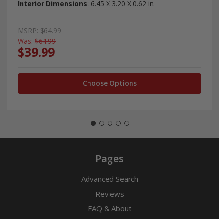
Interior Dimensions:
6.45 X 3.20 X 0.62 in.
MSRP:
$64.99
Was:
$64.99
$39.99
Choose Options
Pages
Advanced Search
Reviews
FAQ & About