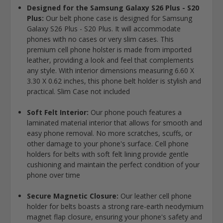
Designed for the Samsung Galaxy S26 Plus - S20
Plus:
Our belt phone case is designed for Samsung
Galaxy S26 Plus - S20 Plus. It will accommodate
phones with no cases or very slim cases. This
premium cell phone holster is made from imported
leather, providing a look and feel that complements
any style. With interior dimensions measuring 6.60 X
3.30 X 0.62 inches, this phone belt holder is stylish and
practical. Slim Case not included
Soft Felt Interior:
Our phone pouch features a
laminated material interior that allows for smooth and
easy phone removal. No more scratches, scuffs, or
other damage to your phone's surface. Cell phone
holders for belts with soft felt lining provide gentle
cushioning and maintain the perfect condition of your
phone over time
Secure Magnetic Closure:
Our leather cell phone
holder for belts boasts a strong rare-earth neodymium
magnet flap closure, ensuring your phone's safety and