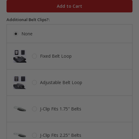
stock
Additional Belt Clips?:
None
Fixed Belt Loop
Adjustable Belt Loop
J-Clip Fits 1.75" Belts
J-Clip Fits 2.25" Belts