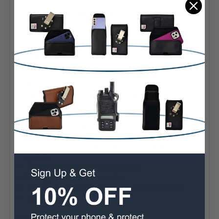
Designed and assembled in the USA, Turtleback ensures
premium style and quality in its products. Enjoy a sleek
and modern phone holster combined with reliable
protection. This case also comes with a 90 Day money-
back guarantee.
Interior Dimensions:
6.60 X 3.30 X 0.62 in.
Fits Galaxy S26 Plus - S20 Plus with Slim Cases
Premium leather bonded with polymers for dirt
resistance and durability
The pouch can be securely attached to your belt with
its durable heavy duty rotating heavy duty Belt Clip
The Interior Soft felt fabric protects screen
Easy release rare-earth neodymium magnetic closure
system
Ergonomic design for the perfect fit
90 Day Satisfaction Guarantee
Designed and assembled in Sylmar California USA
Built in the USA