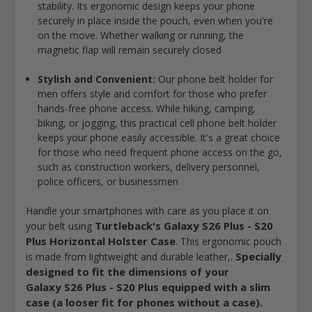
stability. Its ergonomic design keeps your phone
securely in place inside the pouch, even when you're
on the move. Whether walking or running, the
magnetic flap will remain securely closed
Stylish and Convenient:
Our phone belt holder for
men offers style and comfort for those who prefer
hands-free phone access. While hiking, camping,
biking, or jogging, this practical cell phone belt holder
keeps your phone easily accessible. It's a great choice
for those who need frequent phone access on the go,
such as construction workers, delivery personnel,
police officers, or businessmen
Handle your smartphones with care as you place it on
Turtleback's Galaxy S26 Plus - S20
your belt using
Plus Horizontal Holster Case
. This ergonomic pouch
Specially
is made from lightweight and durable leather,.
designed to fit the dimensions of your
Galaxy S26 Plus - S20 Plus equipped with a slim
case (a looser fit for phones without a case).