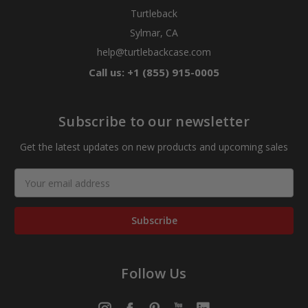
Turtleback
Sylmar, CA
help@turtlebackcase.com
Call us: +1 (855) 915-0005
Subscribe to our newsletter
Get the latest updates on new products and upcoming sales
Email
Address
Follow Us