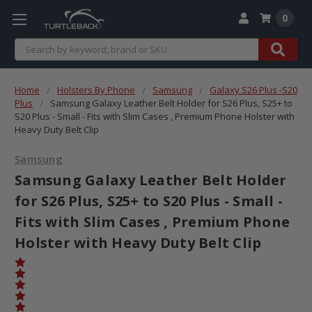
0
Search
Home
Holsters By Phone
Samsung
Galaxy S26 Plus -S20
Plus
Samsung Galaxy Leather Belt Holder for S26 Plus, S25+ to
S20 Plus - Small - Fits with Slim Cases , Premium Phone Holster with
Heavy Duty Belt Clip
Samsung
Samsung Galaxy Leather Belt Holder
for S26 Plus, S25+ to S20 Plus - Small -
Fits with Slim Cases , Premium Phone
Holster with Heavy Duty Belt Clip