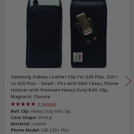
Samsung Galaxy Leather Clip for S26 Plus, S25+
to S20 Plus – Small - Fits with Slim Cases, Phone
Holster with Premium Heavy Duty Belt Clip,
Magnetic Closure
9 reviews
Belt Clip:
Heavy Duty Belt Clip
Case Shape:
Vertical
Material:
Leather
Phone Model:
S26-S20+ Plus