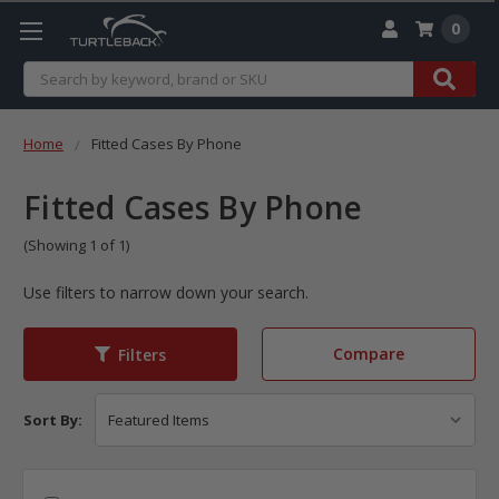
0
Search
Home
Fitted Cases By Phone
Fitted Cases By Phone
(Showing 1 of 1)
Use filters to narrow down your search.
Compare
Filters
Sort By: