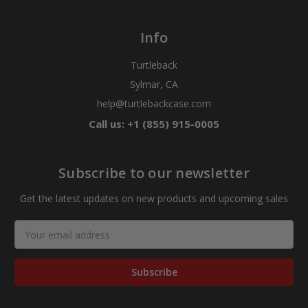
Info
Turtleback
Sylmar, CA
help@turtlebackcase.com
Call us: +1 (855) 915-0005
Subscribe to our newsletter
Get the latest updates on new products and upcoming sales
Email
Address