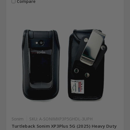
Compare
Sonim
SKU: A-SONIMXP3P5GHDL-3UPH
Turtleback Sonim XP3Plus 5G (2025) Heavy Duty