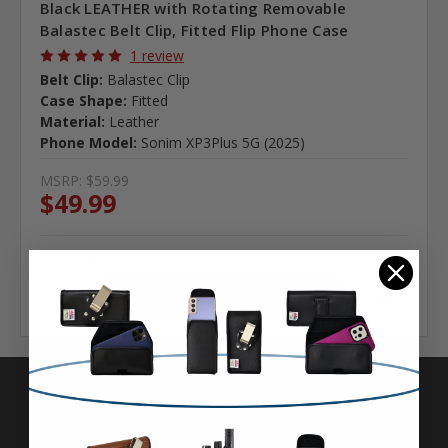
Black LEATHER with Rotating Removable
Balastec Belt Clip, Fitted Flip Phone Case
1 review
Belt Clip:
Balastec Clip
Case Shape:
Fitted
Material:
Leather
Phone Model:
Sonim XP3Plus 5G (2025)
MSRP:
$59.99
$49.99
Quantity
Pages
Advanced Search