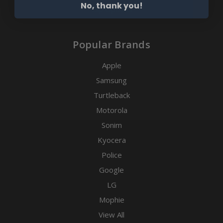
No, thank you!
Clip Options
Popular Brands
Apple
Samsung
Turtleback
Motorola
Sonim
Kyocera
Police
Google
LG
Mophie
View All