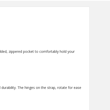
added, zippered pocket to comfortably hold your
durability. The hinges on the strap, rotate for ease