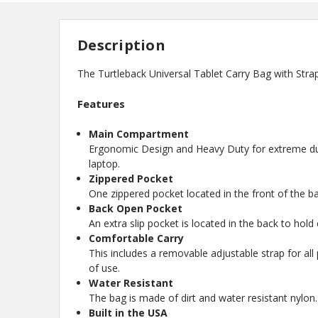
Description
The Turtleback Universal Tablet Carry Bag with Stra
Features
Main Compartment
Ergonomic Design and Heavy Duty for extreme dura
laptop.
Zippered Pocket
One zippered pocket located in the front of the ba
Back Open Pocket
An extra slip pocket is located in the back to hold
Comfortable Carry
This includes a removable adjustable strap for all
of use.
Water Resistant
The bag is made of dirt and water resistant nylon.
Built in the USA