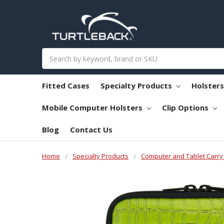
Search
Fitted Cases
Specialty Products
Holster
Mobile Computer Holsters
Clip Options
Blog
Contact Us
Home
Specialty Products
Computer and Tablet Carry