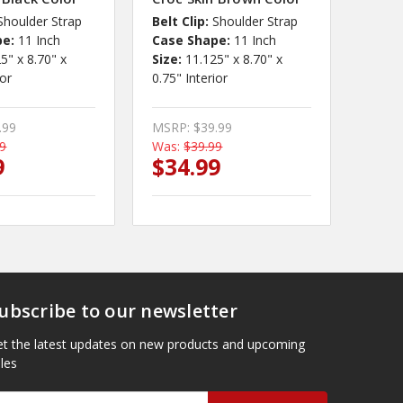
Shoulder Strap
Belt Clip:
Shoulder Strap
pe:
11 Inch
Case Shape:
11 Inch
5" x 8.70" x
Size:
11.125" x 8.70" x
ior
0.75" Interior
.99
MSRP:
$39.99
99
Was:
$39.99
9
$34.99
ubscribe to our newsletter
t the latest updates on new products and upcoming
les
mail