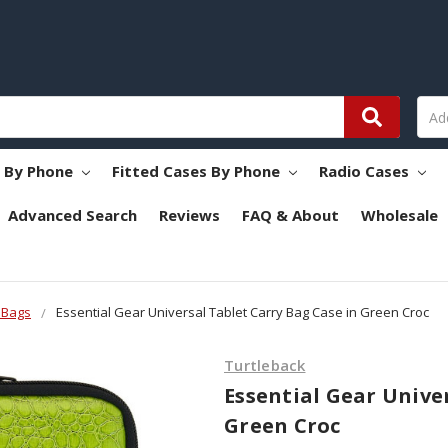
s By Phone
Fitted Cases By Phone
Radio Cases
Advanced Search
Reviews
FAQ & About
Wholesale
 Bags
Essential Gear Universal Tablet Carry Bag Case in Green Croc
Turtleback
Essential Gear Unive
Green Croc