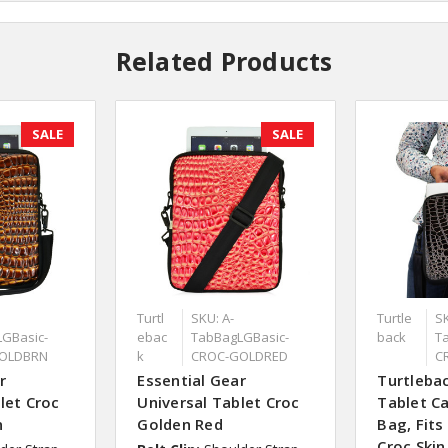
Related Products
SALE
SALE
Turtl
SKU: A-
Turtle
SK
GBasic-
ebac
TabBagLGBasic-
back
T
OLDBRN
k
CROC-GOLDRED
C
r
Essential Gear
Turtlebac
let Croc
Universal Tablet Croc
Tablet Ca
n
Golden Red
Bag, Fits
Croc Skin