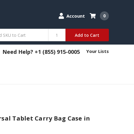
Account
0
Add to Cart
Need Help? +1 (855) 915-0005
Your Lists
rsal Tablet Carry Bag Case in