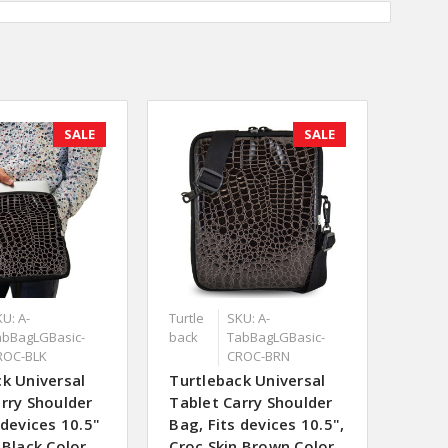
SALE
SALE
U: A-
Turtle
SKU: A-
abBagLGBasic-
back
TabBagLGBasic-
ROC-BLK
CROC-BRN
k Universal
Turtleback Universal
rry Shoulder
Tablet Carry Shoulder
 devices 10.5"
Bag, Fits devices 10.5",
 Black Color
Croc Skin Brown Color