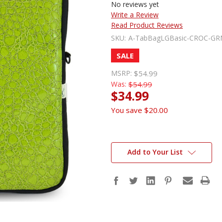
No reviews yet
Write a Review
Read Product Reviews
SKU:
A-TabBagLGBasic-CROC-GR
SALE
MSRP:
$54.99
Was:
$54.99
$34.99
You save
$20.00
Add to Your List