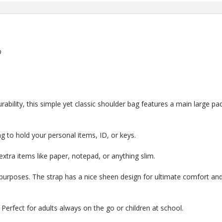
p
bility, this simple yet classic shoulder bag features a main large p
g to hold your personal items, ID, or keys.
 extra items like paper, notepad, or anything slim.
 purposes. The strap has a nice sheen design for ultimate comfort and 
 Perfect for adults always on the go or children at school.