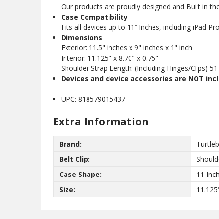
Our products are proudly designed and Built in t
Case Compatibility
Fits all devices up to 11’’ Inches, including iPad 
Dimensions
Exterior: 11.5" inches x 9" inches x 1" inch
Interior: 11.125" x 8.70" x 0.75"
Shoulder Strap Length: (Including Hinges/Clips) 51
Devices and device accessories are NOT inc
UPC: 818579015437
Extra Information
Brand:
Turtle
Belt Clip:
Should
Case Shape:
11 Inc
Size:
11.125"