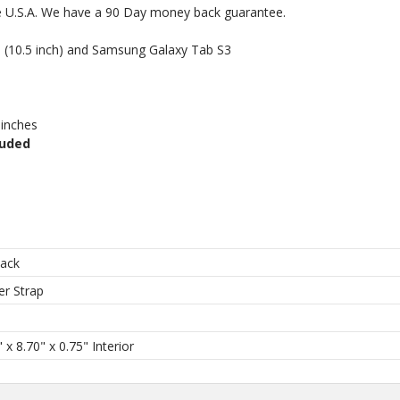
he U.S.A. We have a 90 Day money back guarantee.
Pro (10.5 inch) and Samsung Galaxy Tab S3
 inches
luded
back
er Strap
h
 x 8.70" x 0.75" Interior