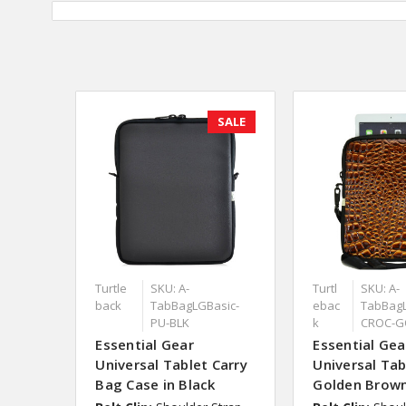
SALE
Turtle
SKU: A-
Turtl
SKU: A-
back
TabBagLGBasic-
ebac
TabBagL
PU-BLK
k
CROC-G
Essential Gear
Essential Gea
Universal Tablet Carry
Universal Tab
Bag Case in Black
Golden Brow