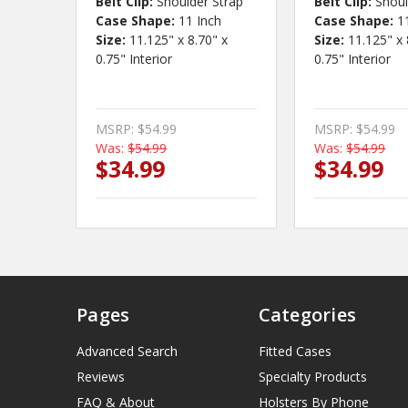
Belt Clip:
Shoulder Strap
Belt Clip:
Shoul
Case Shape:
11 Inch
Case Shape:
1
Size:
11.125" x 8.70" x
Size:
11.125" x 
0.75" Interior
0.75" Interior
MSRP:
$54.99
MSRP:
$54.99
Was:
$54.99
Was:
$54.99
$34.99
$34.99
Pages
Categories
Advanced Search
Fitted Cases
Reviews
Specialty Products
FAQ & About
Holsters By Phone