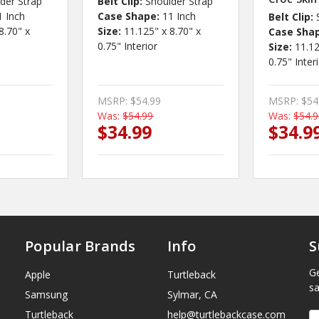
der Strap
Belt Clip:
Shoulder Strap
1 Inch
Case Shape:
11 Inch
Belt Clip:
8.70" x
Size:
11.125" x 8.70" x
Case Sha
0.75" Interior
Size:
11.12
0.75" Inter
MSRP:
$54.99
MSRP:
$54
Was:
$54.99
Was:
$54.
$34.99
$34.9
Popular Brands
Info
S
Ge
Apple
Turtleback
sa
Samsung
Sylmar, CA
Turtleback
help@turtlebackcase.com
E