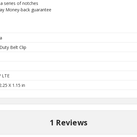
a series of notches
our US-made
Day Money-back guarantee
. Plus, be the first to
 collections, promos,
 discounts.
a
Duty Belt Clip
l
I'M IN
V LTE
2.25 X 1.15 in
 thank you!
1 Reviews