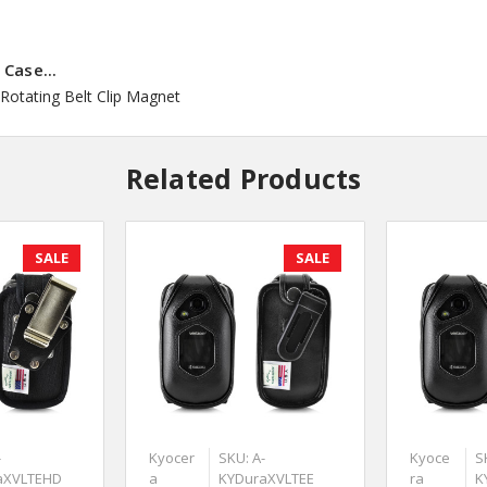
Case...
Rotating Belt Clip Magnet
Related Products
SALE
SALE
-
Kyocer
SKU: A-
Kyoce
S
aXVLTEHD
a
KYDuraXVLTEE
ra
K