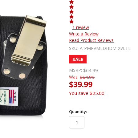
1 review
Write a Review
Read Product Reviews
SKU:
A-PMPVMEDHDM-XVLTE
SALE
MSRP:
$64.99
Was:
$64.99
$39.99
You save
$25.00
Quantity:
in