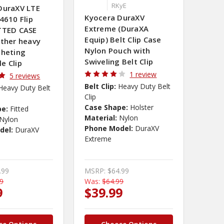
RKyE
DuraXV LTE
Kyocera DuraXV
4610 Flip
Extreme (DuraXA
TTED CASE
Equip) Belt Clip Case
ather heavy
Nylon Pouch with
cheting
Swiveling Belt Clip
e Clip
1 review
5 reviews
Belt Clip:
Heavy Duty Belt
Heavy Duty Belt
Clip
Case Shape:
Holster
pe:
Fitted
Material:
Nylon
Nylon
Phone Model:
DuraXV
del:
DuraXV
Extreme
.99
MSRP:
$64.99
99
Was:
$64.99
9
$39.99