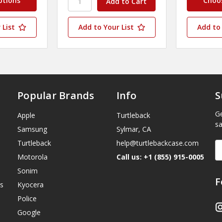
ptions
Choo
 List
Add to Your List
Add to 
Popular Brands
Info
S
Ge
Apple
Turtleback
sa
Samsung
Sylmar, CA
Turtleback
help@turtlebackcase.com
E
A
Motorola
Call us: +1 (855) 915-0005
Sonim
F
s
Kyocera
Police
Google