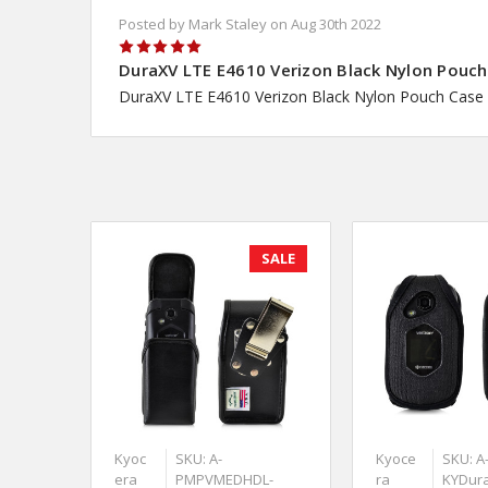
Posted by Mark Staley on Aug 30th 2022
5
DuraXV LTE E4610 Verizon Black Nylon Pouch 
DuraXV LTE E4610 Verizon Black Nylon Pouch Case 
SALE
Kyoc
SKU: A-
Kyoce
SKU: A
era
PMPVMEDHDL-
ra
KYDur