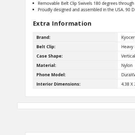
Removable Belt Clip Swivels 180 degrees through 
10%
Get
OFF
Proudly designed and assembled in the USA. 90 
protective cases
know about new
Extra Information
and our biggest
Brand:
Kyocer
Belt Clip:
Heavy 
Case Shape:
Vertica
Material:
Nylon
Phone Model:
DuraX
Interior Dimensions:
4.38 X 
No,