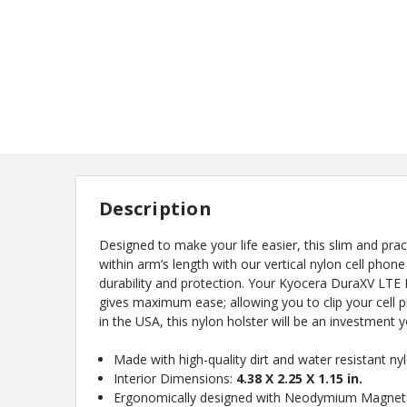
Description
Designed to make your life easier, this slim and pra
within arm’s length with our vertical nylon cell phone
durability and protection. Your Kyocera DuraXV LTE E4
gives maximum ease; allowing you to clip your cell 
in the USA, this nylon holster will be an investment 
New
Made with high-quality dirt and water resistant n
Interior Dimensions:
4.38 X 2.25 X 1.15 in.
Ergonomically designed with Neodymium Magnets 