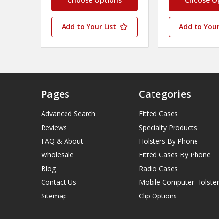
Choose Options
Choose O
Add to Your List
Add to Your
Pages
Categories
Advanced Search
Fitted Cases
Reviews
Specialty Products
FAQ & About
Holsters By Phone
Wholesale
Fitted Cases By Phone
Blog
Radio Cases
Contact Us
Mobile Computer Holster
Sitemap
Clip Options