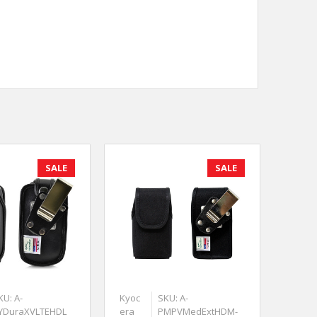
SALE
SALE
KU: A-
Kyoc
SKU: A-
YDuraXVLTEHDL
era
PMPVMedExtHDM-