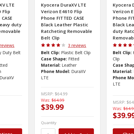
XV LTE
Kyocera DuraXV LTE
Kyocera 
 Flip
Verizon E4610 Flip
Verizon E
 CASE
Phone FITTED CASE
Phone FI
heavy duty
Black Leather Plastic
Black Le
Removable
Ratcheting Removable
duty Rat
Belt Clip
Removabl
 reviews
3 reviews
 Duty Belt
Belt Clip:
Plastic Belt Clip
Belt Clip:
Case Shape:
Fitted
Clip
itted
Material:
Leather
Case Sha
n
Phone Model:
DuraXV
Material:
DuraXV
LTE
Phone Mo
LTE
MSRP:
$64.99
Was:
$64.99
MSRP:
$64
$39.99
Was:
$64.
$39.9
Quantity