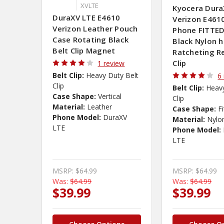
XVLTE
Kyocera Dura
DuraXV LTE E4610
Verizon E4610
Verizon Leather Pouch
Phone FITTED
Case Rotating Black
Black Nylon 
Belt Clip Magnet
Ratcheting 
Clip
1 review
Belt Clip:
Heavy Duty Belt
6
Clip
Belt Clip:
Heavy
Case Shape:
Vertical
Clip
Material:
Leather
Case Shape:
F
Phone Model:
DuraXV
Material:
Nylo
LTE
Phone Model:
LTE
MSRP:
$64.99
MSRP:
$64.99
Was:
$64.99
Was:
$64.99
$39.99
$39.99