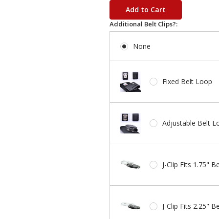
stock
Additional Belt Clips?:
None
Fixed Belt Loop
Adjustable Belt L
J-Clip Fits 1.75" Be
J-Clip Fits 2.25" Be