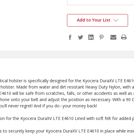
Add to Your List
ctical holster is specifically designed for the Kyocera DuraXV LTE E4
 holster. Made from water and dirt resistant Heavy Duty Nylon, with a sof
610 will be safe from scratches, falls, or other accidents as well as 
phone onto your belt and adjust the position as necessary. With a 9
you’ll never regret! And if you do--your money back!
 Here?
ylon for the Kyocera DuraXV LTE E4610 Lined with soft felt for added 
to securely keep your Kyocera DuraXV LTE E4610 in place while ins