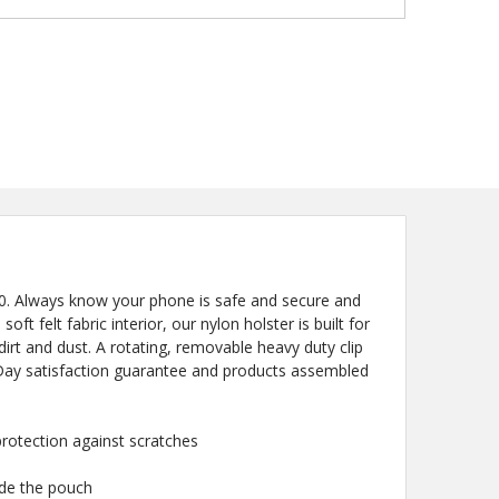
610. Always know your phone is safe and secure and
t felt fabric interior, our nylon holster is built for
dirt and dust. A rotating, removable heavy duty clip
0 Day satisfaction guarantee and products assembled
protection against scratches
ide the pouch