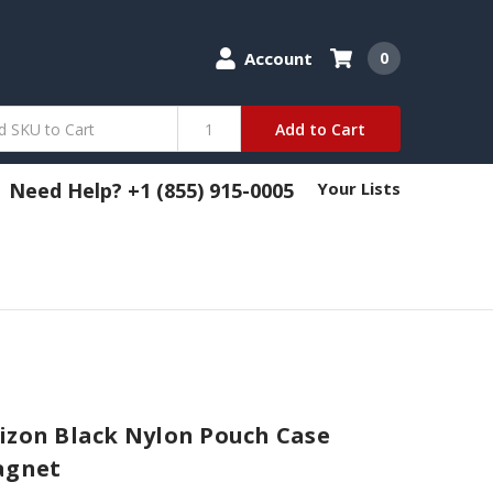
Account
0
Add to Cart
Need Help? +1 (855) 915-0005
Your Lists
izon Black Nylon Pouch Case
agnet