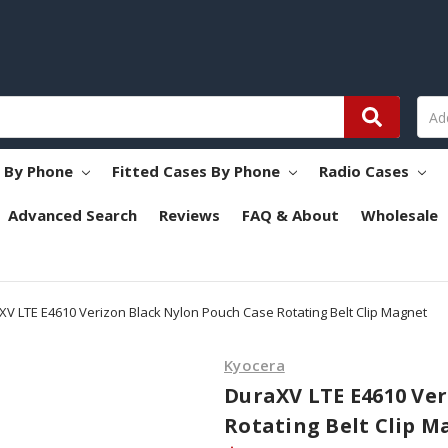
s By Phone
Fitted Cases By Phone
Radio Cases
Advanced Search
Reviews
FAQ & About
Wholesale
XV LTE E4610 Verizon Black Nylon Pouch Case Rotating Belt Clip Magnet
Kyocera
DuraXV LTE E4610 Ver
Rotating Belt Clip M