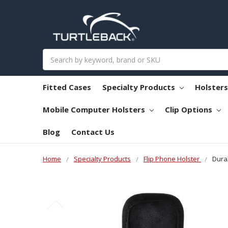
Search
Fitted Cases
Specialty Products
Holster
Mobile Computer Holsters
Clip Options
Blog
Contact Us
Home
Specialty Products
Flip Phone Holster
Dura