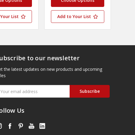
se Options
Choose Options
Your List
Add to Your List
ubscribe to our newsletter
t the latest updates on new products and upcoming
les
mail
ddress
ollow Us