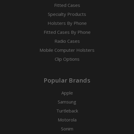
Fitted Cases
Specialty Products
Holsters By Phone
Fitted Cases By Phone
Radio Cases
Mobile Computer Holsters
Clip Options
Popular Brands
Apple
Samsung
Turtleback
Motorola
Sonim