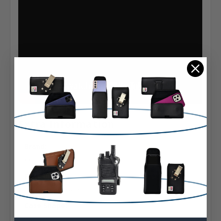
Extra Information
Brand:
Motorola
Belt Clip:
Heavy Duty Belt Clip
Case Shape:
Vertical