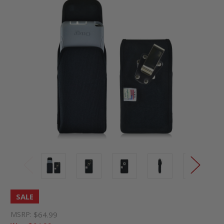
SALE
MSRP:
$64.99