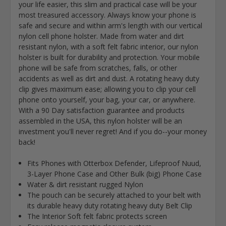
your life easier, this slim and practical case will be your
most treasured accessory. Always know your phone is
safe and secure and within arm's length with our vertical
nylon cell phone holster. Made from water and dirt
resistant nylon, with a soft felt fabric interior, our nylon
holster is built for durability and protection. Your mobile
phone will be safe from scratches, falls, or other
accidents as well as dirt and dust. A rotating heavy duty
clip gives maximum ease; allowing you to clip your cell
phone onto yourself, your bag, your car, or anywhere.
With a 90 Day satisfaction guarantee and products
assembled in the USA, this nylon holster will be an
investment you'll never regret! And if you do--your money
back!
Fits Phones with Otterbox Defender, Lifeproof Nuud,
3-Layer Phone Case and Other Bulk (big) Phone Case
Water & dirt resistant rugged Nylon
The pouch can be securely attached to your belt with
its durable heavy duty rotating heavy duty Belt Clip
The Interior Soft felt fabric protects screen