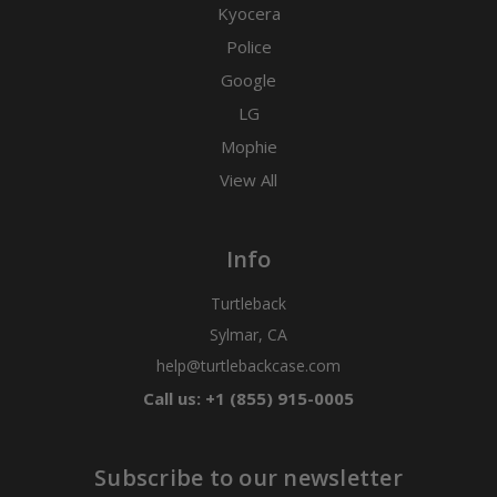
Kyocera
Police
Google
LG
Mophie
View All
Info
Turtleback
Sylmar, CA
help@turtlebackcase.com
Call us: +1 (855) 915-0005
Subscribe to our newsletter