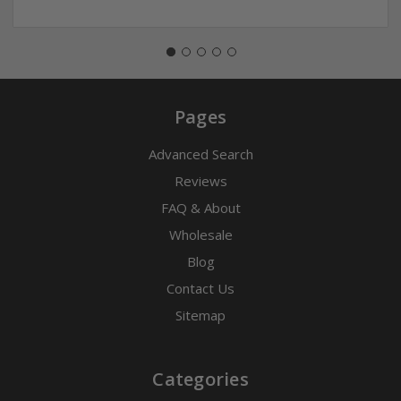
Pages
Advanced Search
Reviews
FAQ & About
Wholesale
Blog
Contact Us
Sitemap
Categories