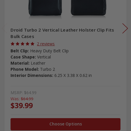
Droid Turbo 2 Vertical Leather Holster Clip Fits
Bulk Cases
2 reviews
Belt Clip:
Heavy Duty Belt Clip
Case Shape:
Vertical
Material:
Leather
Phone Model:
Turbo 2
Interior Dimensions:
6.25 X 3.38 X 0.62 in
MSRP:
$64.99
Was:
$64.99
$39.99
Choose Options