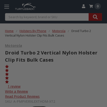
0
Search
Home
Holsters By Phone
Motorola
Droid Turbo 2
Vertical Nylon Holster Clip Fits Bulk Cases
Motorola
Droid Turbo 2 Vertical Nylon Holster
Clip Fits Bulk Cases
1 review
Write a Review
Read Product Reviews
SKU:
A-PMPVERXLEXTHDM-XT2