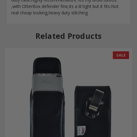
,with OtterBox defender fine,its a lil tight but it fits.Not
real cheap looking,heavy duty stitching
Related Products
SALE