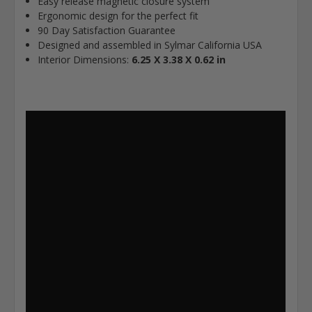
Easy release magnetic closure system
Ergonomic design for the perfect fit
90 Day Satisfaction Guarantee
Designed and assembled in Sylmar California USA
Interior Dimensions:
6.25 X 3.38 X 0.62 in