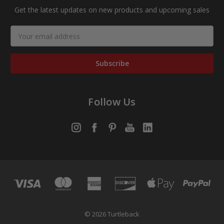
Get the latest updates on new products and upcoming sales
Email
Address
Follow Us
© 2026 Turtleback