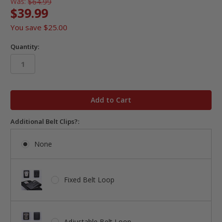
Was:
$64.99
$39.99
You save
$25.00
Quantity:
in
stock
Additional Belt Clips?:
None
Fixed Belt Loop
Adjustable Belt Loop