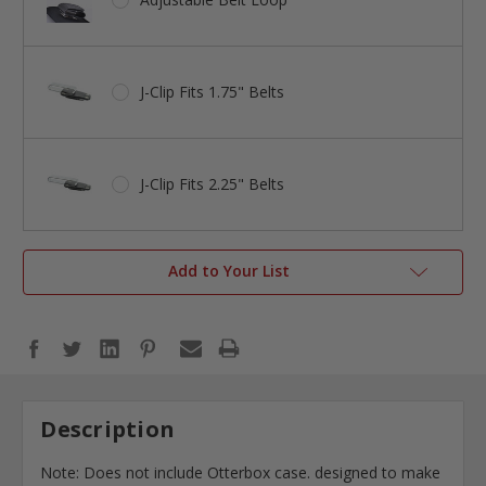
J-Clip Fits 1.75" Belts
J-Clip Fits 2.25" Belts
Add to Your List
Description
Note: Does not include Otterbox case. designed to make