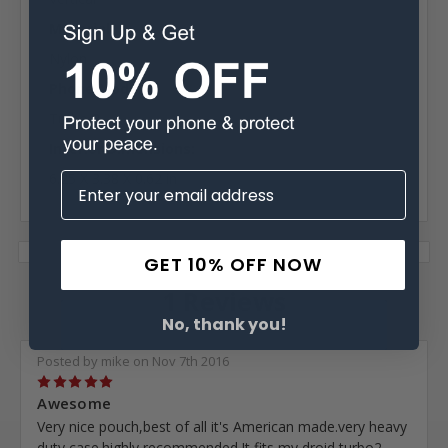
Material:
Nylon
Phone Model:
Turbo 2
Interior Dimensions:
6.25 X 3.38 X 0.62 in
GET 10% OFF NOW
1 Reviews
No, thank you!
Posted by mike on Nov 7th 2016
5
Awesome
Very nice pouch,best of all it's American made.very heavy
duty case.highly recommended.It fits my droid turbo2