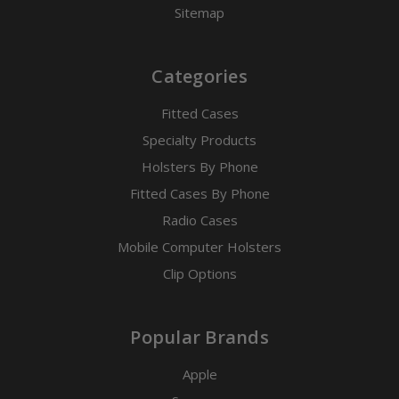
Sitemap
Categories
Fitted Cases
Specialty Products
Holsters By Phone
Fitted Cases By Phone
Radio Cases
Mobile Computer Holsters
Clip Options
Popular Brands
Apple