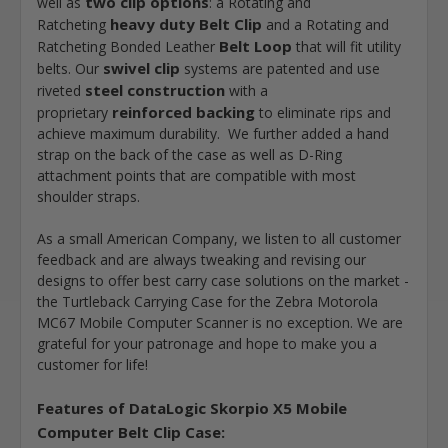
two clip options
well as
: a Rotating and
heavy duty Belt Clip
Ratcheting
and a Rotating and
Belt Loop
Ratcheting Bonded Leather
that will fit utility
swivel clip
belts. Our
systems are patented and use
steel construction
riveted
with a
reinforced backing
proprietary
to eliminate rips and
achieve maximum durability. We further added a hand
strap on the back of the case as well as D-Ring
attachment points that are compatible with most
shoulder straps.
As a small American Company, we listen to all customer
feedback and are always tweaking and revising our
designs to offer best carry case solutions on the market -
the Turtleback Carrying Case for the Zebra Motorola
MC67 Mobile Computer Scanner is no exception. We are
grateful for your patronage and hope to make you a
customer for life!
Features of
DataLogic Skorpio X5 Mobile
Computer Belt Clip Case
: