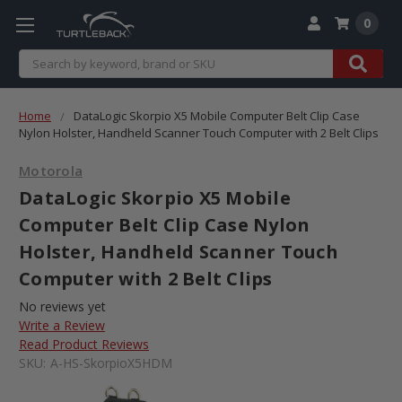
0
Search
Home
DataLogic Skorpio X5 Mobile Computer Belt Clip Case
Nylon Holster, Handheld Scanner Touch Computer with 2 Belt Clips
Motorola
DataLogic Skorpio X5 Mobile
Computer Belt Clip Case Nylon
Holster, Handheld Scanner Touch
Computer with 2 Belt Clips
No reviews yet
Write a Review
Read Product Reviews
SKU:
A-HS-SkorpioX5HDM