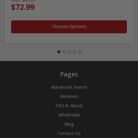
$72.99
Choose Options
Pages
Advanced Search
Reviews
FAQ & About
Wholesale
Blog
Contact Us