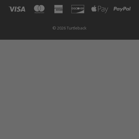
© 2026 Turtleback