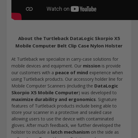
About the Turtleback DataLogic Skorpio X5
Mobile Computer Belt Clip Case Nylon Holster
At Turtleback we specialize in carry-case solutions for
mission
mobile devices and equipment. Our
is provide
peace of mind
our customers with a
experience when
using Turtleback products. Our accessory holder line for
DataLogic
Mobile Computer Scanners (including the
Skorpio X5 Mobile Computer
) was developed to
maximize durability and ergonomics
. Signature
features of Turtleback products include being able to
store your scanner in a protective and sealed case
allowing users to use the device with contaminated
gloves. After much feedback, we further developed the
latch mechanism
holster to include a
on the side as