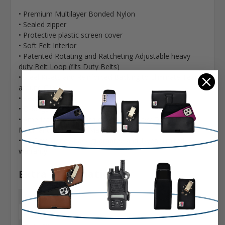
• Premium Multilayer Bonded Nylon
• Sealed zipper
• Protective plastic screen cover
• Soft Felt Interior
• Patented Rotating and Ratcheting Adjustable heavy
duty Belt Loop (fits Duty Belts)
• Steel Rivets and Reinforced Backing to Eliminate Tears
around Clip
• Rear Hand Strap
• D-Rings
• American Built Construction with Heavy Duty Piping,
Mesh and Multi-layer Materials
• 90-Day Money-back guarantee and 1-year limited
warranty
Extra Information
Brand:
Motorola