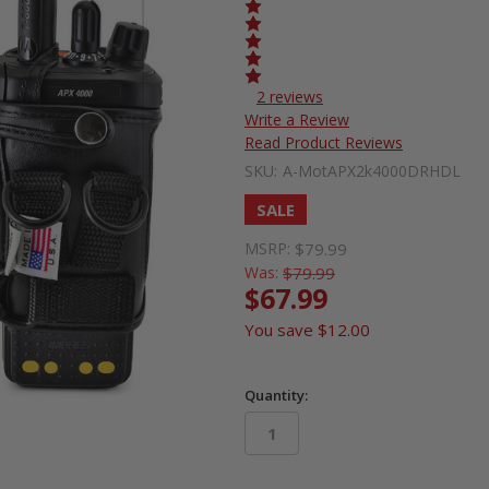
2 reviews
Write a Review
Read Product Reviews
SKU:
A-MotAPX2k4000DRHDL
SALE
MSRP:
$79.99
Was:
$79.99
$67.99
You save
$12.00
Quantity:
in