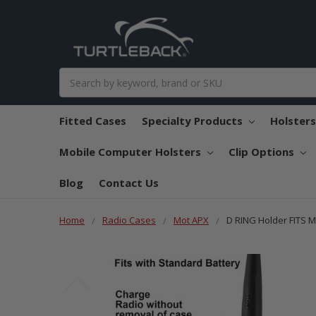
Search
Fitted Cases
Specialty Products
Holster
Mobile Computer Holsters
Clip Options
Blog
Contact Us
Home
Radio Cases
Mot APX
D RING Holder FITS 