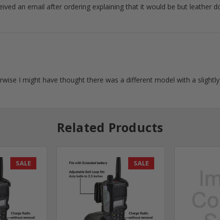
ceived an email after ordering explaining that it would be but leather d
wise I might have thought there was a different model with a slightl
Related Products
SALE
SALE