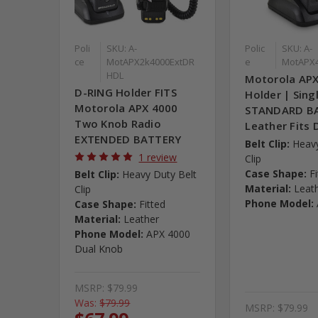
Poli
SKU: A-
Polic
SKU: A-
ce
MotAPX2k4000ExtDR
e
MotAPX
HDL
Motorola AP
D-RING Holder FITS
Holder | Sing
Motorola APX 4000
STANDARD BA
Two Knob Radio
Leather Fits 
EXTENDED BATTERY
Belt Clip:
Heavy
1 review
Clip
Case Shape:
F
Belt Clip:
Heavy Duty Belt
Material:
Leat
Clip
Phone Model:
Case Shape:
Fitted
Material:
Leather
Phone Model:
APX 4000
Dual Knob
MSRP:
$79.99
Was:
$79.99
MSRP:
$79.99