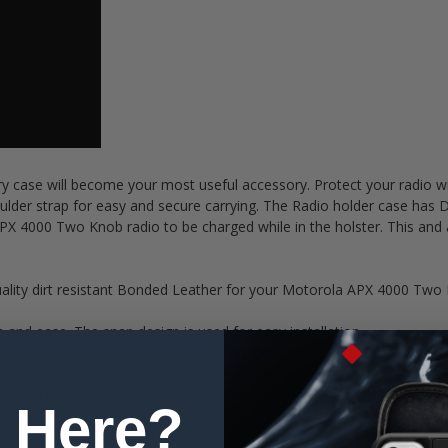
rry case will become your most useful accessory. Protect your radi
lder strap for easy and secure carrying. The Radio holder case has D-
X 4000 Two Knob radio to be charged while in the holster. This and a
ty dirt resistant Bonded Leather for your Motorola APX 4000 Two Kn
nd ease. The snap design is used for easy installation
N YOUR DEVICE: Ergonomically designed to maintain key functional
 ports and push to talk buttons on your radio.
Adjustable shoulder strap is designed to hold your radio case, se
 Here?
trap.
ssembled in the USA. 90 Day Money-back guarantee