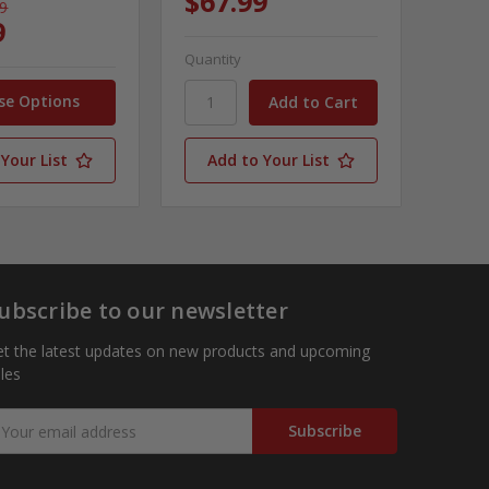
$67.99
99
9
Quantity
se Options
Your List
Add to Your List
ubscribe to our newsletter
t the latest updates on new products and upcoming
les
mail
ddress