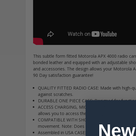
This subtle form fitted Motorola APX 4000 radio ca
bonded leather and equipped with an adjustable shou
and accessories. The design allows your Motorola AP
90 Day satisfaction guarantee!
QUALITY FITTED RADIO CASE: Made with high-quali
against scratches.
DURABLE ONE PIECE CASE: Designed for function a
ACCESS CHARGING, MIC PORTS AND SIDE BUTTONS O
allows you to access the charging, mic attachment
COMPATIBLE WITH SHOULDER STRAP: Removable and 
New
movement. Note: Does Not Come with Shoulder S
Assembled in USA CASE: Proudly designed and a