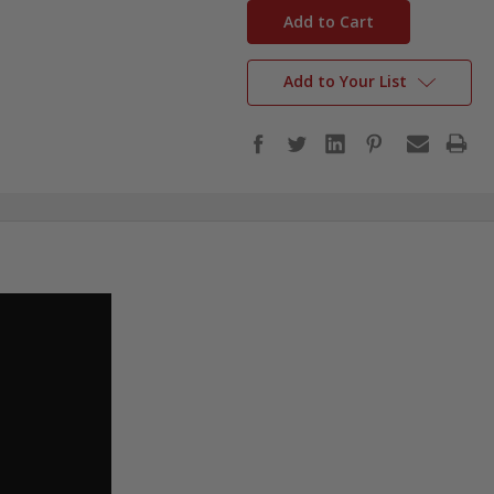
stock
Add to Your List