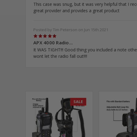
This case was snug, but it was very helpful that I re
great provider and provides a great product
Posted by Tim Peterson on Jun 15th 2021
5
APX 4000 Radio...
It WAS TIGHT!!! Good thing you included a note other
wont let the radio fall out!!!!
SALE