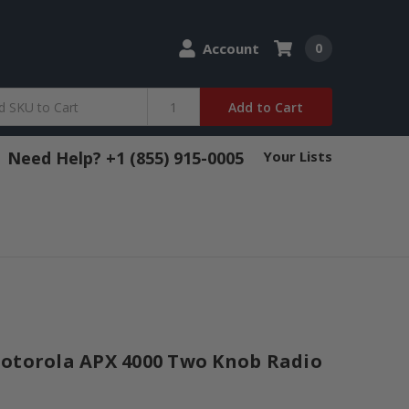
Account
0
Add to Cart
Need Help? +1 (855) 915-0005
Your Lists
Motorola APX 4000 Two Knob Radio