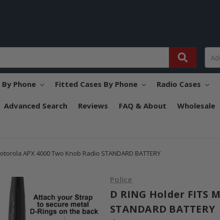
s By Phone
Fitted Cases By Phone
Radio Cases
Advanced Search
Reviews
FAQ & About
Wholesale
Motorola APX 4000 Two Knob Radio STANDARD BATTERY
Police
D RING Holder FITS 
STANDARD BATTERY