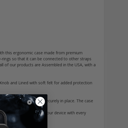
o with this ergonomic case made from premium
rings so that it can be connected to other straps
ll of our products are Assembled in the USA, with a
ob and Lined with soft felt for added protection
ity with your radio securely in place. The case
curing and protecting your device with every