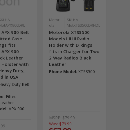
SKU: A-
Motor
SKU: A-
MotAPX900DRL
ola
MotXTS3500DRHDL
 APX 900 Belt
Motorola XTS3500
itted Case
Models I II III Radio
ngs fits
Holder with D Rings
 APX 900
fits in Charger for Two
ack Leather
2 Way Radios Black
 Holster with
Leather
Heavy Duty,
Phone Model:
XTS3500
d in USA
Heavy Duty Belt
pe:
Fitted
Leather
del:
APX 900
MSRP:
$79.99
Was:
$79.99
.99