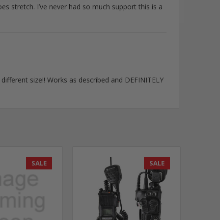
oes stretch. I’ve never had so much support this is a
y different size!! Works as described and DEFINITELY
SALE
SALE