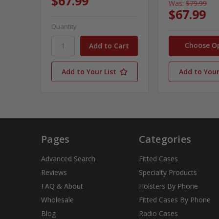
$67.99
Was:
$79.99
$67.99
Quantity
Choose O
Add to Your List
Add to Your
Pages
Categories
Advanced Search
Fitted Cases
Reviews
Specialty Products
FAQ & About
Holsters By Phone
Wholesale
Fitted Cases By Phone
Blog
Radio Cases