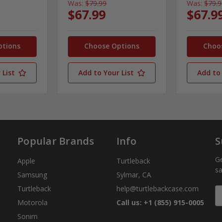
Was:
$79.99
Was:
$79.
$67.99
$67.9
ptions
Choose Options
Choo
 List
Add to Your List
Add to 
Popular Brands
Info
S
Ge
Apple
Turtleback
sa
Samsung
Sylmar, CA
Turtleback
help@turtlebackcase.com
E
A
Motorola
Call us: +1 (855) 915-0005
Sonim