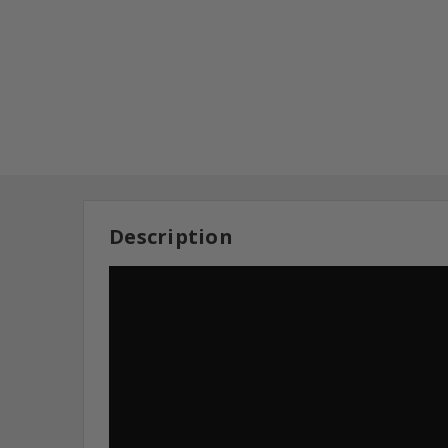
Description