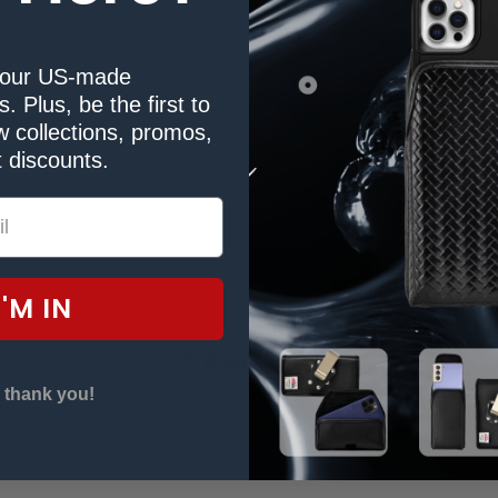
our US-made
. Plus, be the first to
Duty Belt Clip
 collections, promos,
 discounts.
r
00 Dual Knob
I'M IN
2 Reviews
 thank you!