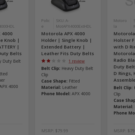
Polic
SKU: A-
Motoro
4000HDL
e
MotAPX4000ExtHDL
la
X 4000
Motorola APX 4000
Motorola
le Knob |
Holder | Single Knob |
Holster F
TTERY |
Extended Battery |
with D Ri
Duty Belts
Leather Fits Duty Belts
Motorola
Radio Bl
 Duty Belt
1 review
Duty Belt
Belt Clip:
Heavy Duty Belt
D Rings, 
itted
Clip
Assemble
her
Case Shape:
Fitted
APX 4000
Material:
Leather
Belt Clip:
Phone Model:
APX 4000
Clip
Case Sha
Material:
Phone Mo
MSRP:
$79.99
MSRP:
$79