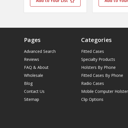
Add to Your List
Add to Your
Pages
Categories
Advanced Search
Fitted Cases
Reviews
Specialty Products
FAQ & About
Holsters By Phone
Wholesale
Fitted Cases By Phone
Blog
Radio Cases
Contact Us
Mobile Computer Holster
Sitemap
Clip Options