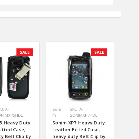
SALE
SALE
U: A-
Soni
SKU: A-
ONIMXP5HDL
m
SONIMXP7HDL
5 Heavy Duty
Sonim XP7 Heavy Duty
itted Case,
Leather Fitted Case,
y Belt Clip by
heavy duty Belt Clip by