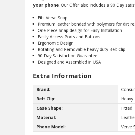
your phone
. Our Offer also includes a 90 Day sati
Fits Verve Snap
Premium leather bonded with polymers for dirt res
One Piece Snap design for Easy Installation
Easily Access Ports and Buttons
Ergonomic Design
Rotating and Removable heavy duty Belt Clip
90 Day Satisfaction Guarantee
Designed and Assembled in USA
Extra Information
Brand:
Consum
Belt Clip:
Heavy 
Case Shape:
Fitted
Material:
Leathe
Phone Model:
Verve 