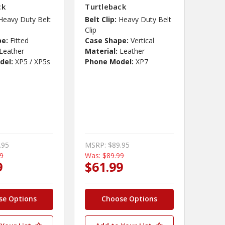
ck
Turtleback
Heavy Duty Belt
Belt Clip:
Heavy Duty Belt
Clip
pe:
Fitted
Case Shape:
Vertical
Leather
Material:
Leather
del:
XP5 / XP5s
Phone Model:
XP7
.95
MSRP:
$89.95
99
Was:
$89.99
9
$61.99
se Options
Choose Options