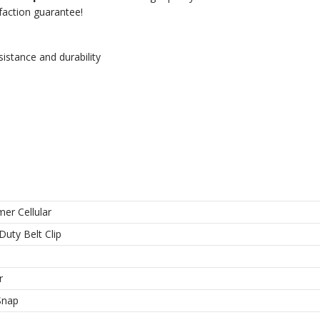
sfaction guarantee!
istance and durability
er Cellular
Duty Belt Clip
r
Snap