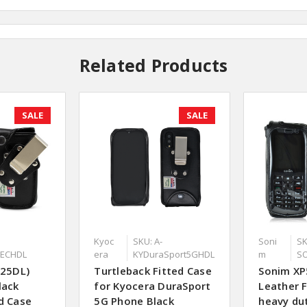
Related Products
SALE
SALE
Kyoc
SKU: A-
Soni
SK
TECHDL
era
KYDuraSport5GHDL
m
S
125DL)
Turtleback Fitted Case
Sonim XP
lack
for Kyocera DuraSport
Leather F
d Case
5G Phone Black
heavy dut