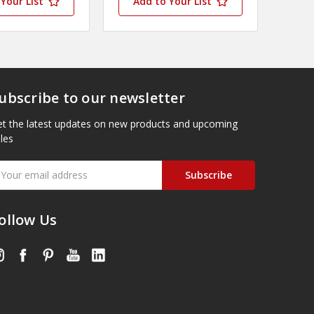
Your List
Add to Your List
ubscribe to our newsletter
t the latest updates on new products and upcoming
les
mail
ddress
ollow Us