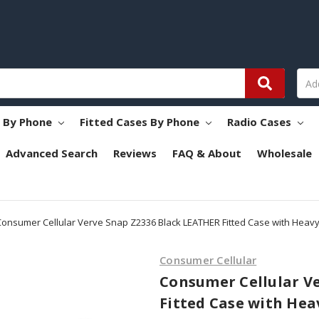
s By Phone
Fitted Cases By Phone
Radio Cases
Advanced Search
Reviews
FAQ & About
Wholesale
Consumer Cellular Verve Snap Z2336 Black LEATHER Fitted Case with Heavy 
Consumer Cellular
Consumer Cellular V
Fitted Case with Hea