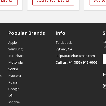
 List
Add to Your List
Add to 
Popular Brands
Info
S
Ge
Apple
Turtleback
sa
Samsung
Sylmar, CA
Turtleback
help@turtlebackcase.com
E
A
Motorola
Call us: +1 (855) 915-0005
Sonim
F
s
Kyocera
Police
Google
LG
Mophie