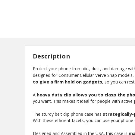
Description
Protect your phone from dirt, dust, and damage wit
designed for Consumer Cellular Verve Snap models, an
to give a firm hold on gadgets
, so you can res
heavy duty clip allows you to clasp the ph
A
you want. This makes it ideal for people with active 
strategically
The sturdy belt clip phone case has
With these efficient facets, you can use your phone on
ma
Designed and Assembled in the USA, this case is