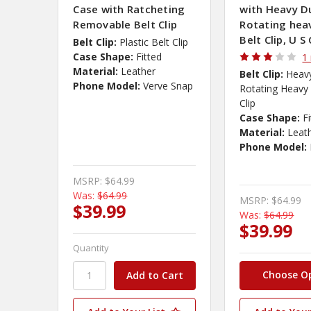
Case with Ratcheting
with Heavy D
Removable Belt Clip
Rotating hea
Belt Clip, U S 
Belt Clip:
Plastic Belt Clip
Case Shape:
Fitted
1
Material:
Leather
Belt Clip:
Heav
Phone Model:
Verve Snap
Rotating Heavy 
Clip
Case Shape:
F
Material:
Leat
Phone Model:
MSRP:
$64.99
Was:
$64.99
MSRP:
$64.99
$39.99
Was:
$64.99
$39.99
Quantity
Choose O