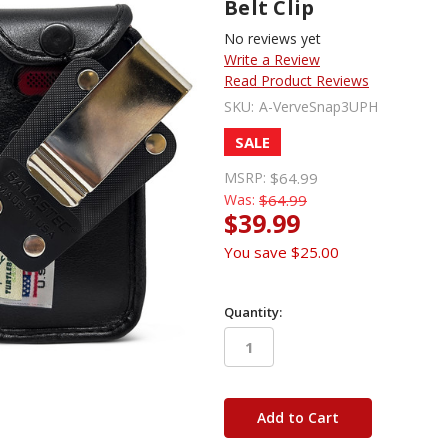
Belt Clip
No reviews yet
Write a Review
Read Product Reviews
SKU:
A-VerveSnap3UPH
SALE
MSRP:
$64.99
Was:
$64.99
$39.99
You save
$25.00
Quantity:
in
stock