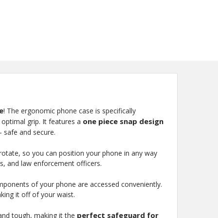
e
! The ergonomic phone case is specifically
one piece snap design
optimal grip. It features a
- safe and secure.
lso rotate, so you can position your phone in any way
rs, and law enforcement officers.
components of your phone are accessed conveniently.
ing it off of your waist.
perfect safeguard for
e and tough, making it the