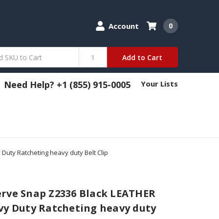
Account
0
Add to Cart
Need Help? +1 (855) 915-0005
Your Lists
Duty Ratcheting heavy duty Belt Clip
erve Snap Z2336 Black LEATHER
vy Duty Ratcheting heavy duty