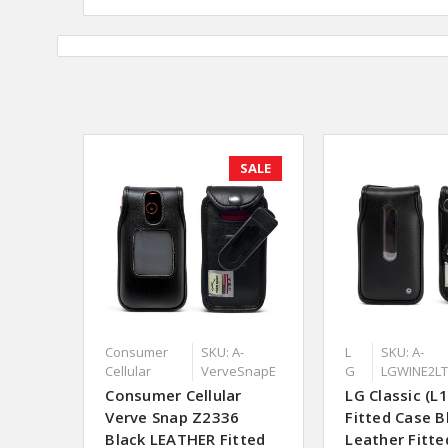
SALE
Consumer
SKU: A-
L
SKU: A-
Cellular
VerveSnapE
G
LGWINE2L
Consumer Cellular
LG Classic (L
Verve Snap Z2336
Fitted Case B
Black LEATHER Fitted
Leather Fitte