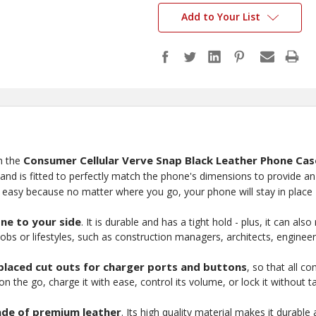
Add to Your List
Consumer Cellular Verve Snap Black Leather Phone Cas
h the
d is fitted to perfectly match the phone's dimensions to provide an 
t easy because no matter where you go, your phone will stay in place 
one to your side
. It is durable and has a tight hold - plus, it can a
jobs or lifestyles, such as construction managers, architects, enginee
-placed cut outs for charger ports and buttons
, so that all 
 the go, charge it with ease, control its volume, or lock it without tak
de of premium leather
. Its high quality material makes it durabl