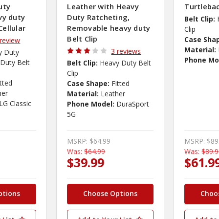
uty
Leather with Heavy
Turtleba
vy duty
Duty Ratcheting,
Belt Clip:
Cellular
Removable heavy duty
Clip
Belt Clip
Case Sha
 review
Material:
3 reviews
y Duty
Phone Mo
Duty Belt
Belt Clip:
Heavy Duty Belt
Clip
itted
Case Shape:
Fitted
her
Material:
Leather
LG Classic
Phone Model:
DuraSport
5G
MSRP:
$64.99
MSRP:
$89
Was:
$64.99
Was:
$89.
$39.99
$61.9
ptions
Choose Options
Choo