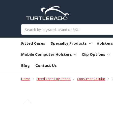
Search
Fitted Cases
Specialty Products
Holster
Mobile Computer Holsters
Clip Options
Blog
Contact Us
Home
Fitted Cases By Phone
Consumer Cellular