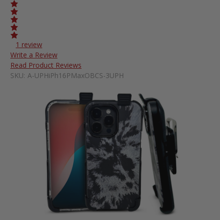
1 review
Write a Review
Read Product Reviews
SKU:
A-UPHiPh16PMaxOBCS-3UPH