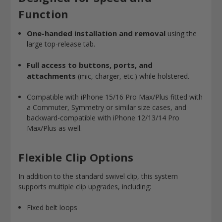
Function
One-handed installation and removal
using the
large top-release tab.
Full access to buttons, ports, and
attachments
(mic, charger, etc.) while holstered.
Compatible with iPhone 15/16 Pro Max/Plus fitted with
a Commuter, Symmetry or similar size cases, and
backward-compatible with iPhone 12/13/14 Pro
Max/Plus as well.
Flexible Clip Options
In addition to the standard swivel clip, this system
supports multiple clip upgrades, including:
Fixed belt loops