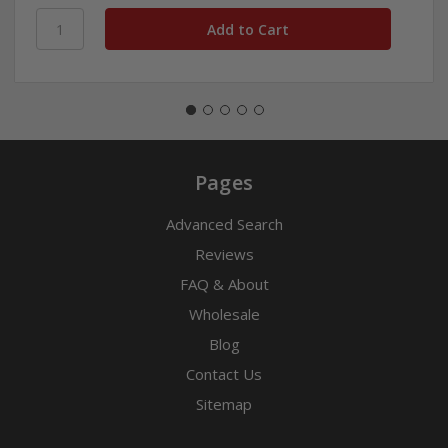
Pages
Advanced Search
Reviews
FAQ & About
Wholesale
Blog
Contact Us
Sitemap