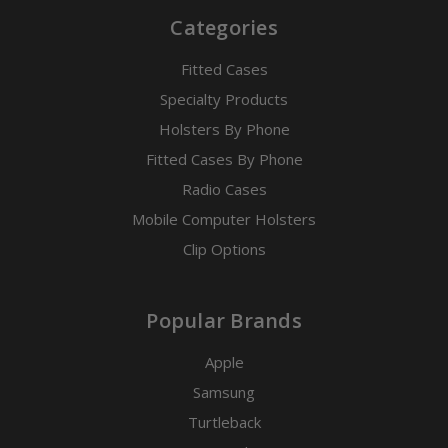
Categories
Fitted Cases
Specialty Products
Holsters By Phone
Fitted Cases By Phone
Radio Cases
Mobile Computer Holsters
Clip Options
Popular Brands
Apple
Samsung
Turtleback