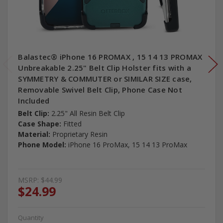
Balastec® iPhone 16 PROMAX , 15 14 13 PROMAX
Unbreakable 2.25" Belt Clip Holster fits with a
SYMMETRY & COMMUTER or SIMILAR SIZE case,
Removable Swivel Belt Clip, Phone Case Not
Included
Belt Clip:
2.25" All Resin Belt Clip
Case Shape:
Fitted
Material:
Proprietary Resin
Phone Model:
iPhone 16 ProMax, 15 14 13 ProMax
MSRP:
$44.99
$24.99
Quantity