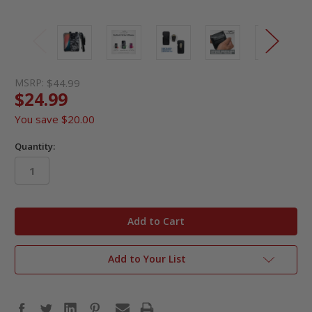
MSRP:
$44.99
$24.99
You save
$20.00
Quantity:
in
stock
Add to Your List