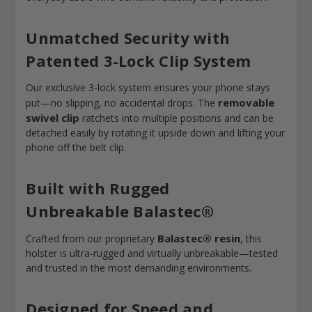
Unmatched Security with
Patented 3-Lock Clip System
Our exclusive 3-lock system ensures your phone stays
removable
put—no slipping, no accidental drops. The
swivel clip
ratchets into multiple positions and can be
detached easily by rotating it upside down and lifting your
phone off the belt clip.
Built with Rugged
Unbreakable
Balastec®
Balastec®
resin
Crafted from our proprietary
, this
holster is ultra-rugged and virtually unbreakable—tested
and trusted in the most demanding environments.
Designed for Speed and