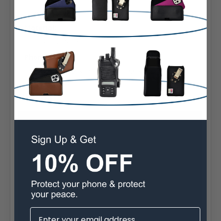
Fitted
Material:
Proprietary Resin
Phone Model:
iPhone 16 ProMax, 15 14 13 ProMax
Videos