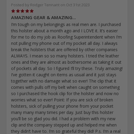
Posted by Rodger Tennant on Oct 31st 2023
5
AMAZING GEAR & AMAZING...
I’m tough on my belongings as real men are. I purchased
this holster about a month ago and I LOVE it. It’s easier
for me to do my job as Roofing Superintendent when I’m
not pulling my phone out of my pocket all day. I always
break the holsters that are offered by other companies
ALWAYS. I mean so so many holsters. I tried the leather
ones and they are almost as bothersome as taking it out
of pockets all day. So I figured I’ll try these. Truly amazing!
I’ve gotten it caught on items as usual and it just stays
together with no damage what so ever! The clip that it
comes with pulls off my belt when caught on something
so I purchased the hook clip for the holster and now no
worries what so ever! Point: If you are sick of broken
holsters, sick of pulling your phone from your pocket
many many many times per day. Just buy this holster
you’ll be so glad you did. I had a problem with my new
clip and the company stepped up and helped me when
they didn’t have to. I’m so grateful they did! P.s. I’m a real