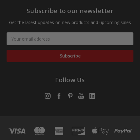
Subscribe to our newsletter
Get the latest updates on new products and upcoming sales
Email
Address
Follow Us