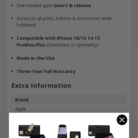
insert & release
One-handed quick
Access to all ports, buttons & accessories while
holstered
Compatible with iPhone 16/15 14 13
ProMax/Plus
(Commuter or Symmetry)
Made in the USA
Three-Year Full Warranty
Extra Information
Brand:
Apple
Belt Clip:
Metal Belt Clip
Case Shape: