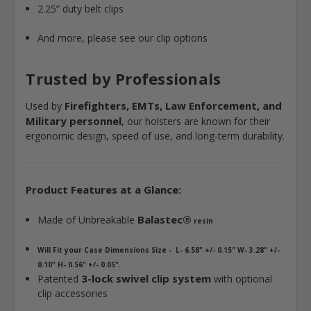
2.25” duty belt clips
And more, please see our clip options
Trusted by Professionals
Firefighters, EMTs, Law Enforcement, and
Used by
Military personnel
, our holsters are known for their
ergonomic design, speed of use, and long-term durability.
Product Features at a Glance:
Balastec®
Made of Unbreakable
resin
Will Fit your Case Dimensions Size - L- 6.58" +/- 0.15" W- 3.28" +/-
0.10" H- 0.56" +/- 0.05".
3-lock swivel clip system
Patented
with optional
clip accessories