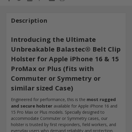
Description
Introducing the Ultimate
Unbreakable
Balastec®
Belt Clip
Holster for Apple iPhone 16 & 15
ProMax or Plus (fits with
Commuter or Symmetry or
similar sized Case)
most rugged
Engineered for performance, this is the
and secure holster
available for Apple iPhone 16 and
15 Pro Max or Plus models. Specially designed to
accommodate Commuter or Symmetry cases, our
holster is trusted by first responders, field workers, and
everyday users who demand reliability and protection.