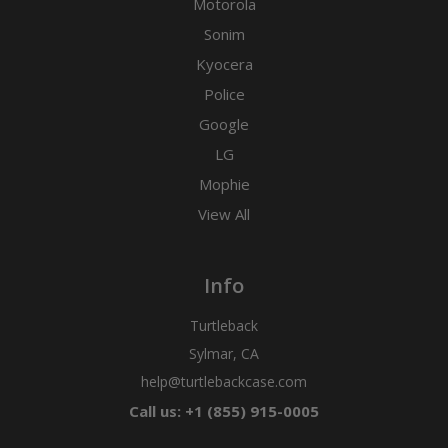
Motorola
Sonim
Kyocera
Police
Google
LG
Mophie
View All
Info
Turtleback
Sylmar, CA
help@turtlebackcase.com
Call us: +1 (855) 915-0005