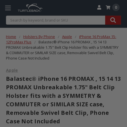
0
Search
Home
Holsters By Phone
Apple
iPhone 16 ProMax 15-
12ProMax Plus
Balastec® iPhone 16 PROMAX , 15 14 13
PROMAX Unbreakable 1.75" Belt Clip Holster fits with a SYMMETRY
& COMMUTER or SIMILAR SIZE case, Removable Swivel Belt Clip,
Phone Case Not Included
Apple
Balastec® iPhone 16 PROMAX , 15 14 13
PROMAX Unbreakable 1.75" Belt Clip
Holster fits with a SYMMETRY &
COMMUTER or SIMILAR SIZE case,
Removable Swivel Belt Clip, Phone
Case Not Included