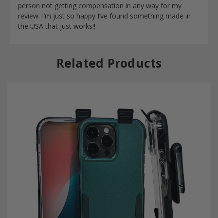
person not getting compensation in any way for my
review. I’m just so happy I’ve found something made in
the USA that just works!!
Related Products