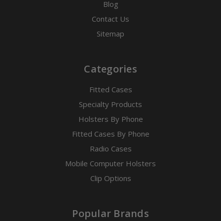
Blog
Contact Us
Sitemap
Categories
Fitted Cases
Specialty Products
Holsters By Phone
Fitted Cases By Phone
Radio Cases
Mobile Computer Holsters
Clip Options
Popular Brands