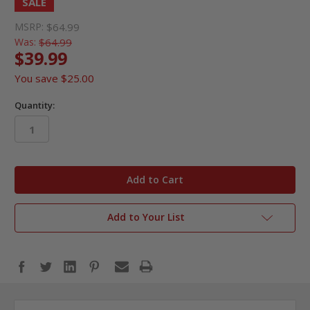
SALE
MSRP:
$64.99
Was:
$64.99
$39.99
You save
$25.00
Quantity:
in
stock
Add to Your List