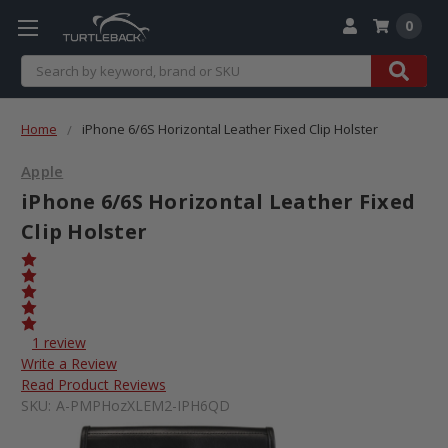
0
Search
Home
iPhone 6/6S Horizontal Leather Fixed Clip Holster
Apple
iPhone 6/6S Horizontal Leather Fixed
Clip Holster
1 review
Write a Review
Read Product Reviews
SKU:
A-PMPHozXLEM2-IPH6QD