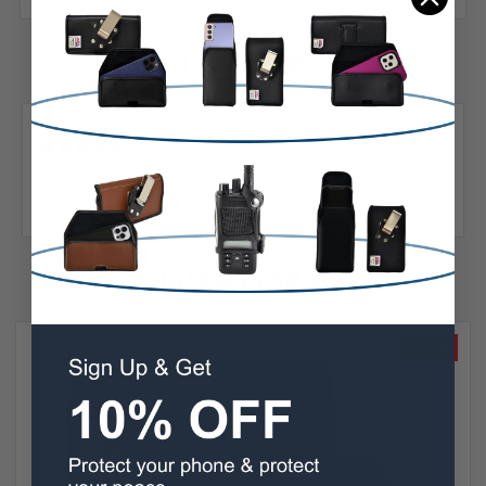
1 Reviews
Posted by Adger Brown on Jun 1st 2022
5
Great...
I am really happy with the new case. Thanks
Related Products
SALE