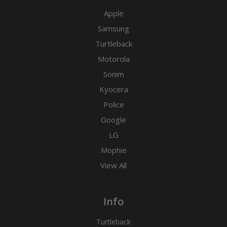
Apple
Samsung
Turtleback
Motorola
Sonim
Kyocera
Police
Google
LG
Mophie
View All
Info
Turtleback