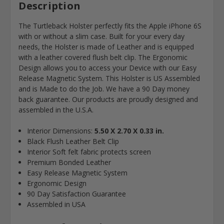
Description
The Turtleback Holster perfectly fits the Apple iPhone 6S
with or without a slim case. Built for your every day
needs, the Holster is made of Leather and is equipped
with a leather covered flush belt clip. The Ergonomic
Design allows you to access your Device with our Easy
Release Magnetic System. This Holster is US Assembled
and is Made to do the Job. We have a 90 Day money
back guarantee. Our products are proudly designed and
assembled in the U.S.A.
Interior Dimensions:
5.50 X 2.70 X 0.33 in.
Black Flush Leather Belt Clip
Interior Soft felt fabric protects screen
Premium Bonded Leather
Easy Release Magnetic System
Ergonomic Design
90 Day Satisfaction Guarantee
Assembled in USA