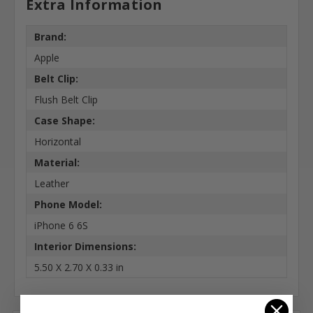
Extra Information
Brand:
Apple
Belt Clip:
Flush Belt Clip
Case Shape:
Horizontal
Material:
Leather
Phone Model:
iPhone 6 6S
Interior Dimensions:
5.50 X 2.70 X 0.33 in