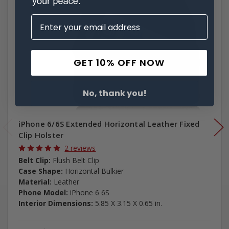
GET 10% OFF NOW
No, thank you!
iPhone 6/6S Extended Horizontal Leather Fixed
Clip Holster
2 reviews
Belt Clip:
Flush Belt Clip
Case Shape:
Horizontal Bulkier
Material:
Leather
Phone Model:
iPhone 6 6S
Interior Dimensions:
5.85 X 3.15 X 0.65 in.