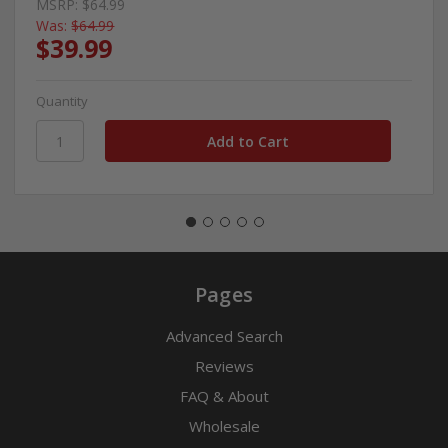
MSRP:
$64.99
Was:
$64.99
$39.99
Quantity
Pages
Advanced Search
Reviews
FAQ & About
Wholesale