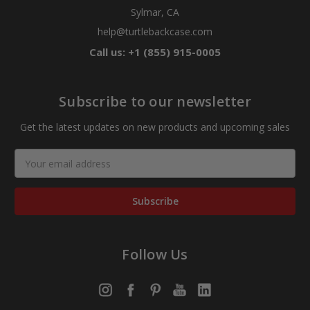
Sylmar, CA
help@turtlebackcase.com
Call us: +1 (855) 915-0005
Subscribe to our newsletter
Get the latest updates on new products and upcoming sales
Email
Address
Follow Us