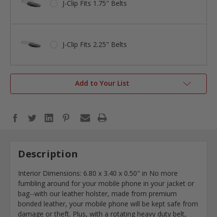
J-Clip Fits 1.75" Belts
J-Clip Fits 2.25" Belts
Add to Your List
Description
Interior Dimensions:
6.80 x 3.40 x 0.50"
in No more
fumbling around for your mobile phone in your jacket or
bag--with our leather holster, made from premium
bonded leather, your mobile phone will be kept safe from
damage or theft. Plus, with a rotating heavy duty belt,