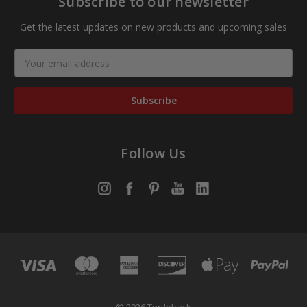
Subscribe to our newsletter
Get the latest updates on new products and upcoming sales
Email
Address
Follow Us