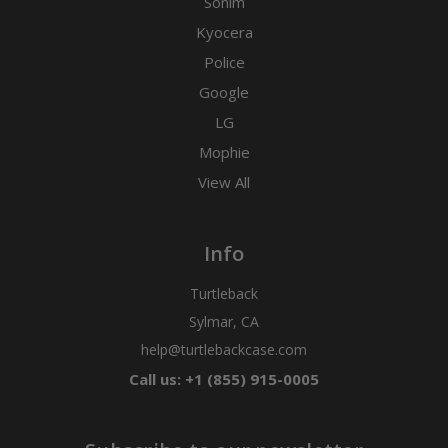
Sonim
Kyocera
Police
Google
LG
Mophie
View All
Info
Turtleback
Sylmar, CA
help@turtlebackcase.com
Call us: +1 (855) 915-0005