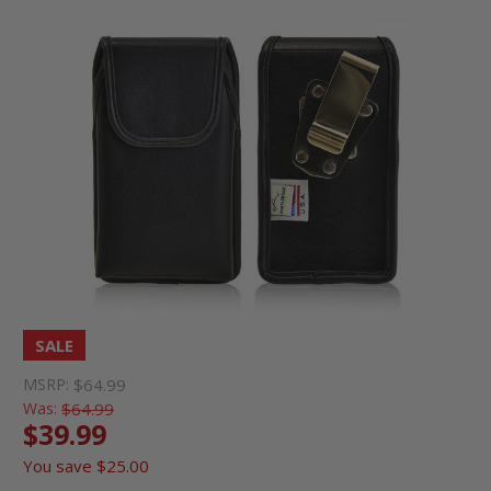
SALE
MSRP:
$64.99
Was:
$64.99
$39.99
You save
$25.00