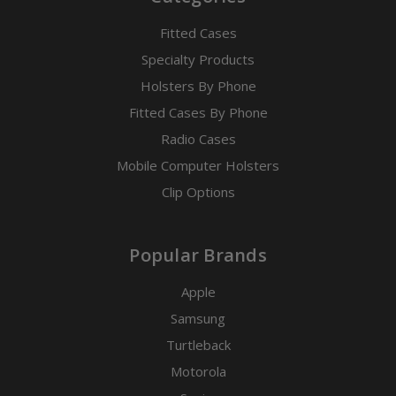
Fitted Cases
Specialty Products
Holsters By Phone
Fitted Cases By Phone
Radio Cases
Mobile Computer Holsters
Clip Options
Popular Brands
Apple
Samsung
Turtleback
Motorola