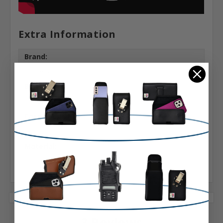
Extra Information
Brand:
Turtleback
Belt Clip:
Heavy Duty Belt Clip
Case Shape:
Vertical
Material:
Leather
3 Reviews