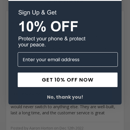
Posted by Larry Harriman on Nov 24th 2024
5
Perfect fit for Samsung A14 5G...
I bought this leather holster for my Samsung A14 5G
cellphone with a silicone rubber case. This is my 4th
Turtleback case. I really love the belt attachment case. It
is very sturdy and doen't break. Years ago when I used to
carry a walkie talkie it had this same type mount to hold
the radio. Get one and see how long it last for you.
GET 10% OFF NOW
Posted by Earl Cohen on Sep 30th 2024
5
Turtleback holsters are the...
No, thank you!
I've been using Turtleback holsters for five years and
would never switch to anything else. They are well-built,
last a long time, and the customer service is great
Posted by Aaron Horton on Dec 12th 2022