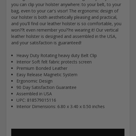
you can clip your holster anywhere: to your belt, to your
bag, even to your car's visor! The ergonomic design of
our holster is both aesthetically pleasing and practical,
and you'll find our leather holster is so comfortable, you
won??t even remember you??re wearing it! Our vertical
leather holster is designed and assembled in the USA,
and your satisfaction is guaranteed!
Heavy Duty Rotating heavy duty Belt Clip
Interior Soft felt fabric protects screen
Premium Bonded Leather
Easy Release Magnetic System
Ergonomic Design
90 Day Satisfaction Guarantee
Assembled in USA
UPC: 818579015116
Interior Dimensions:
6.80 x 3.40 x 0.50 inches