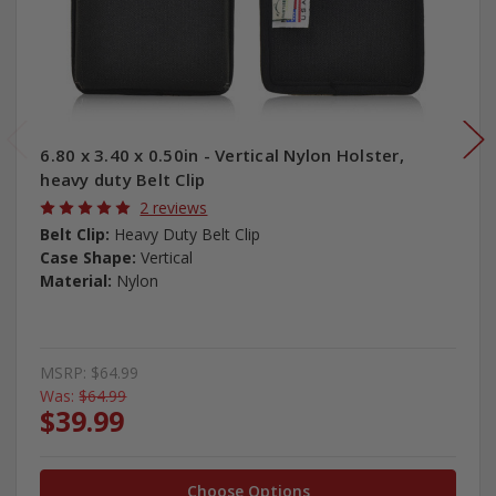
6.80 x 3.40 x 0.50in - Vertical Nylon Holster,
heavy duty Belt Clip
2 reviews
Belt Clip:
Heavy Duty Belt Clip
Case Shape:
Vertical
Material:
Nylon
MSRP:
$64.99
Was:
$64.99
$39.99
Choose Options