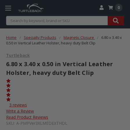
0
Search
Home
Specialty Products
Magnetic Closure
6.80 x 3.40 x
0.50 in Vertical Leather Holster, heavy duty Belt Clip
Turtleback
6.80 x 3.40 x 0.50 in Vertical Leather
Holster, heavy duty Belt Clip
3 reviews
Write a Review
Read Product Reviews
SKU:
A-PMPVer3XLMEDEXTHDL