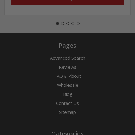
Pages
Advanced Search
Reviews
FAQ & About
Wholesale
Blog
Contact Us
Sitemap
Categories