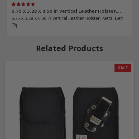
5
6.75 X 3.28 X 0.50 in Vertical Leather Holster,...
6.75 X 3.28 X 0.50 in Vertical Leather Holster, Metal Belt
Clip
Related Products
SALE