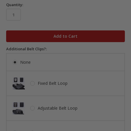
Quantity:
in
stock
Additional Belt Clips?:
None
Fixed Belt Loop
Adjustable Belt Loop