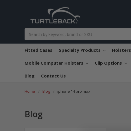
Search
Fitted Cases
Specialty Products
Holster
Mobile Computer Holsters
Clip Options
Blog
Contact Us
Home
Blog
iphone 14 pro max
Blog