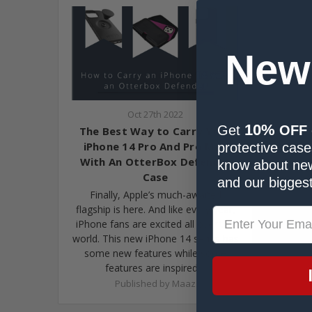
New
Oct 27th 2022
10%
Get
OFF
The Best Way to Carry Your
iPhone 14 Pro And Pro Max
protective cases
With An OtterBox Defender
know about new
Case
and our biggest
Finally, Apple’s much-awaited
flagship is here. And like every year,
iPhone fans are excited all over the
world. This new iPhone 14 series has
some new features while some
features are inspired…
Published by Maaz