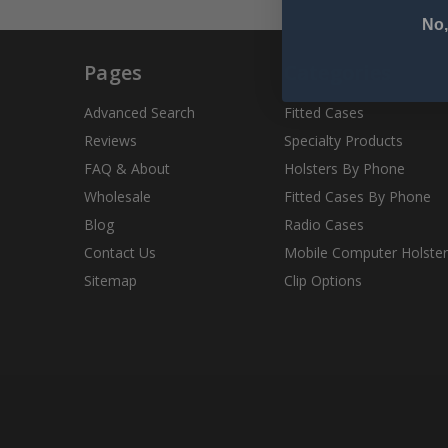
No,
Pages
Categories
Advanced Search
Fitted Cases
Reviews
Specialty Products
FAQ & About
Holsters By Phone
Wholesale
Fitted Cases By Phone
Blog
Radio Cases
Contact Us
Mobile Computer Holster
Sitemap
Clip Options