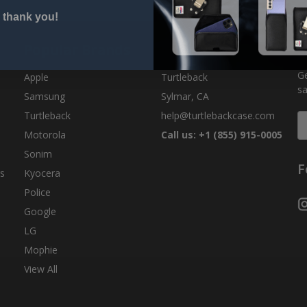
 thank you!
Popular Brands
Info
S
Ge
Apple
Turtleback
sa
Samsung
Sylmar, CA
Turtleback
help@turtlebackcase.com
E
A
Motorola
Call us: +1 (855) 915-0005
Sonim
F
s
Kyocera
Police
Google
LG
Mophie
View All