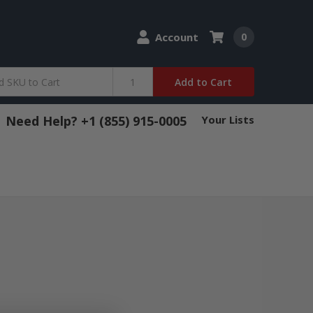
Account
0
Add to Cart
Need Help? +1 (855) 915-0005
Your Lists