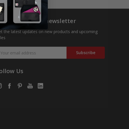
ubscribe to our newsletter
t the latest updates on new products and upcoming
les
mail
ddress
ollow Us