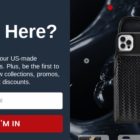
 Here?
our US-made
. Plus, be the first to
 collections, promos,
 discounts.
I'M IN