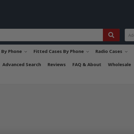
s By Phone
Fitted Cases By Phone
Radio Cases
Advanced Search
Reviews
FAQ & About
Wholesale