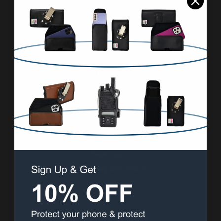
Blog
Contact Us
Sitemap
Categories
Fitted Cases
Specialty Products
Holsters By Phone
Fitted Cases By Phone
Radio Cases
Mobile Computer Holsters
Clip Options
Popular Brands