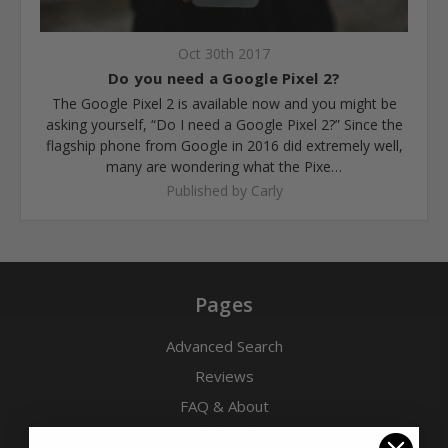
Oct 30th 2017
​Do you need a Google Pixel 2?
The Google Pixel 2 is available now and you might be
asking yourself, “Do I need a Google Pixel 2?” Since the
flagship phone from Google in 2016 did extremely well,
many are wondering what the Pixe…
Published by Carly
Pages
Advanced Search
Reviews
FAQ & About
Wholesale