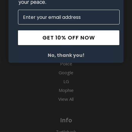
Apple
Samsung
Turtleback
GET 10% OFF NOW
Motorola
Sonim
Kyocera
No, thank you!
Police
Google
LG
Mophie
View All
Info
Turtleback