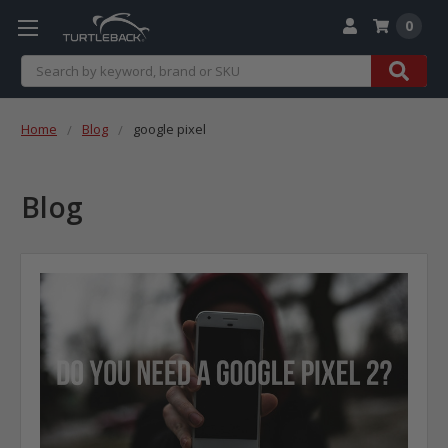
0
Search
Home
Blog
google pixel
Blog