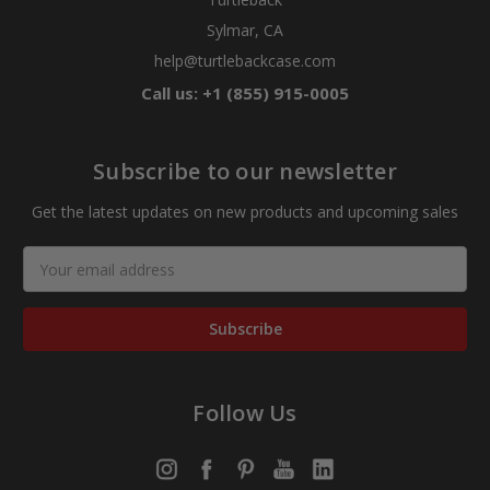
Sylmar, CA
help@turtlebackcase.com
Call us: +1 (855) 915-0005
Subscribe to our newsletter
Get the latest updates on new products and upcoming sales
Email
Address
Follow Us