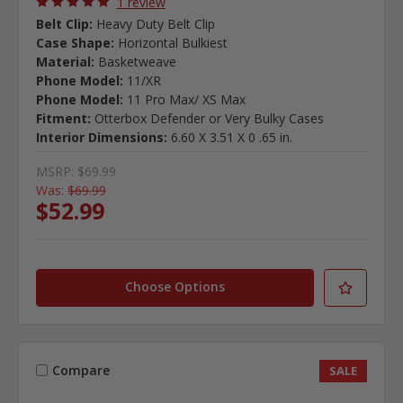
1 review
Belt Clip:
Heavy Duty Belt Clip
Case Shape:
Horizontal Bulkiest
Material:
Basketweave
Phone Model:
11/XR
Phone Model:
11 Pro Max/ XS Max
Fitment:
Otterbox Defender or Very Bulky Cases
Interior Dimensions:
6.60 X 3.51 X 0 .65 in.
MSRP:
$69.99
Was:
$69.99
$52.99
Choose Options
Compare
SALE