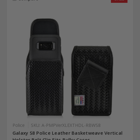
Police
SKU: A-PMPVerXLEXTHDL-RBWS8
Galaxy S8 Police Leather Basketweave Vertical
Holster Belt Clip Fits Bulky Cases