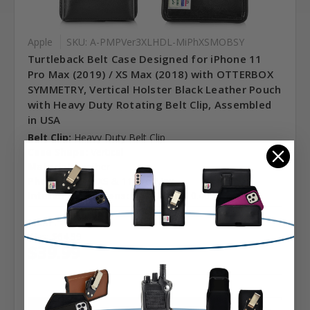
Apple
SKU: A-PMPVer3XLHDL-MiPhXSMOBSY
Turtleback Belt Case Designed for iPhone 11
Pro Max (2019) / XS Max (2018) with OTTERBOX
SYMMETRY, Vertical Holster Black Leather Pouch
with Heavy Duty Rotating Belt Clip, Assembled
in USA
Belt Clip:
Heavy Duty Belt Clip
Case Shape:
Vertical
Material:
Leather
Phone Model:
XS & 11 Pro Max
Interior Dimensions:
6.40 X 3.28 X 0.40 in.
MSRP:
$64.99
Was:
$64.99
$39.99