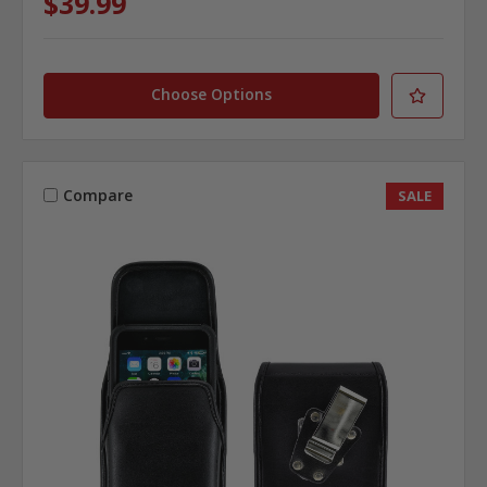
$39.99
Choose Options
Compare
SALE