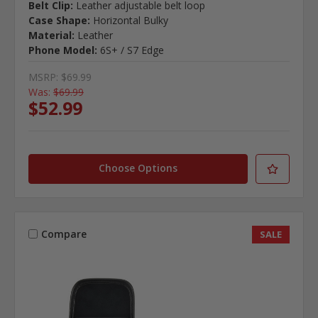
Belt Clip:
Leather adjustable belt loop
Case Shape:
Horizontal Bulky
Material:
Leather
Phone Model:
6S+ / S7 Edge
MSRP:
$69.99
Was:
$69.99
$52.99
Choose Options
Compare
SALE