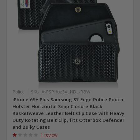
Police
SKU: A-PSPHoz3XLHDL-RBW
iPhone 6S+ Plus Samsung S7 Edge Police Pouch
Holster Horizontal Snap Closure Black
Basketweave Leather Belt Clip Case with Heavy
Duty Rotating Belt Clip, fits Otterbox Defender
and Bulky Cases
1 review