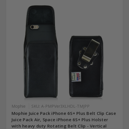
Mophie
SKU: A-PMPVer3XLHDL-TMJPP
Mophie Juice Pack iPhone 6S+ Plus Belt Clip Case
Juice Pack Air, Space iPhone 6S+ Plus Holster
with heavy duty Rotating Belt Clip - Vertical