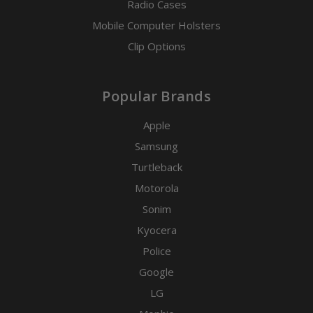
Radio Cases
Mobile Computer Holsters
Clip Options
Popular Brands
Apple
Samsung
Turtleback
Motorola
Sonim
Kyocera
Police
Google
LG