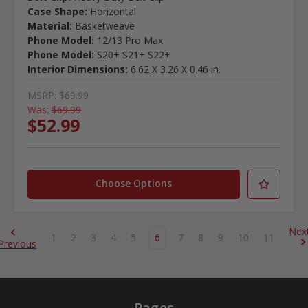
Case Shape:
Horizontal
Material:
Basketweave
Phone Model:
12/13 Pro Max
Phone Model:
S20+ S21+ S22+
Interior Dimensions:
6.62 X 3.26 X 0.46 in.
MSRP:
$69.99
Was:
$69.99
$52.99
Choose Options
Nex
1
2
3
4
5
6
7
8
9
10
11
Previous
Pages