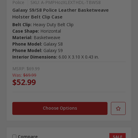
Police
SKU: A-PMPHozXLEXTHDL-TBWS8
Galaxy S9/S8 Police Leather Basketweave
Holster Belt Clip Case
Belt Clip:
Heavy Duty Belt Clip
Case Shape:
Horizontal
Material:
Basketweave
Phone Model:
Galaxy S8
Phone Model:
Galaxy S9
Interior Dimensions:
6.00 X 3.10 X 0.43 in.
MSRP:
$69.99
Was:
$69.99
$52.99
Choose Options
Compare
SALE