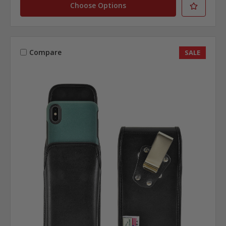
Choose Options
Compare
SALE