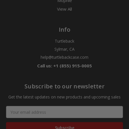
Mophie
View All
Info
Turtleback
Sylmar, CA
help@turtlebackcase.com
Call us: +1 (855) 915-0005
Subscribe to our newsletter
Get the latest updates on new products and upcoming sales
Email
Address