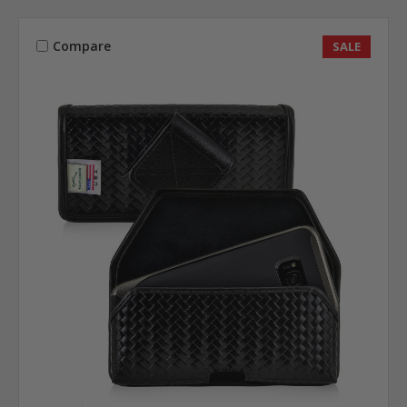
Compare
SALE