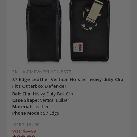
SKU: A-PMPVer3XLHDL-BS7E
S7 Edge Leather Vertical Holster heavy duty Clip
Fits Otterbox Defender
Belt Clip:
Heavy Duty Belt Clip
Case Shape:
Vertical Bulkier
Material:
Leather
Phone Model:
S7 Edge
MSRP:
$64.99
Was:
$64.99