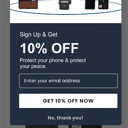
Choose Options
Compare
SALE
GET 10% OFF NOW
No, thank you!