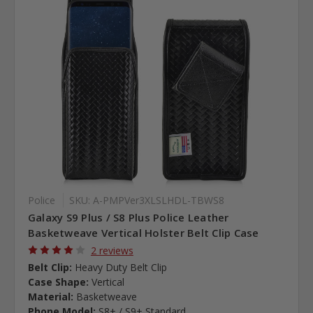
Police
SKU: A-PMPVer3XLSLHDL-TBWS8
Galaxy S9 Plus / S8 Plus Police Leather
Basketweave Vertical Holster Belt Clip Case
2 reviews
Belt Clip:
Heavy Duty Belt Clip
Case Shape:
Vertical
Material:
Basketweave
Phone Model:
S8+ / S9+ Standard