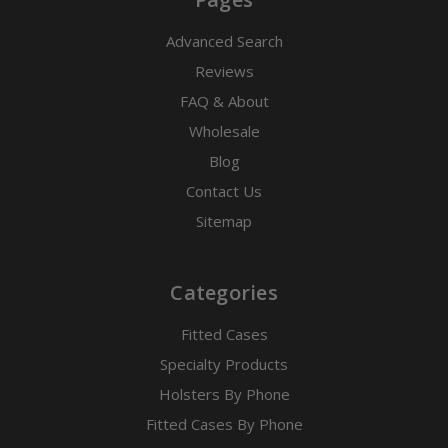
Advanced Search
Reviews
FAQ & About
Wholesale
Blog
Contact Us
Sitemap
Categories
Fitted Cases
Specialty Products
Holsters By Phone
Fitted Cases By Phone