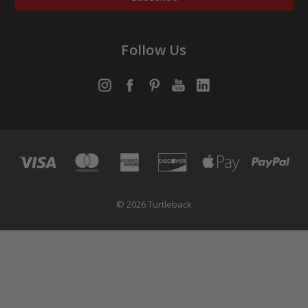
Follow Us
© 2026 Turtleback