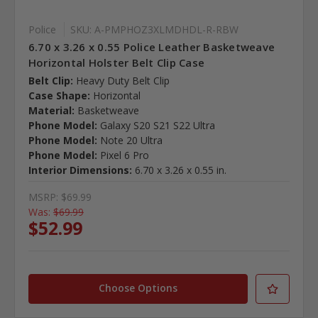
Police
SKU: A-PMPHOZ3XLMDHDL-R-RBW
6.70 x 3.26 x 0.55 Police Leather Basketweave
Horizontal Holster Belt Clip Case
Belt Clip:
Heavy Duty Belt Clip
Case Shape:
Horizontal
Material:
Basketweave
Phone Model:
Galaxy S20 S21 S22 Ultra
Phone Model:
Note 20 Ultra
Phone Model:
Pixel 6 Pro
Interior Dimensions:
6.70 x 3.26 x 0.55 in.
MSRP:
$69.99
Was:
$69.99
$52.99
Choose Options