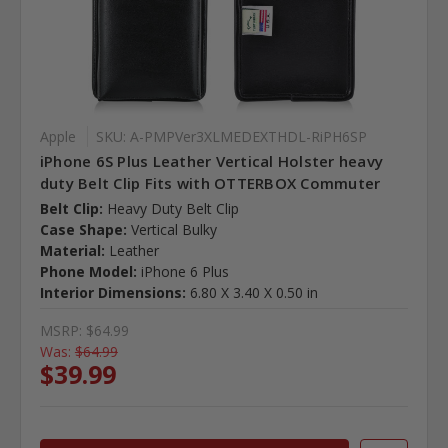
Apple
SKU: A-PMPVer3XLMEDEXTHDL-RiPH6SP
iPhone 6S Plus Leather Vertical Holster heavy
duty Belt Clip Fits with OTTERBOX Commuter
Belt Clip:
Heavy Duty Belt Clip
Case Shape:
Vertical Bulky
Material:
Leather
Phone Model:
iPhone 6 Plus
Interior Dimensions:
6.80 X 3.40 X 0.50 in
MSRP:
$64.99
Was:
$64.99
$39.99