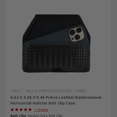
Police
SKU: A-PMPHOZ3XLSLHDL-T-RBW
6.62 X 3.26 X 0.46 Police Leather Basketweave
Horizontal Holster Belt Clip Case
1 review
Belt Clip:
Heavy Duty Belt Clip