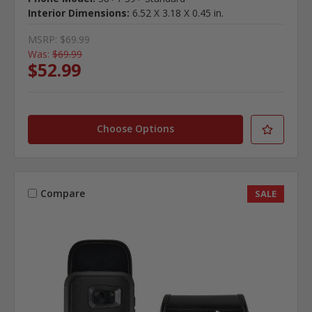
Interior Dimensions:
6.52 X 3.18 X 0.45 in.
MSRP:
$69.99
Was:
$69.99
$52.99
Choose Options
Compare
SALE