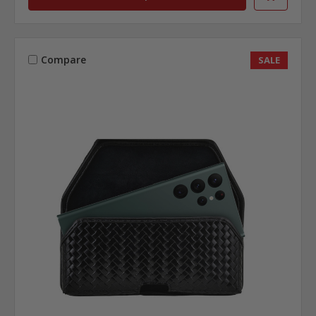
Compare
SALE