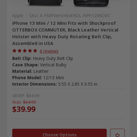
Apple
SKU: A-PMPVerSmExtHDL-RiPh12MiOBC
iPhone 13 Mini / 12 Mini Fits with Shockproof
OTTERBOX COMMUTER, Black Leather Vertical
Holster with Heavy Duty Rotating Belt Clip,
Assembled in USA
6 reviews
Belt Clip:
Heavy Duty Belt Clip
Case Shape:
Vertical Bulky
Material:
Leather
Phone Model:
12/13 Mini
Interior Dimensions:
5.55 X 2.85 X 0.55 in.
MSRP:
$64.99
Was:
$64.99
$39.99
Choose Options