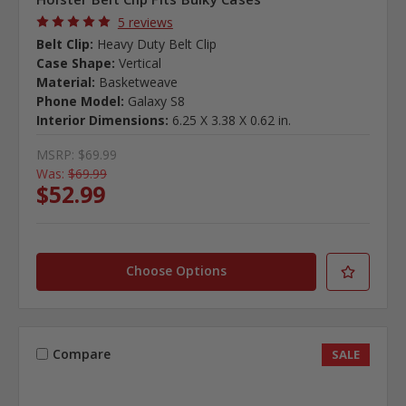
5 reviews
Belt Clip:
Heavy Duty Belt Clip
Case Shape:
Vertical
Material:
Basketweave
Phone Model:
Galaxy S8
Interior Dimensions:
6.25 X 3.38 X 0.62 in.
MSRP:
$69.99
Was:
$69.99
$52.99
Choose Options
Compare
SALE