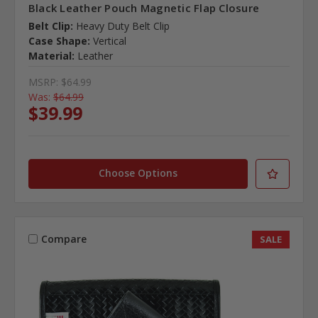
Black Leather Pouch Magnetic Flap Closure
Belt Clip:
Heavy Duty Belt Clip
Case Shape:
Vertical
Material:
Leather
MSRP:
$64.99
Was:
$64.99
$39.99
Choose Options
Compare
SALE