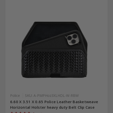
Police
SKU: A-PMPHoz3XLHDL-W-RBW
6.60 X 3.51 X 0.65 Police Leather Basketweave
Horizontal Holster heavy duty Belt Clip Case