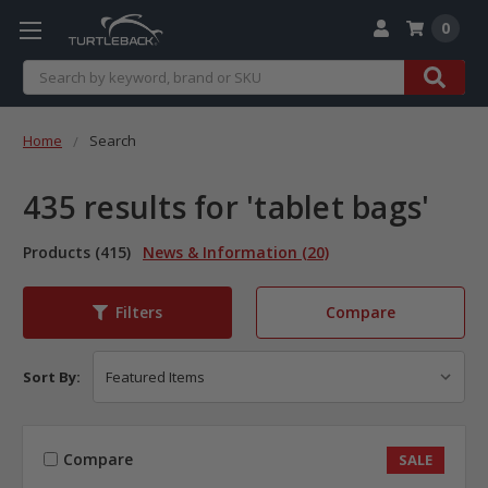
0
Search
Home
Search
435 results for 'tablet bags'
Products (415)
News & Information (20)
Compare
Filters
Sort By:
Compare
SALE