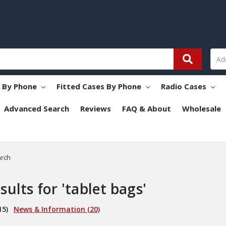
s By Phone
Fitted Cases By Phone
Radio Cases
Advanced Search
Reviews
FAQ & About
Wholesale
rch
sults for 'tablet bags'
15)
News & Information (20)