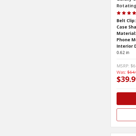
Rotating
Belt Clip:
Case Sha
Material
Phone M
Interior
0.62 in
MSRP:
$6
Was:
$64.
$39.9