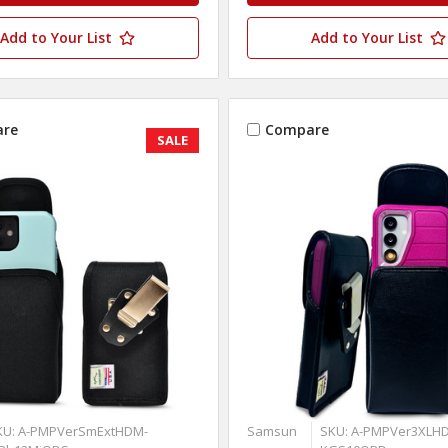
Add to Your List
Add to Your List
re
Compare
SALE
KU: A-PMPVerSmExtHDM-
Samsun
SKU: A-PMPVer3XLHD