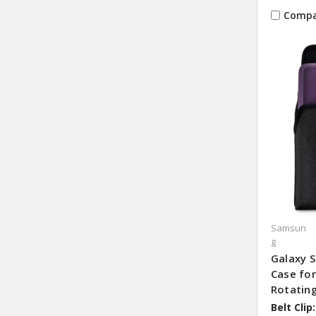
Compa
Samsun
g
Galaxy S
Case fo
Rotating
Belt Clip: