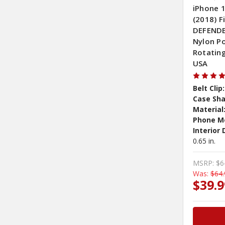
iPhone 1
(2018) 
DEFENDER
Nylon P
Rotating
USA
Belt Clip:
Case Sha
Material
Phone M
Interior
0.65 in.
MSRP:
$6
Was:
$64.
$39.9