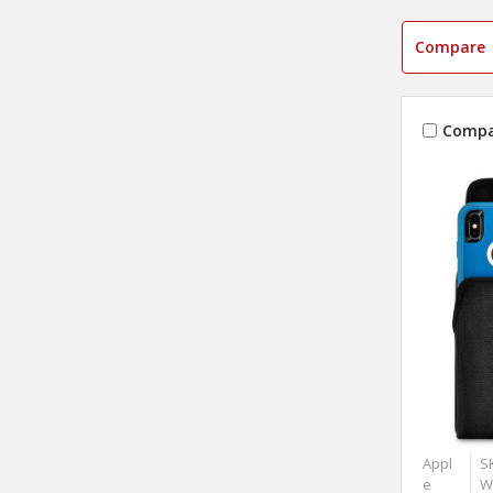
Compare
Compa
Appl
S
e
W