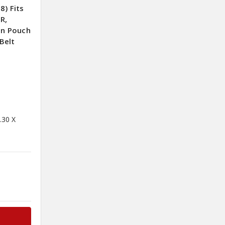
8) Fits
R,
on Pouch
Belt
.30 X