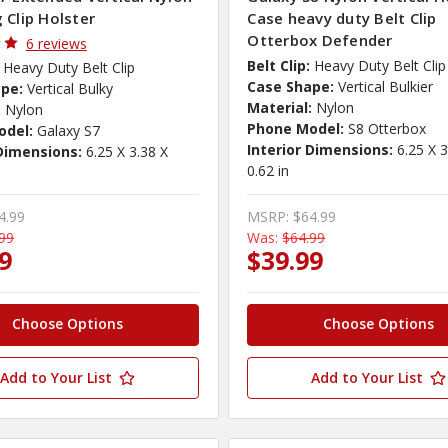
 Clip Holster
Case heavy duty Belt Clip
Otterbox Defender
6 reviews
Belt Clip:
Heavy Duty Belt Clip
Heavy Duty Belt Clip
Case Shape:
Vertical Bulkier
pe:
Vertical Bulky
Material:
Nylon
:
Nylon
Phone Model:
S8 Otterbox
odel:
Galaxy S7
Interior Dimensions:
6.25 X 3
 Dimensions:
6.25 X 3.38 X
0.62 in
4.99
MSRP:
$64.99
99
Was:
$64.99
9
$39.99
Choose Options
Choose Options
Add to Your List
Add to Your List