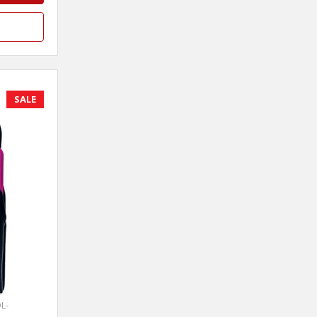
SALE
L-