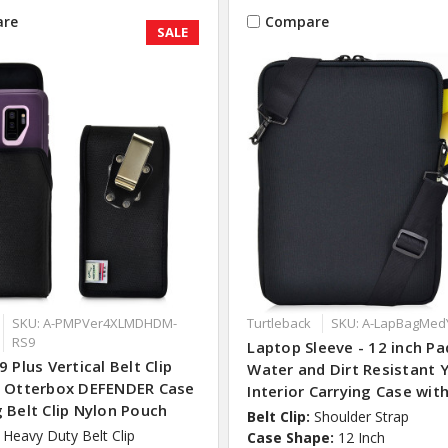
re
Compare
SALE
SKU: A-PMPVer4XLMDHDM-
Turtleback
SKU: A-LapBagMed
RS9
Laptop Sleeve - 12 inch P
9 Plus Vertical Belt Clip
Water and Dirt Resistant 
r Otterbox DEFENDER Case
Interior Carrying Case wit
 Belt Clip Nylon Pouch
Belt Clip:
Shoulder Strap
Heavy Duty Belt Clip
Case Shape:
12 Inch