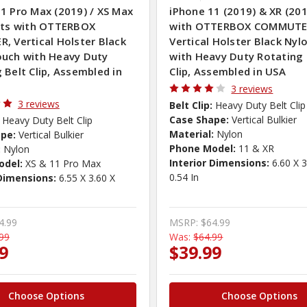
1 Pro Max (2019) / XS Max
iPhone 11 (2019) & XR (201
Fits with OTTERBOX
with OTTERBOX COMMUTE
, Vertical Holster Black
Vertical Holster Black Nyl
ouch with Heavy Duty
with Heavy Duty Rotating 
 Belt Clip, Assembled in
Clip, Assembled in USA
3 reviews
3 reviews
Belt Clip:
Heavy Duty Belt Clip
Case Shape:
Vertical Bulkier
Heavy Duty Belt Clip
Material:
Nylon
pe:
Vertical Bulkier
Phone Model:
11 & XR
:
Nylon
Interior Dimensions:
6.60 X 3
odel:
XS & 11 Pro Max
0.54 In
 Dimensions:
6.55 X 3.60 X
4.99
MSRP:
$64.99
99
Was:
$64.99
9
$39.99
Choose Options
Choose Options