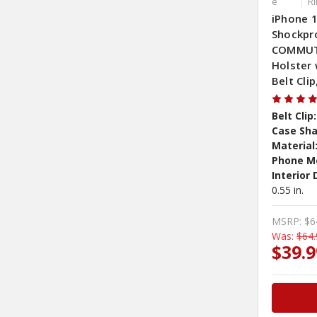
e
R
iPhone 1
Shockpr
COMMUTE
Holster 
Belt Cli
Belt Clip:
Case Sha
Material
Phone M
Interior
0.55 in.
MSRP:
$6
Was:
$64.
$39.9