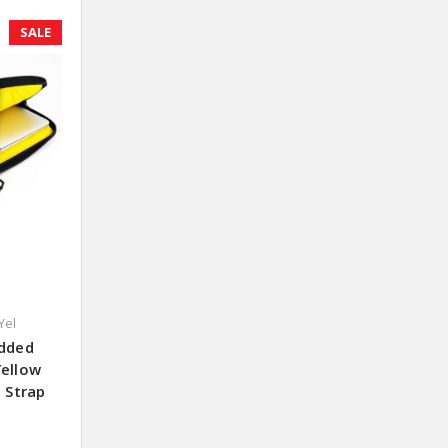
SALE
Yel
added
Yellow
h Strap