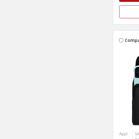
Compa
Appl
S