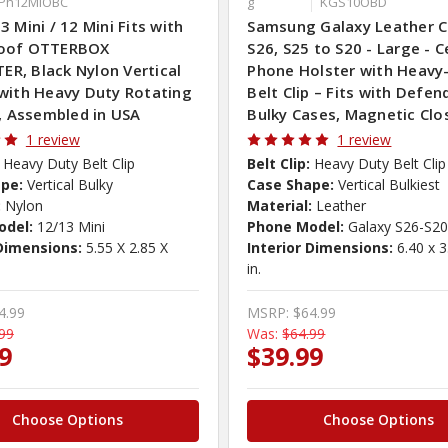
iPh12MiOBC
g
KGS10OBD
3 Mini / 12 Mini Fits with
Samsung Galaxy Leather Cl
oof OTTERBOX
S26, S25 to S20 - Large - Ce
R, Black Nylon Vertical
Phone Holster with Heavy
with Heavy Duty Rotating
Belt Clip – Fits with Defen
p, Assembled in USA
Bulky Cases, Magnetic Clo
1 review
1 review
Heavy Duty Belt Clip
Belt Clip:
Heavy Duty Belt Clip
pe:
Vertical Bulky
Case Shape:
Vertical Bulkiest
:
Nylon
Material:
Leather
odel:
12/13 Mini
Phone Model:
Galaxy S26-S2
 Dimensions:
5.55 X 2.85 X
Interior Dimensions:
6.40 x 3
in.
4.99
MSRP:
$64.99
99
Was:
$64.99
9
$39.99
Choose Options
Choose Options