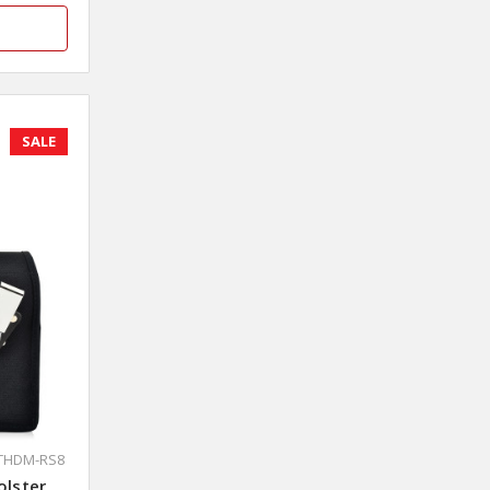
SALE
XTHDM-RS8
olster