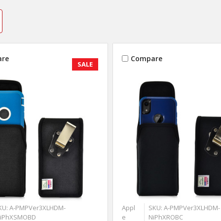
re
Compare
SALE
KU: A-PMPVer3XLHDM-
Appl
SKU: A-PMPVer3XLHDM-
iPhXSMOBD
e
NiPhXROBC