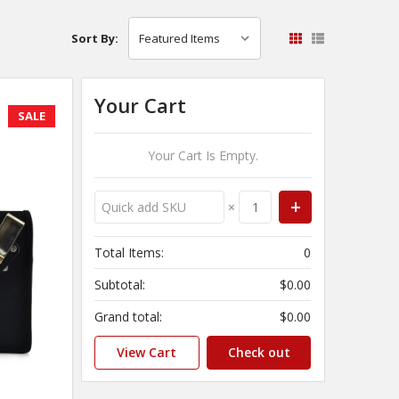
Sort By:
Your Cart
SALE
Your Cart Is Empty.
×
Total Items:
0
Subtotal:
$0.00
Grand total:
$0.00
View Cart
Check out