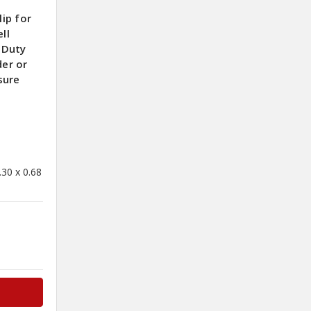
ip for
ll
-Duty
der or
sure
0
.30 x 0.68