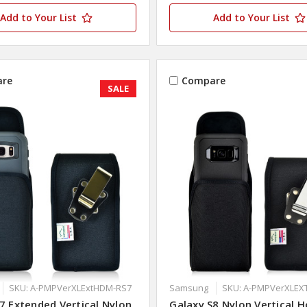
Add to Your List
Add to Your List
re
Compare
SALE
SKU: A-PMPVerXLExtHDM-RS7
Samsung
SKU: A-PMPVerXLE
7 Extended Vertical Nylon
Galaxy S8 Nylon Vertical H