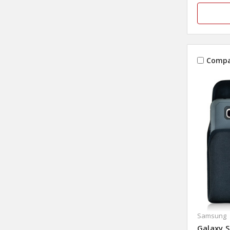
Compa
Samsung
Galaxy S