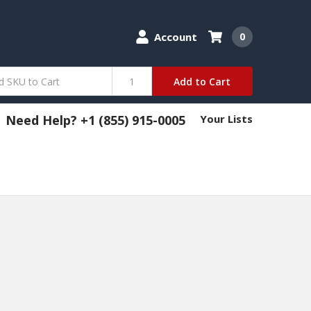
Account
0
Add to Cart
Need Help? +1 (855) 915-0005
Your Lists