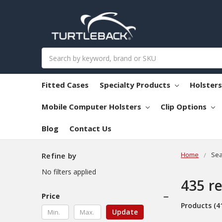
Search
Fitted Cases
Specialty Products
Holster
Mobile Computer Holsters
Clip Options
Blog
Contact Us
Home
Sea
Refine by
No filters applied
435 re
Price
Products (4
Update