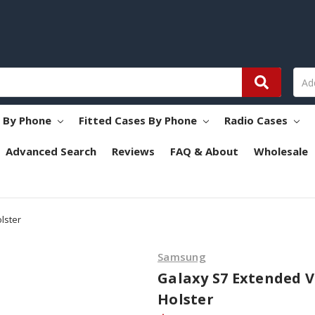
s By Phone
Fitted Cases By Phone
Radio Cases
Advanced Search
Reviews
FAQ & About
Wholesale
lster
Samsung
Galaxy S7 Extended V
Holster