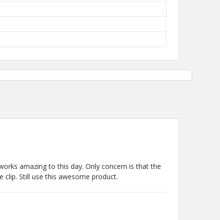
l works amazing to this day. Only concern is that the
 clip. Still use this awesome product.