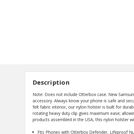
Description
Note: Does not include Otterbox case. New Samsung G
accessory. Always know your phone is safe and secure
felt fabric interior, our nylon holster is built for du
rotating heavy duty clip gives maximum ease; allowin
products assembled in the USA, this nylon holster wi
Fits Phones with Otterbox Defender, Lifeproof N