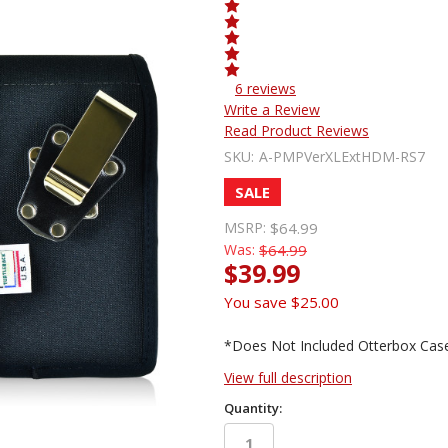
6 reviews
Write a Review
Read Product Reviews
SKU:
A-PMPVerXLExtHDM-RS7
SALE
MSRP:
$64.99
Was:
$64.99
$39.99
You save
$25.00
*Does Not Included Otterbox Cas
View full description
Quantity: