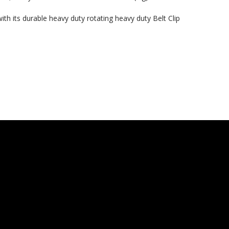
th its durable heavy duty rotating heavy duty Belt Clip
 Here?
our US-made
. Plus, be the first to
 collections, promos,
 discounts.