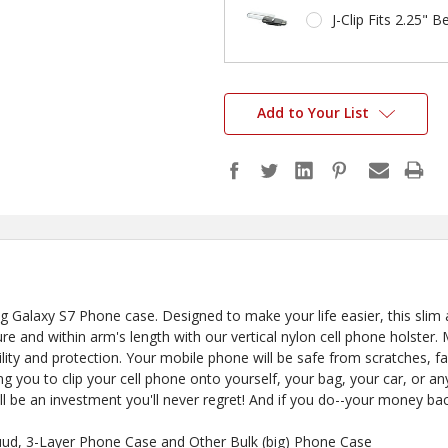
J-Clip Fits 2.25" Be
Add to Your List
alaxy S7 Phone case. Designed to make your life easier, this slim a
 and within arm's length with our vertical nylon cell phone holster. 
rability and protection. Your mobile phone will be safe from scratches, fa
g you to clip your cell phone onto yourself, your bag, your car, or 
ll be an investment you'll never regret! And if you do--your money bac
uud, 3-Layer Phone Case and Other Bulk (big) Phone Case