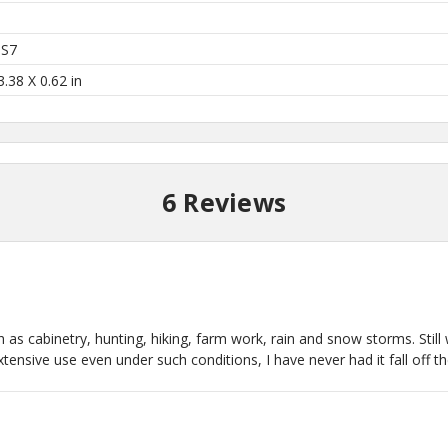
 S7
3.38 X 0.62 in
6 Reviews
ch as cabinetry, hunting, hiking, farm work, rain and snow storms. Stil
nsive use even under such conditions, I have never had it fall off the