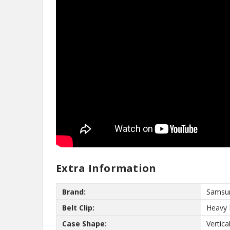
No,
Extra Information
Brand:
Samsu
Belt Clip:
Heavy 
Case Shape:
Vertica