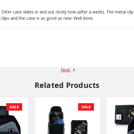
 Otter case slides in and out nicely now (after a week). The metal clip 
 clips and the case is as good as new. Well done.
y
Next
Related Products
SALE
SALE