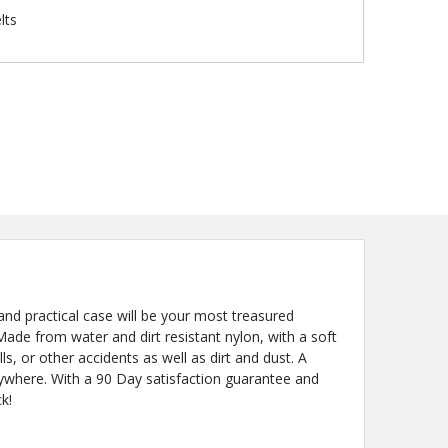
lts
nd practical case will be your most treasured
Made from water and dirt resistant nylon, with a soft
lls, or other accidents as well as dirt and dust. A
anywhere. With a 90 Day satisfaction guarantee and
k!