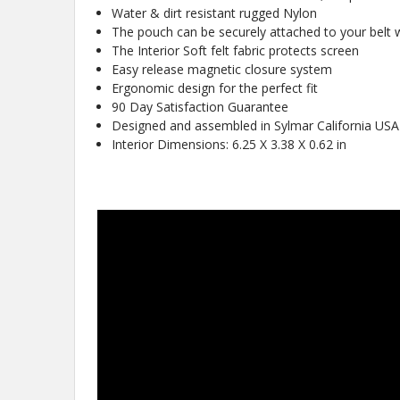
Water & dirt resistant rugged Nylon
The pouch can be securely attached to your belt wi
The Interior Soft felt fabric protects screen
Easy release magnetic closure system
Ergonomic design for the perfect fit
90 Day Satisfaction Guarantee
Designed and assembled in Sylmar California USA
Interior Dimensions: 6.25 X 3.38 X 0.62 in
New
10%
Get
OFF
protective cases
know about new
and our biggest