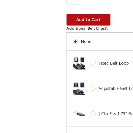
in
stock
Additional Belt Clips?:
None
Fixed Belt Loop
Adjustable Belt L
J-Clip Fits 1.75" Be