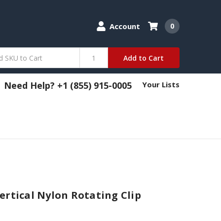
Account
0
Add to Cart
Need Help? +1 (855) 915-0005
Your Lists
ertical Nylon Rotating Clip