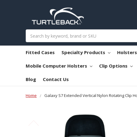
Search
Fitted Cases
Specialty Products
Holster
Mobile Computer Holsters
Clip Options
Blog
Contact Us
Home
Galaxy S7 Extended Vertical Nylon Rotating Clip Ho