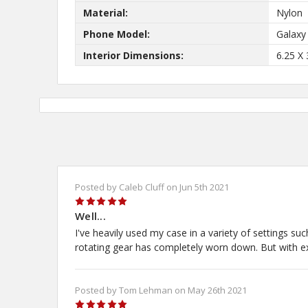
Material:
Nylon
Phone Model:
Galaxy
Interior Dimensions:
6.25 X 
Posted by Caleb Cluff on Jun 5th 2021
5
Well...
I've heavily used my case in a variety of settings su
rotating gear has completely worn down. But with exte
Posted by Tom Lehman on May 26th 2021