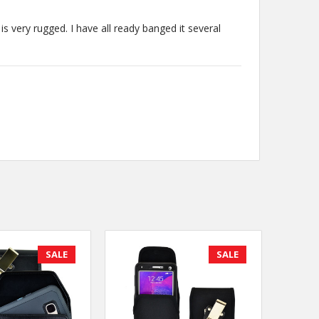
is very rugged. I have all ready banged it several
SALE
SALE