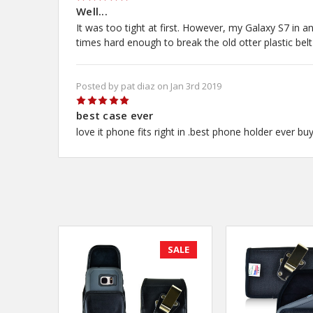
5
Well...
It was too tight at first. However, my Galaxy S7 in an
times hard enough to break the old otter plastic belt
Posted by pat diaz on Jan 3rd 2019
5
best case ever
love it phone fits right in .best phone holder ever bu
SALE