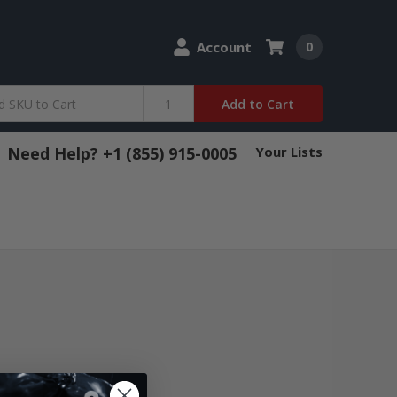
Account
0
Add to Cart
Need Help? +1 (855) 915-0005
Your Lists