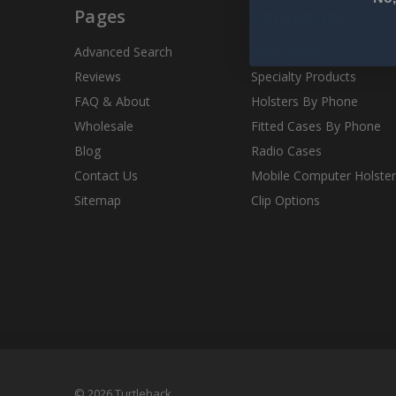
Pages
Categories
Advanced Search
Fitted Cases
Reviews
Specialty Products
FAQ & About
Holsters By Phone
Wholesale
Fitted Cases By Phone
Blog
Radio Cases
Contact Us
Mobile Computer Holster
Sitemap
Clip Options
© 2026 Turtleback