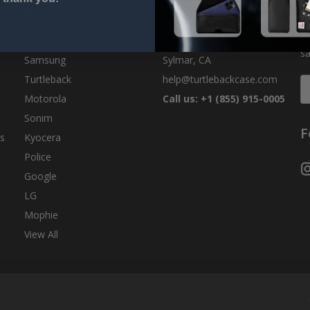
Popular Brands
Info
S
Ge
Apple
Turtleback
sa
Samsung
Sylmar, CA
Turtleback
help@turtlebackcase.com
E
A
Motorola
Call us: +1 (855) 915-0005
Sonim
F
s
Kyocera
Police
Google
LG
Mophie
View All