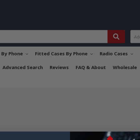
s By Phone
Fitted Cases By Phone
Radio Cases
Advanced Search
Reviews
FAQ & About
Wholesale