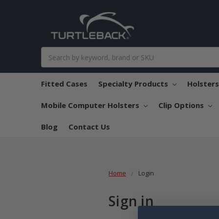
Search
Fitted Cases
Specialty Products
Holster
Mobile Computer Holsters
Clip Options
Blog
Contact Us
Home
Login
Sign in