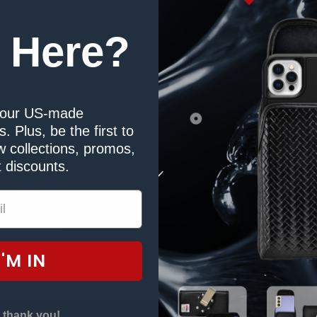
Sign in
 Here?
Email Address:
our US-made
Password:
. Plus, be the first to
tory
 collections, promos,
s
 discounts.
Forgot your password?
I'M IN
 thank you!