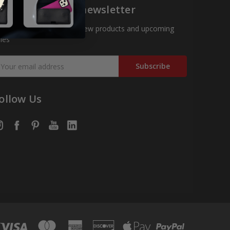
ubscribe to our newsletter
t the latest updates on new products and upcoming
les
mail
ddress
ollow Us