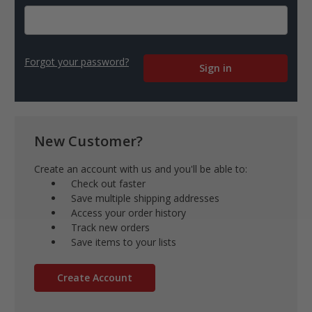
Forgot your password?
New Customer?
Create an account with us and you'll be able to:
Check out faster
Save multiple shipping addresses
Access your order history
Track new orders
Save items to your lists
Create Account