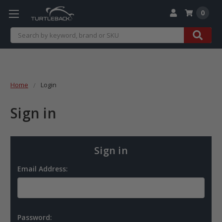
0
Search
Home
Login
Sign in
Sign in
Email Address:
Password: