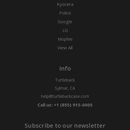
Kyocera
Police
Google
LG
Mophie
View All
Info
Turtleback
Sylmar, CA
help@turtlebackcase.com
Call us: +1 (855) 915-0005
Subscribe to our newsletter