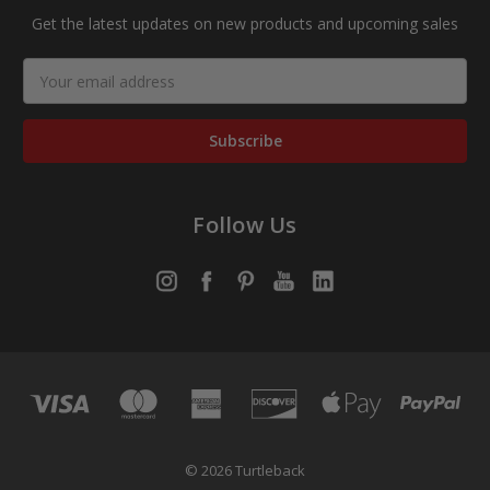
Get the latest updates on new products and upcoming sales
Email
Address
Follow Us
© 2026 Turtleback