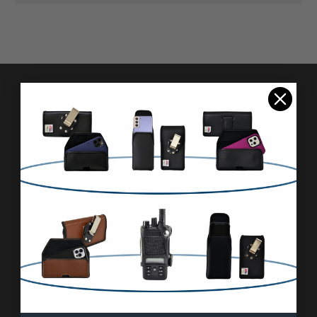
Pages
Advanced Search
Reviews
FAQ & About
Wholesale
Blog
Contact Us
Sitemap
Categories