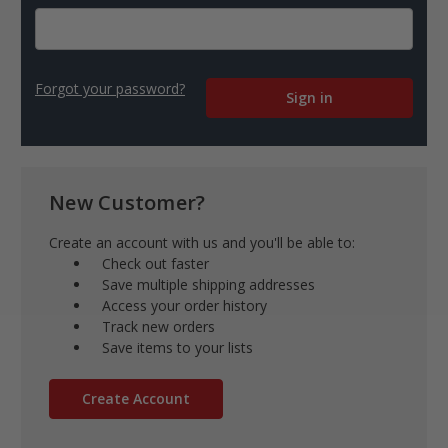
Forgot your password?
New Customer?
Create an account with us and you'll be able to:
Check out faster
Save multiple shipping addresses
Access your order history
Track new orders
Save items to your lists
Create Account