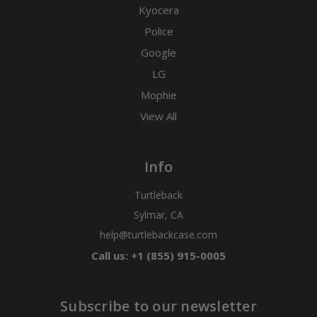
Kyocera
Police
Google
LG
Mophie
View All
Info
Turtleback
Sylmar, CA
help@turtlebackcase.com
Call us: +1 (855) 915-0005
Subscribe to our newsletter