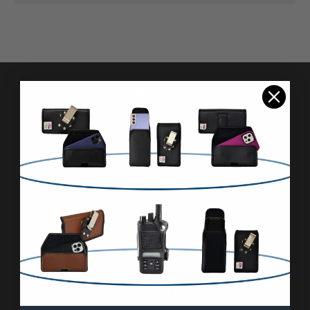
Pages
Advanced Search
Reviews
FAQ & About
Wholesale
Blog
Contact Us
Sitemap
Categories