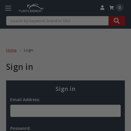
0
Search
Home
Login
Sign in
Sign in
Email Address:
Password: