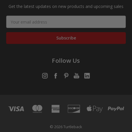
Get the latest updates on new products and upcoming sales
Email
Address
Follow Us
© 2026 Turtleback