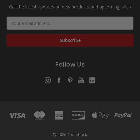
Get the latest updates on new products and upcoming sales
Email
Address
Follow Us
© 2026 Turtleback