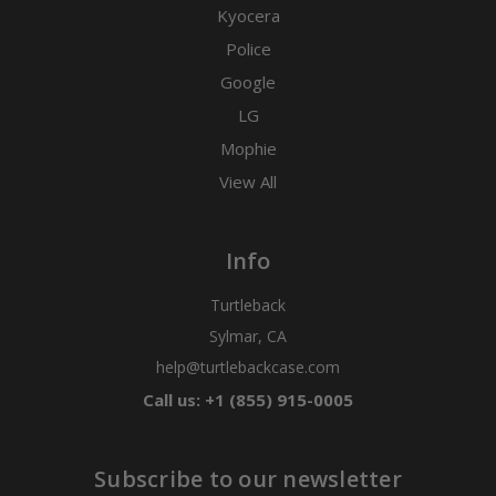
Kyocera
Police
Google
LG
Mophie
View All
Info
Turtleback
Sylmar, CA
help@turtlebackcase.com
Call us: +1 (855) 915-0005
Subscribe to our newsletter