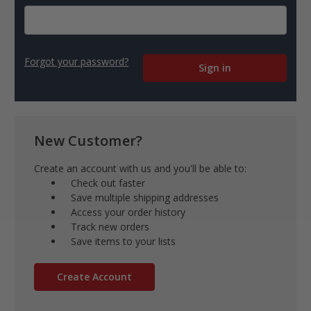
Forgot your password?
New Customer?
Create an account with us and you'll be able to:
Check out faster
Save multiple shipping addresses
Access your order history
Track new orders
Save items to your lists
Create Account