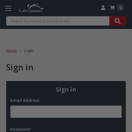
0
Search
Home
Login
Sign in
Sign in
Email Address:
Password: