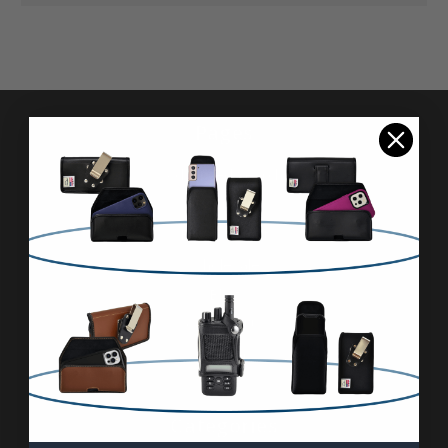
Pages
Advanced Search
Reviews
FAQ & About
Wholesale
Blog
Contact Us
Sitemap
Categories