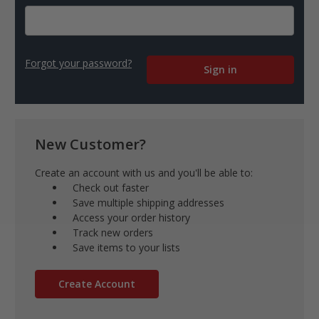
Forgot your password?
New Customer?
Create an account with us and you'll be able to:
Check out faster
Save multiple shipping addresses
Access your order history
Track new orders
Save items to your lists
Create Account