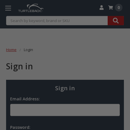
0
Search
Home
Login
Sign in
Sign in
Email Address:
Password: