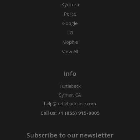
Kyocera
Police
Google
LG
Mophie
View All
Info
Turtleback
Sylmar, CA
help@turtlebackcase.com
Call us: +1 (855) 915-0005
Subscribe to our newsletter