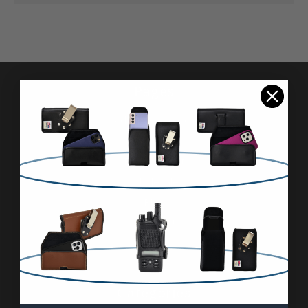
Pages
Advanced Search
Reviews
FAQ & About
Wholesale
Blog
Contact Us
Sitemap
Categories