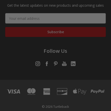
Get the latest updates on new products and upcoming sales
Email
Address
Follow Us
© 2026 Turtleback