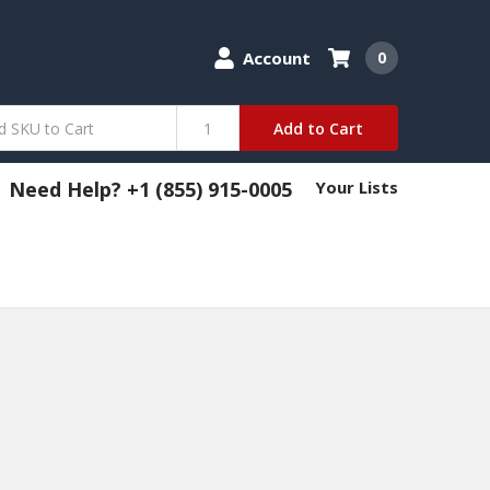
Account
0
Add to Cart
Need Help? +1 (855) 915-0005
Your Lists