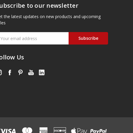
ubscribe to our newsletter
t the latest updates on new products and upcoming
les
mail
ddress
ollow Us