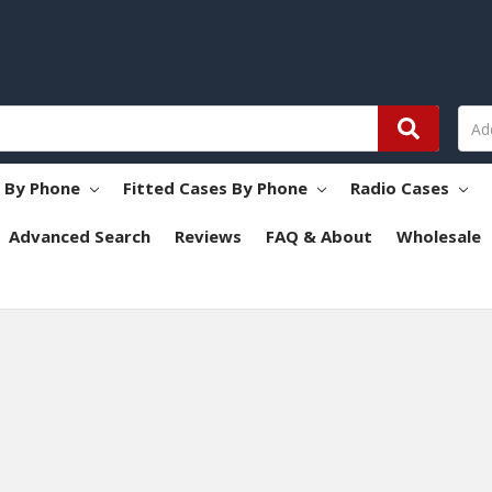
s By Phone
Fitted Cases By Phone
Radio Cases
Advanced Search
Reviews
FAQ & About
Wholesale