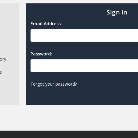
Sign in
Email Address:
Password:
tory
s
Forgot your password?