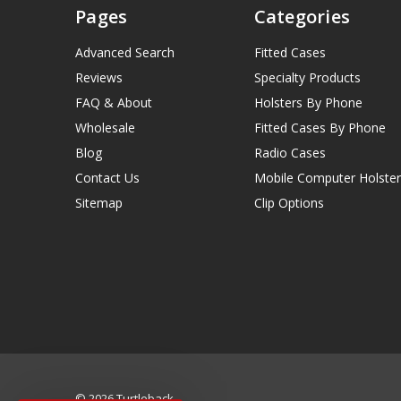
Pages
Categories
Advanced Search
Fitted Cases
Reviews
Specialty Products
FAQ & About
Holsters By Phone
Wholesale
Fitted Cases By Phone
Blog
Radio Cases
Contact Us
Mobile Computer Holster
Sitemap
Clip Options
© 2026 Turtleback