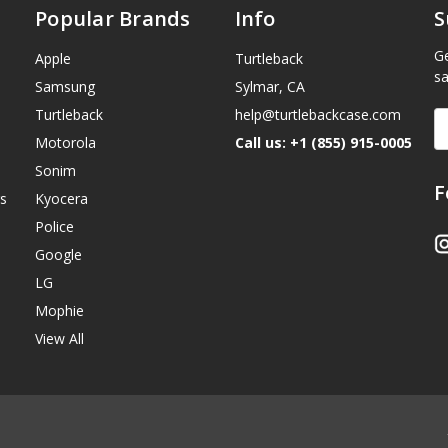
Popular Brands
Info
S
Ge
Apple
Turtleback
sa
Samsung
Sylmar, CA
Turtleback
help@turtlebackcase.com
E
A
Motorola
Call us: +1 (855) 915-0005
Sonim
F
s
Kyocera
Police
Google
LG
Mophie
View All