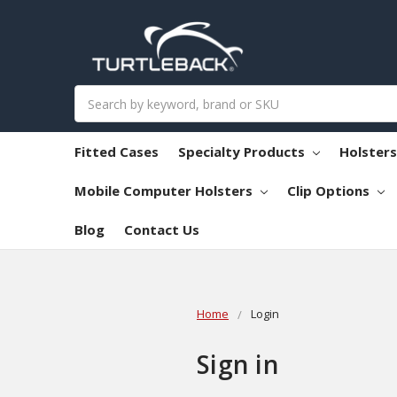
Search
Fitted Cases
Specialty Products
Holster
Mobile Computer Holsters
Clip Options
Blog
Contact Us
Home
Login
Sign in