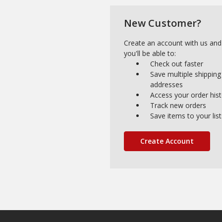
New Customer?
Create an account with us and
you'll be able to:
Check out faster
Save multiple shipping
addresses
Access your order his
Track new orders
Save items to your list
Create Account