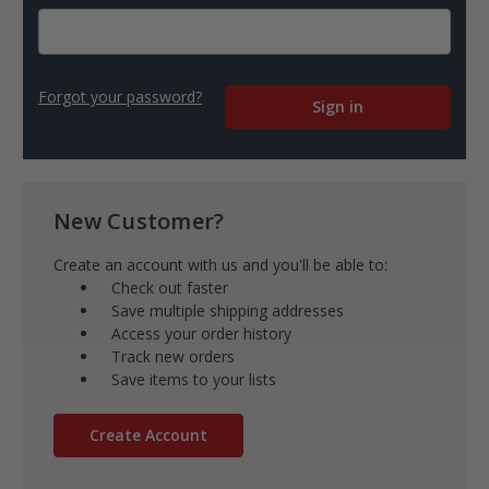
Forgot your password?
New Customer?
Create an account with us and you'll be able to:
Check out faster
Save multiple shipping addresses
Access your order history
Track new orders
Save items to your lists
Create Account