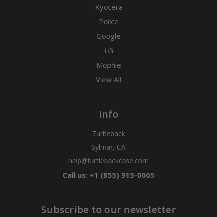
Kyocera
Police
Google
LG
Mophie
View All
Info
Turtleback
Sylmar, CA
help@turtlebackcase.com
Call us: +1 (855) 915-0005
Subscribe to our newsletter