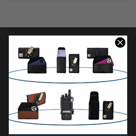
Pages
Advanced Search
Reviews
FAQ & About
Wholesale
Blog
Contact Us
Sitemap
Categories