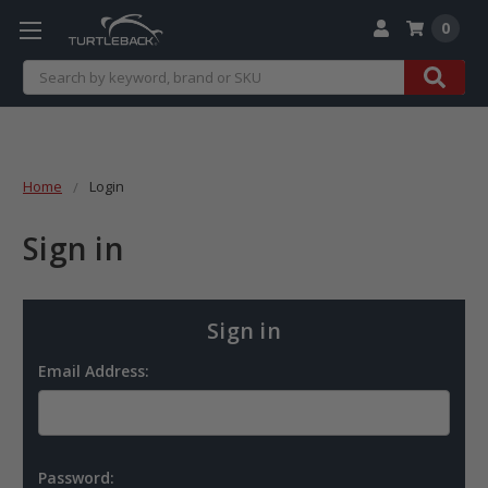
0
Search
Home
Login
Sign in
Sign in
Email Address:
Password: