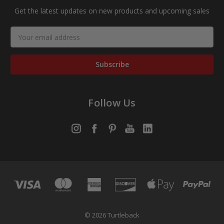
Get the latest updates on new products and upcoming sales
Email
Address
Follow Us
© 2026 Turtleback