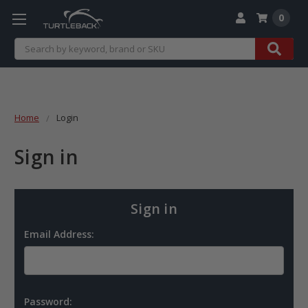
0
Search
Home
Login
Sign in
Sign in
Email Address:
Password: