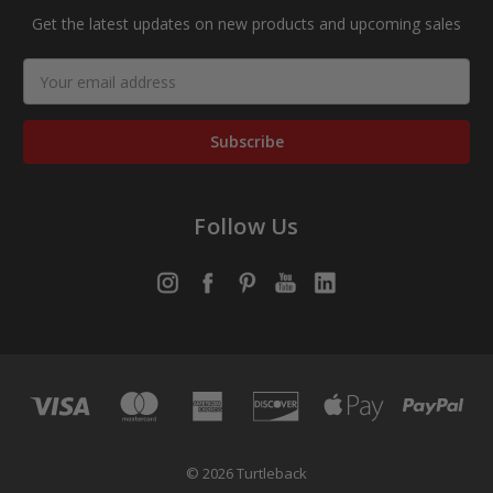
Get the latest updates on new products and upcoming sales
Email
Address
Follow Us
© 2026 Turtleback