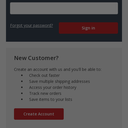
Forgot your password?
New Customer?
Create an account with us and you'll be able to:
Check out faster
Save multiple shipping addresses
Access your order history
Track new orders
Save items to your lists
Create Account