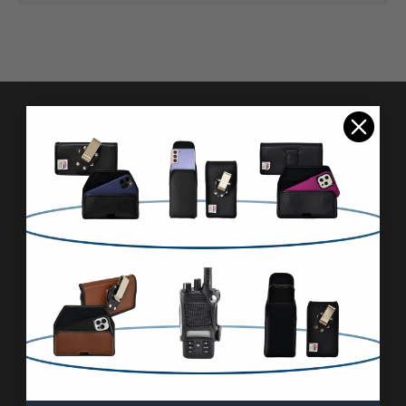
Pages
Advanced Search
Reviews
FAQ & About
Wholesale
Blog
Contact Us
Sitemap
Categories