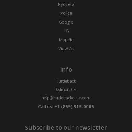
Kyocera
Police
Google
LG
Mophie
View All
Info
Turtleback
Sylmar, CA
help@turtlebackcase.com
Call us: +1 (855) 915-0005
Subscribe to our newsletter