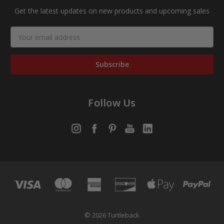
Get the latest updates on new products and upcoming sales
Email
Address
Follow Us
© 2026 Turtleback