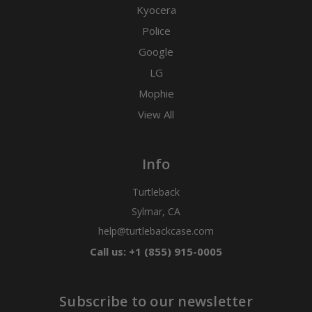
Kyocera
Police
Google
LG
Mophie
View All
Info
Turtleback
Sylmar, CA
help@turtlebackcase.com
Call us: +1 (855) 915-0005
Subscribe to our newsletter