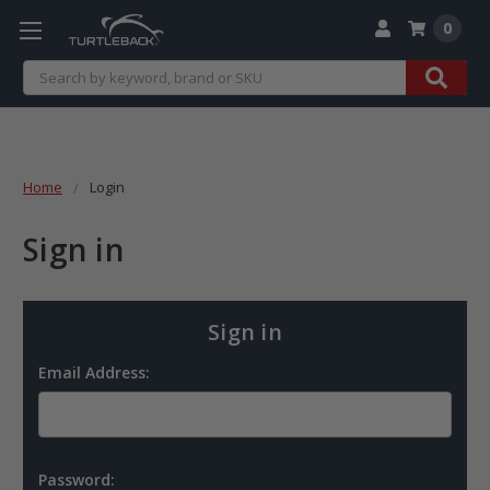
0
Search
Home
Login
Sign in
Sign in
Email Address:
Password: