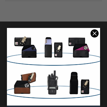
Pages
Advanced Search
Reviews
FAQ & About
Wholesale
Blog
Contact Us
Sitemap
Categories