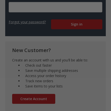
Forgot your password?
New Customer?
Create an account with us and you'll be able to:
Check out faster
Save multiple shipping addresses
Access your order history
Track new orders
Save items to your lists
Create Account