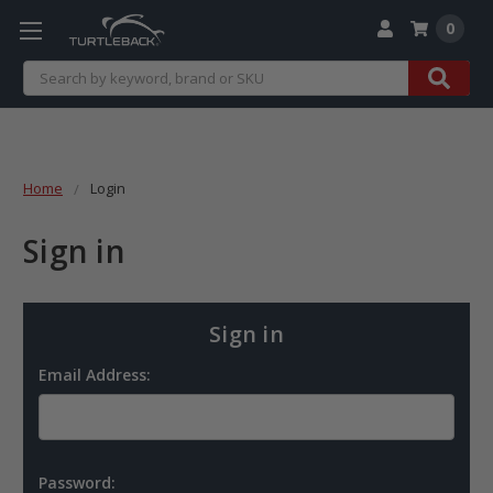
0
Search
Home
Login
Sign in
Sign in
Email Address:
Password: