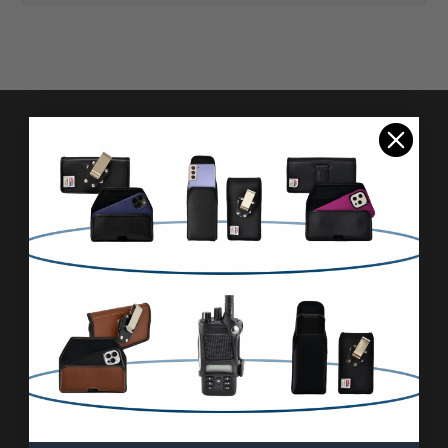
Pages
Advanced Search
Reviews
FAQ & About
Wholesale
Blog
Contact Us
Sitemap
Categories