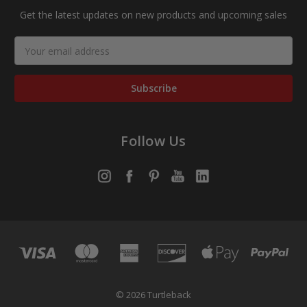
Get the latest updates on new products and upcoming sales
Email
Address
Follow Us
© 2026 Turtleback