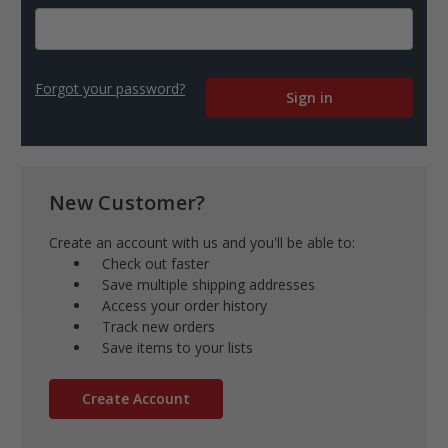
Forgot your password?
New Customer?
Create an account with us and you'll be able to:
Check out faster
Save multiple shipping addresses
Access your order history
Track new orders
Save items to your lists
Create Account