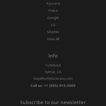
Kyocera
Police
Google
LG
Mophie
View All
Info
Turtleback
Sylmar, CA
help@turtlebackcase.com
Call us: +1 (855) 915-0005
Subscribe to our newsletter