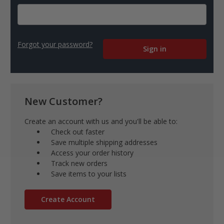
Forgot your password?
New Customer?
Create an account with us and you'll be able to:
Check out faster
Save multiple shipping addresses
Access your order history
Track new orders
Save items to your lists
Create Account