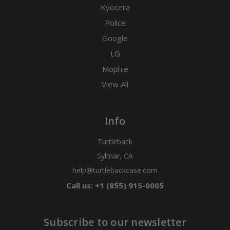
Kyocera
Police
Google
LG
Mophie
View All
Info
Turtleback
Sylmar, CA
help@turtlebackcase.com
Call us: +1 (855) 915-0005
Subscribe to our newsletter