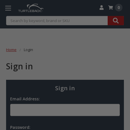
0
Search
Home
Login
Sign in
Sign in
Email Address:
Password: