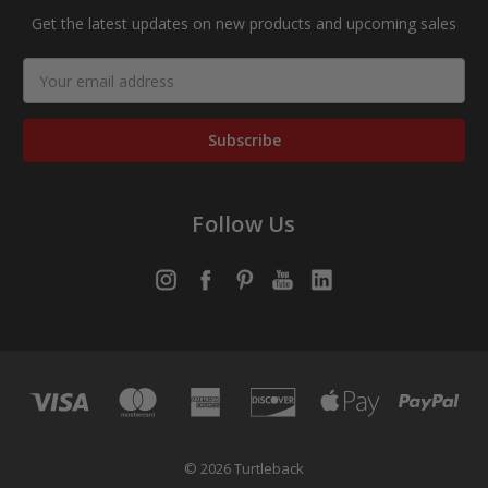
Get the latest updates on new products and upcoming sales
Email
Address
Follow Us
© 2026 Turtleback