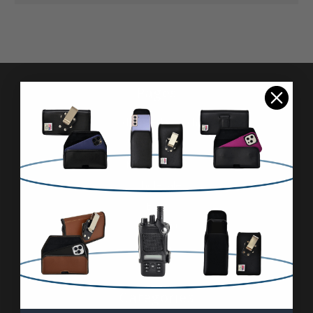
Pages
Advanced Search
Reviews
FAQ & About
Wholesale
Blog
Contact Us
Sitemap
Categories